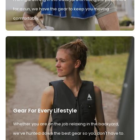
for a run, we have the gear to keep you moving
comfortably.
Gear For Every Lifestyle
Whether you are on the job relaxing in the backyard,
we’ve hunted down the best gear so you don't have to.