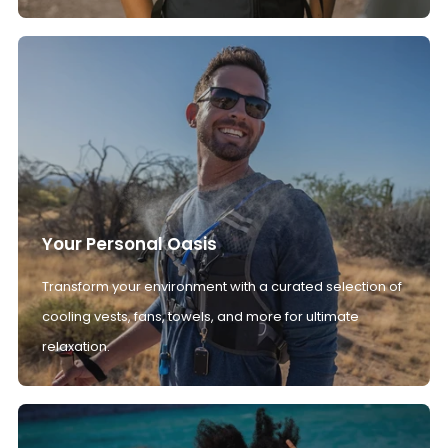
Your Personal Oasis
Transform your environment with a curated selection of
cooling vests, fans, towels, and more for ultimate
relaxation.