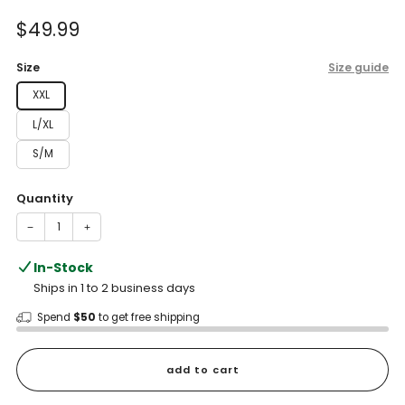
of
to
5
Sale
$49.99
reviews
stars
price
Size
Size guide
XXL
L/XL
S/M
Quantity
−
+
In-Stock
Ships in 1 to 2 business days
Spend
$50
to get free shipping
add to cart