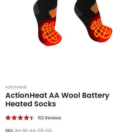
ActionHeat
ActionHeat AA Wool Battery
Heated Socks
Click
102
Reviews
Rated
to
4.4
scroll
SKU:
AH-SK-AA-03-XXL
out