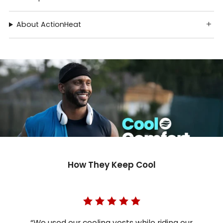
About ActionHeat
How They Keep Cool
“We used our cooling vests while riding our