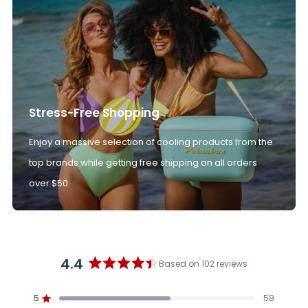
Stress-Free Shopping
Enjoy a massive selection of cooling products from the
top brands while getting free shipping on all orders
over $50.
4.4
Based on 102 reviews
Rated
4.4
5
58
out
Rated out of 5 stars