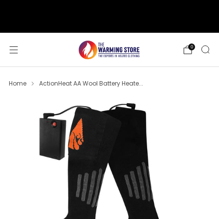
support@thewarmingstore.com
Free shipping on orders over $50
0
Home
ActionHeat AA Wool Battery Heate...