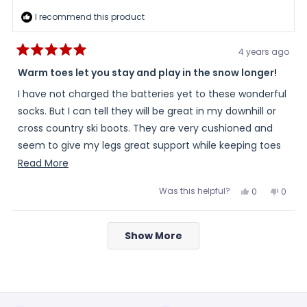
I recommend this product
4 years ago
Rated
5
Warm toes let you stay and play in the snow longer!
out
of
I have not charged the batteries yet to these wonderful
5
stars
socks. But I can tell they will be great in my downhill or
cross country ski boots. They are very cushioned and
seem to give my legs great support while keeping toes
warm.
Read
Read More
more
Was this helpful?
Yes,
No,
0
0
about
this
people
this
peopl
review
voted
review
voted
this
from
yes
from
no
Loading...
Sherrie
Sherri
review
Show More
was
was
helpful.
not
helpful