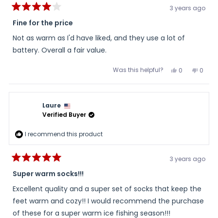
3 years ago
Rated
4
Fine for the price
out
of
Not as warm as I'd have liked, and they use a lot of
5
stars
battery. Overall a fair value.
Was this helpful?
Yes,
No,
0
0
this
people
this
peopl
review
voted
review
voted
from
yes
from
no
Linda
Linda
was
was
Laure
helpful.
not
helpful
Verified Buyer
I recommend this product
3 years ago
Rated
5
Super warm socks!!!
out
of
Excellent quality and a super set of socks that keep the
5
stars
feet warm and cozy!! I would recommend the purchase
of these for a super warm ice fishing season!!!