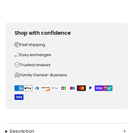
Shop with confidence
Fast shipping
Easy exchanges
Trusted reviews
Family Owned- Business
Description