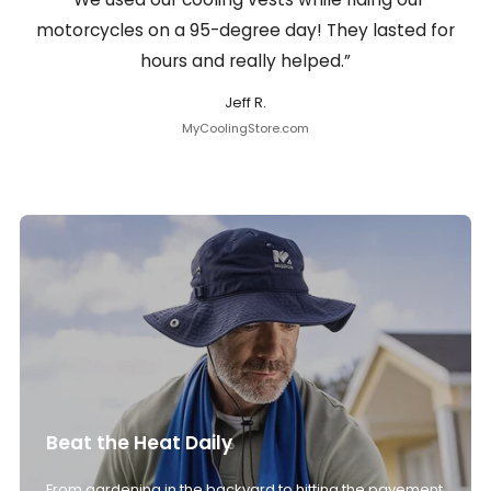
motorcycles on a 95-degree day! They lasted for
hours and really helped.”
Jeff R.
MyCoolingStore.com
Beat the Heat Daily
From gardening in the backyard to hitting the pavement