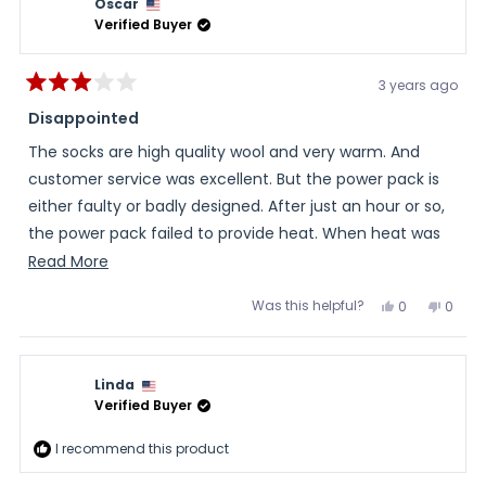
Oscar
Verified Buyer
3 years ago
Rated
3
Disappointed
out
of
The socks are high quality wool and very warm. And
5
stars
customer service was excellent. But the power pack is
either faulty or badly designed. After just an hour or so,
the power pack failed to provide heat. When heat was
being provided, the batteries only lasted about four
Read
Read More
hours. Original purchase was replaced, at no charge, by
more
Was this helpful?
Yes,
No,
0
0
customer service. The replacement product exhibited
about
this
people
this
peopl
review
voted
review
voted
the same properties.
this
from
yes
from
no
Oscar
Oscar
review
was
was
Linda
helpful.
not
helpful
Verified Buyer
I recommend this product