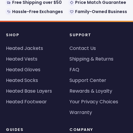
Free Shipping over $50
Price Match Guarantee
Hassle-Free Exchanges
Family-Owned Business
SHOP
SUPPORT
Heated Jackets
Contact Us
Heated Vests
Shipping & Returns
Heated Gloves
FAQ
Heated Socks
Support Center
Heated Base Layers
Rewards & Loyalty
Heated Footwear
Your Privacy Choices
Warranty
GUIDES
COMPANY