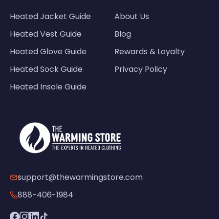
Heated Jacket Guide
About Us
Heated Vest Guide
Blog
Heated Glove Guide
Rewards & Loyalty
Heated Sock Guide
Privacy Policy
Heated Insole Guide
support@thewarmingstore.com
888-406-1984