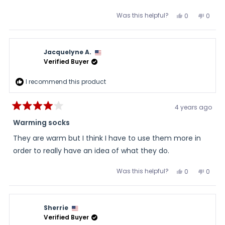
Was this helpful?
Yes,
No,
0
0
this
people
this
peopl
review
voted
review
voted
from
yes
from
no
Laure
Laure
was
was
Jacquelyne A.
helpful.
not
helpful
Verified Buyer
I recommend this product
4 years ago
Rated
4
Warming socks
out
of
They are warm but I think I have to use them more in
5
stars
order to really have an idea of what they do.
Was this helpful?
Yes,
No,
0
0
this
people
this
peopl
review
voted
review
voted
from
yes
from
no
Jacquelyne
Jacqu
A.
A.
Sherrie
was
was
helpful.
not
Verified Buyer
helpful