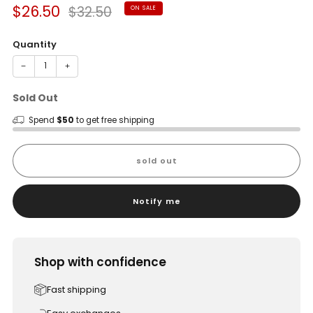
Sale
Regular
$26.50
$32.50
ON SALE
price
price
Quantity
−
+
Sold Out
Spend
$50
to get free shipping
sold out
Notify me
Shop with confidence
Fast shipping