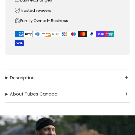
Easy exchanges
Trusted reviews
Family Owned- Business
Description
About Tubes Canada