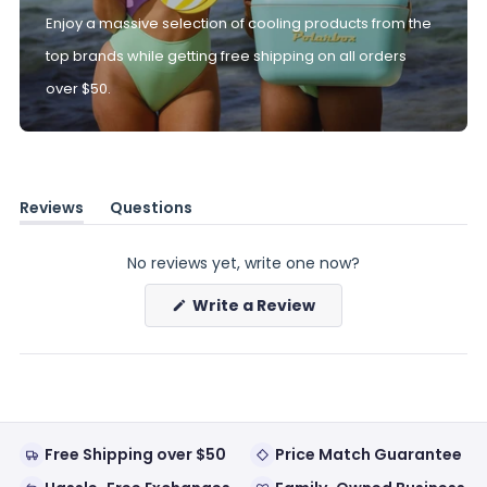
Enjoy a massive selection of cooling products from the
top brands while getting free shipping on all orders
over $50.
Reviews
Questions
(tab
(tab
expanded)
collapsed)
No reviews yet, write one now?
(Opens
Write a Review
in
a
new
window)
Free Shipping over $50
Price Match Guarantee