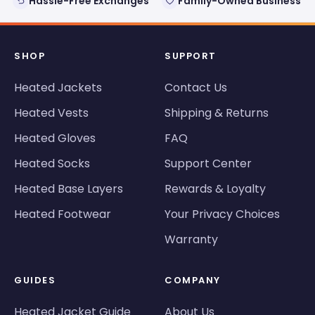
Hassle-Free Exchanges
Family-Owned Business
SHOP
SUPPORT
Heated Jackets
Contact Us
Heated Vests
Shipping & Returns
Heated Gloves
FAQ
Heated Socks
Support Center
Heated Base Layers
Rewards & Loyalty
Heated Footwear
Your Privacy Choices
Warranty
GUIDES
COMPANY
Heated Jacket Guide
About Us