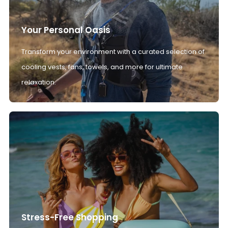
Your Personal Oasis
Transform your environment with a curated selection of
cooling vests, fans, towels, and more for ultimate
relaxation.
Stress-Free Shopping