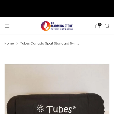
support@thewarmingstore.com
Free shipping on orders over $50
0
Home
Tubes Canada Sport Standard 5-in...