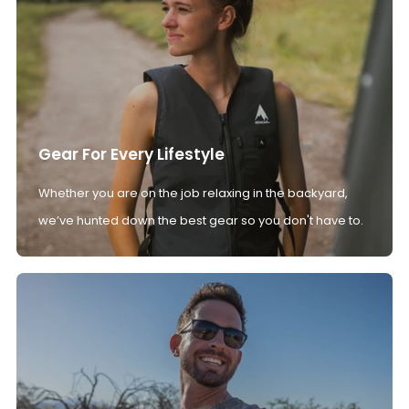
Gear For Every Lifestyle
Whether you are on the job relaxing in the backyard,
we’ve hunted down the best gear so you don't have to.