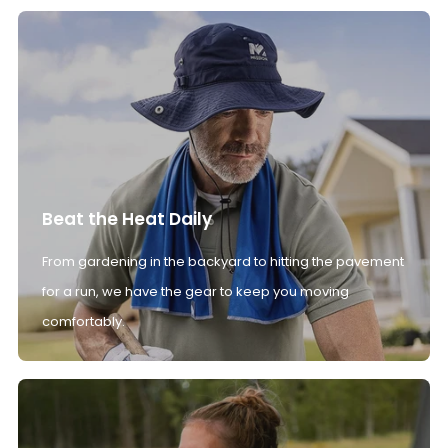
Beat the Heat Daily
From gardening in the backyard to hitting the pavement
for a run, we have the gear to keep you moving
comfortably.