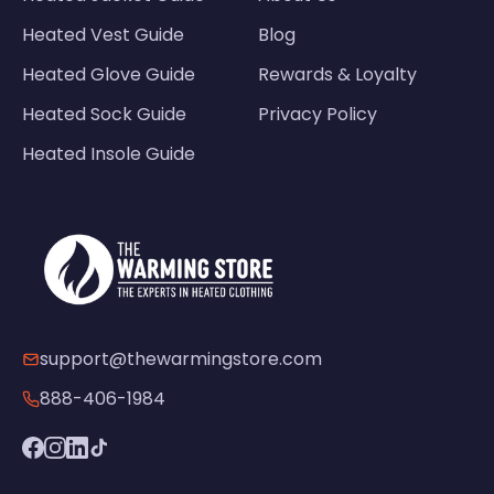
Heated Vest Guide
Blog
Heated Glove Guide
Rewards & Loyalty
Heated Sock Guide
Privacy Policy
Heated Insole Guide
support@thewarmingstore.com
888-406-1984