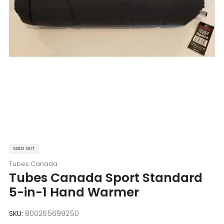
SOLD OUT
Tubes Canada
Tubes Canada Sport Standard
5-in-1 Hand Warmer
SKU:
800265699250