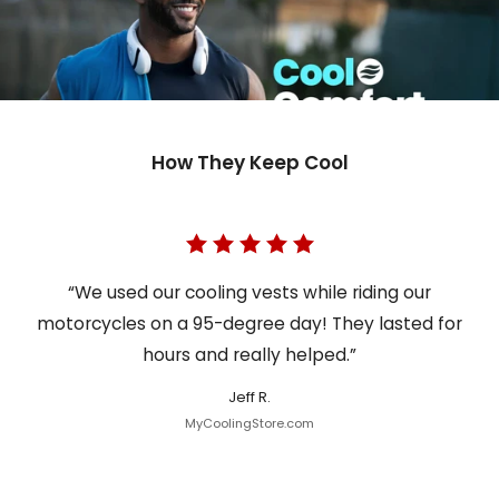
How They Keep Cool
“We used our cooling vests while riding our
motorcycles on a 95-degree day! They lasted for
hours and really helped.”
Jeff R.
MyCoolingStore.com