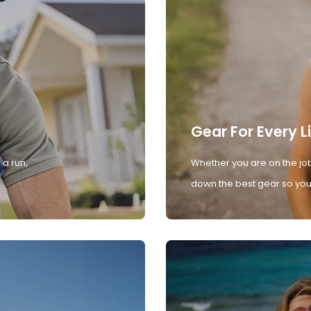
Gear For Every L
 a run,
Whether you are on the job
down the best gear so you 