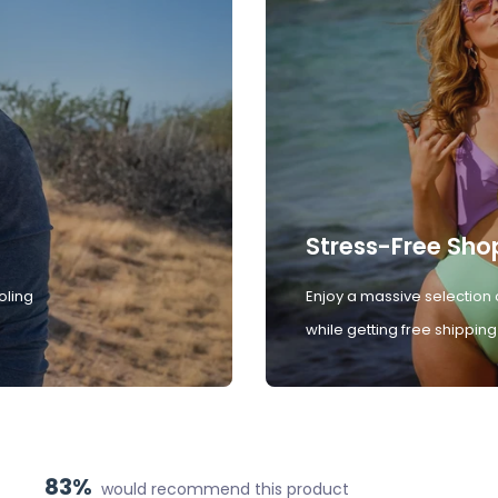
Stress-Free Sho
oling
Enjoy a massive selection 
while getting free shipping
83%
would recommend this product