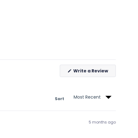
(Opens
Write a Review
in
a
new
window)
Sort
5 months ago