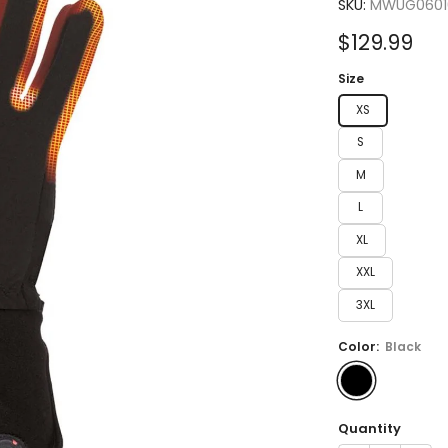
4.3
SKU:
MWUG0601
out
of
Sale
$129.99
5
stars
price
Size
XS
S
M
L
XL
XXL
3XL
Color:
Black
Quantity