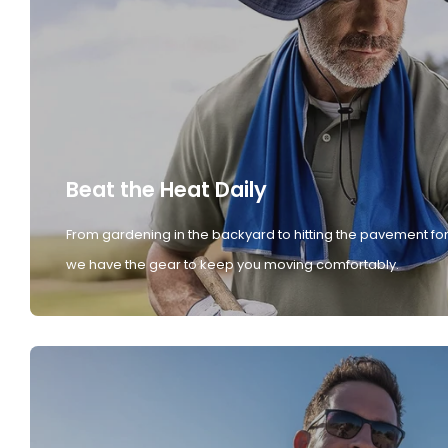
Beat the Heat Daily
From gardening in the backyard to hitting the pavement for
we have the gear to keep you moving comfortably.