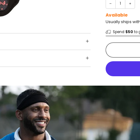
−
+
Available
Usually ships wit
Spend
$50
to 
Shop wit
Fast ship
Trusted 