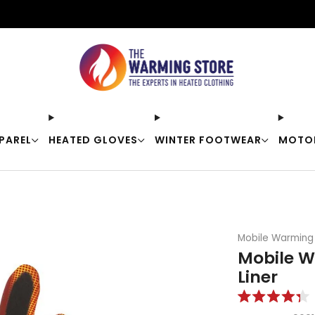
Free shipping on orders over $50
PAREL
HEATED GLOVES
WINTER FOOTWEAR
MOTO
Mobile Warming
Mobile W
Liner
Rated