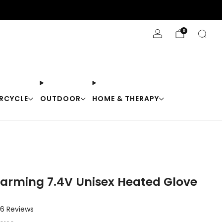
Stay Cool with 10% off code "Cool10"
0
RCYCLE
OUTDOOR
HOME & THERAPY
arming 7.4V Unisex Heated Glove
Click
6
Reviews
to