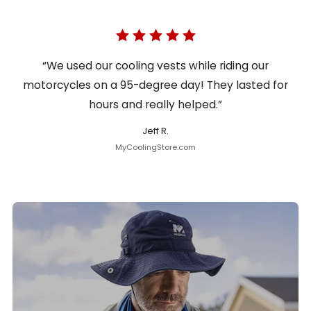
“We used our cooling vests while riding our
motorcycles on a 95-degree day! They lasted for
hours and really helped.”
Jeff R.
MyCoolingStore.com