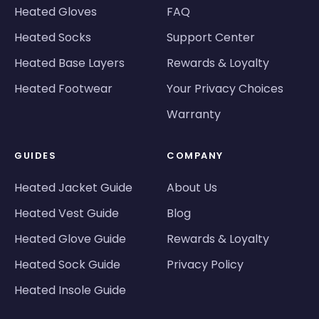
Heated Gloves
FAQ
Heated Socks
Support Center
Heated Base Layers
Rewards & Loyalty
Heated Footwear
Your Privacy Choices
Warranty
GUIDES
COMPANY
Heated Jacket Guide
About Us
Heated Vest Guide
Blog
Heated Glove Guide
Rewards & Loyalty
Heated Sock Guide
Privacy Policy
Heated Insole Guide