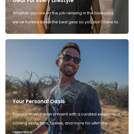
Gear For Every Lifestyle
Whether you are on the job relaxing in the backyard,
we’ve hunted down the best gear so you don't have to.
Your Personal Oasis
Transform your environment with a curated selection of
cooling vests, fans, towels, and more for ultimate
relaxation.