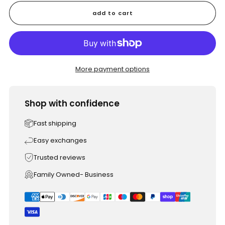
add to cart
More payment options
Shop with confidence
Fast shipping
Easy exchanges
Trusted reviews
Family Owned- Business