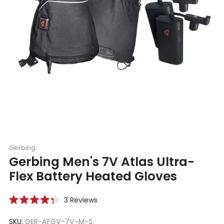
Gerbing
Gerbing Men's 7V Atlas Ultra-
Flex Battery Heated Gloves
Click
3
Reviews
Rated
to
4.3
scroll
SKU:
GER-AFGV-7V-M-S
out