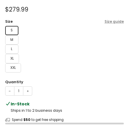
of
to
5
Sale
$279.99
reviews
stars
price
Size
Size guide
S
M
L
XL
XXL
Quantity
−
+
In-Stock
Ships in 1 to 2 business days
Spend
$50
to get free shipping