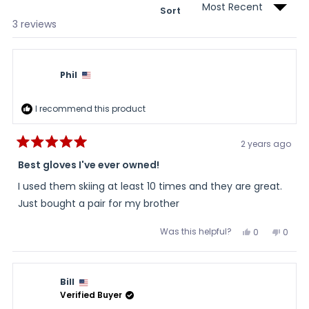
Sort
Loading...
3 reviews
Phil
I recommend this product
2 years ago
Rated
5
Best gloves I've ever owned!
out
of
I used them skiing at least 10 times and they are great.
5
stars
Just bought a pair for my brother
Was this helpful?
Yes,
No,
0
0
this
people
this
peopl
review
voted
review
voted
from
yes
from
no
Phil
Phil
was
was
Bill
helpful.
not
helpful
Verified Buyer