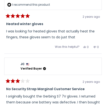
I recommend this product
2 years ago
Rated
5
Heated winter gloves
out
of
I was looking for heated gloves that actually heat the
5
stars
fingers, these gloves seem to do just that
Was this helpful?
Yes,
No,
0
0
this
people
this
peopl
review
voted
review
voted
from
yes
from
no
Bill
Bill
was
was
JC
helpful.
not
helpful
Verified Buyer
2 years ago
Rated
3
No Security Strap Marginal Customer Service
out
of
I originally bought the Gerbing S7 7V gloves. I returned
5
stars
them because one battery was defective. I then bought