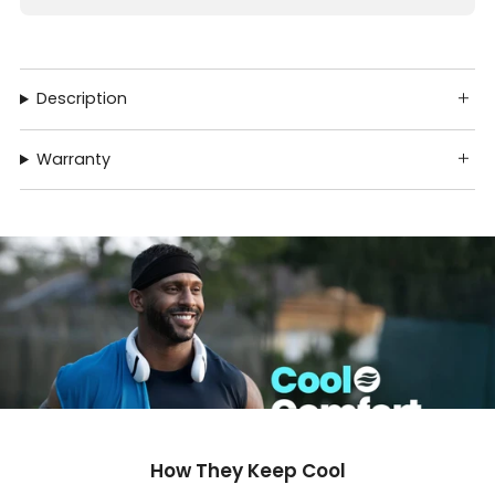
Description
Warranty
How They Keep Cool