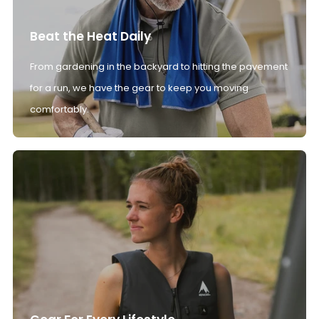
Beat the Heat Daily
From gardening in the backyard to hitting the pavement
for a run, we have the gear to keep you moving
comfortably.