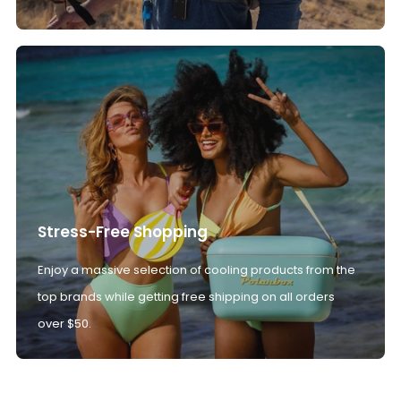
Stress-Free Shopping
Enjoy a massive selection of cooling products from the
top brands while getting free shipping on all orders
over $50.