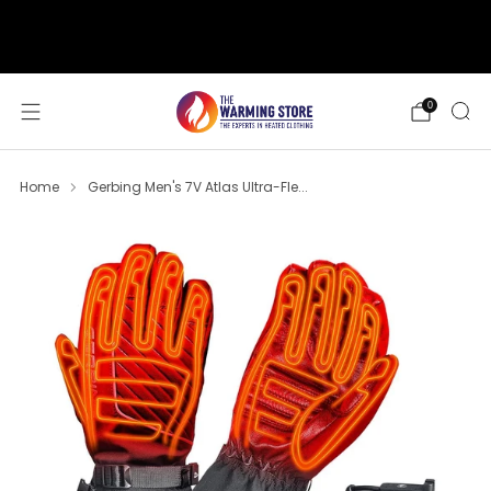
support@thewarmingstore.com
Free shipping on orders over $50
0
Home
Gerbing Men's 7V Atlas Ultra-Fle...