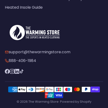
Heated Insole Guide
support@thewarmingstore.com
888-406-1984
© 2026 The Warming Store· Powered by Shopify