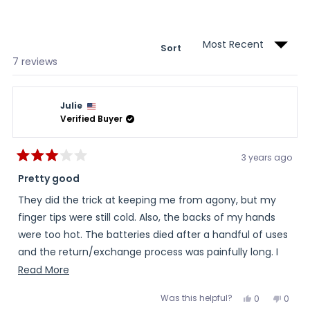
a
new
wind
Sort
Loading...
7 reviews
Julie
Verified Buyer
3 years ago
Rated
3
Pretty good
out
of
They did the trick at keeping me from agony, but my
5
stars
finger tips were still cold. Also, the backs of my hands
were too hot. The batteries died after a handful of uses
and the return/exchange process was painfully long. I
pretty much lost over a month waiting for news and
Read
Read More
eventually a new set of batteries. For what they cost I
more
Was this helpful?
Yes,
No,
0
0
expected more even heating, the batteries not to fail,
about
this
people
this
peopl