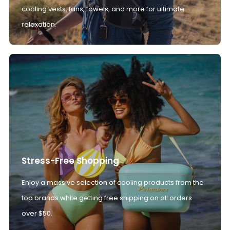
cooling vests, fans, towels, and more for ultimate
relaxation.
Stress-Free Shopping
Enjoy a massive selection of cooling products from the
top brands while getting free shipping on all orders
over $50.