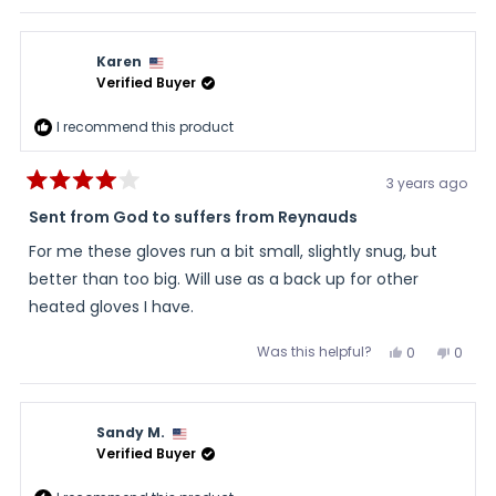
review
voted
review
voted
and a faster return/exchange process.
this
from
yes
from
no
Julie
Julie
review
was
was
Karen
helpful.
not
helpful
Verified Buyer
I recommend this product
3 years ago
Rated
4
Sent from God to suffers from Reynauds
out
of
For me these gloves run a bit small, slightly snug, but
5
stars
better than too big. Will use as a back up for other
heated gloves I have.
Was this helpful?
Yes,
No,
0
0
this
people
this
peopl
review
voted
review
voted
from
yes
from
no
Karen
Karen
was
was
Sandy M.
helpful.
not
helpful
Verified Buyer