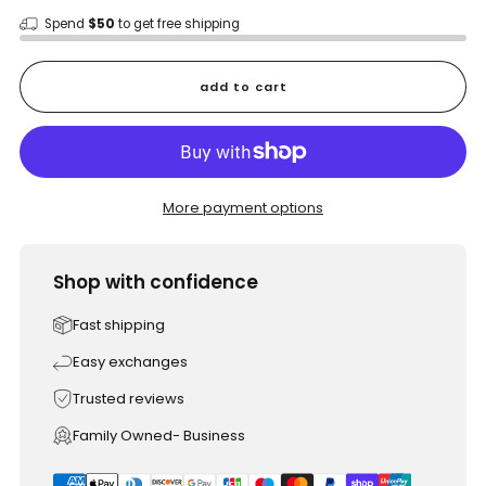
Spend
$50
to get free shipping
add to cart
More payment options
Shop with confidence
Fast shipping
Easy exchanges
Trusted reviews
Family Owned- Business