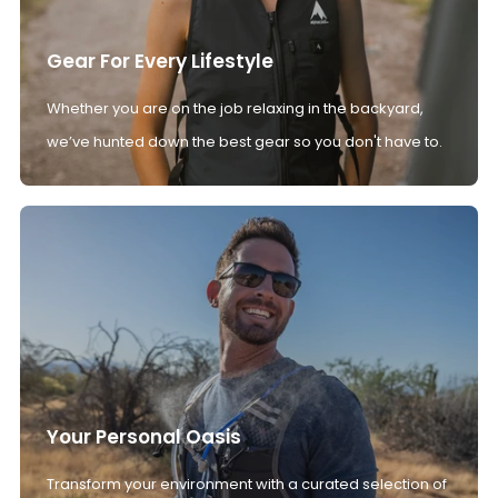
Gear For Every Lifestyle
Whether you are on the job relaxing in the backyard,
we’ve hunted down the best gear so you don't have to.
Your Personal Oasis
Transform your environment with a curated selection of