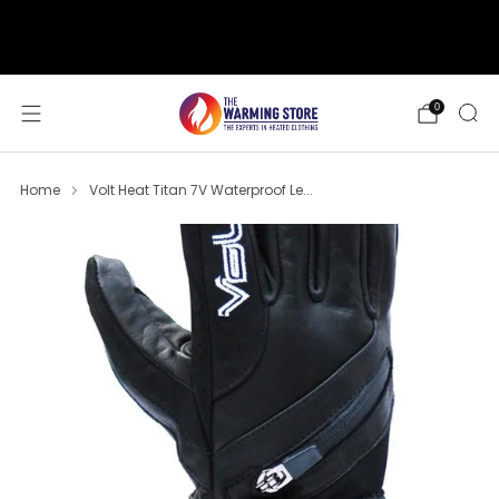
support@thewarmingstore.com
Free shipping on orders over $50
0
Home
Volt Heat Titan 7V Waterproof Le...