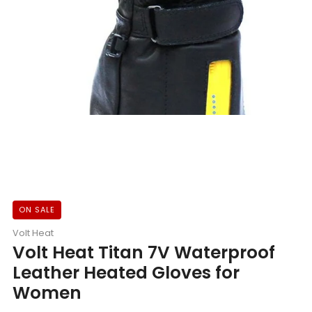
ON SALE
Volt Heat
Volt Heat Titan 7V Waterproof
Leather Heated Gloves for
Women