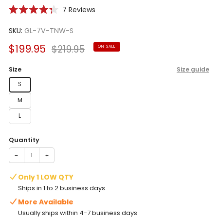
Click
7
Reviews
Rated
to
4.3
scroll
SKU:
GL-7V-TNW-S
out
of
to
5
Sale
Regular
$199.95
$219.95
ON SALE
reviews
stars
price
price
Size
Size guide
S
M
L
Quantity
−
+
Only 1 LOW QTY
Ships in 1 to 2 business days
More Available
Usually ships within 4-7 business days