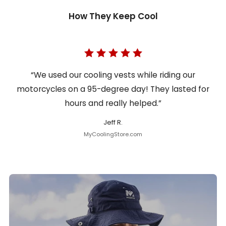
How They Keep Cool
“We used our cooling vests while riding our
motorcycles on a 95-degree day! They lasted for
hours and really helped.”
Jeff R.
MyCoolingStore.com