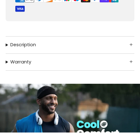
Description
Warranty