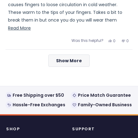
stars
causes fingers to loose circulation in cold weather.
These warm to the tips of your fingers. Takes a bit to
break them in but once you do you will wear them
comfortably. Excellent quality. Worth the money.
Read
Read More
more
Was this helpful?
Yes,
No,
0
0
about
this
people
this
peopl
review
voted
review
voted
this
from
yes
from
no
Loading...
JJohnson
JJohn
review
Show More
was
was
helpful.
not
helpful
Free Shipping over $50
Price Match Guarantee
Hassle-Free Exchanges
Family-Owned Business
SHOP
SUPPORT