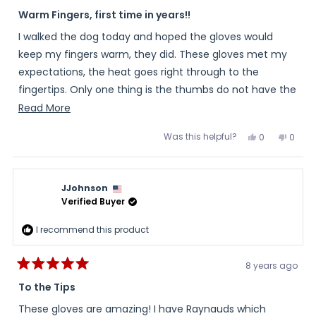
Rated
4
Warm Fingers, first time in years!!
out
of
I walked the dog today and hoped the gloves would
5
stars
keep my fingers warm, they did. These gloves met my
expectations, the heat goes right through to the
fingertips. Only one thing is the thumbs do not have the
same amount of heat through them as the fingers. I do
Read
Read More
recommend the gloves.
more
Was this helpful?
Yes,
No,
0
0
about
this
people
this
peopl
review
voted
review
voted
this
from
yes
from
no
Shirley
Shirle
review
was
was
JJohnson
helpful.
not
helpful
Verified Buyer
I recommend this product
8 years ago
Rated
5
To the Tips
out
of
These gloves are amazing! I have Raynauds which
5