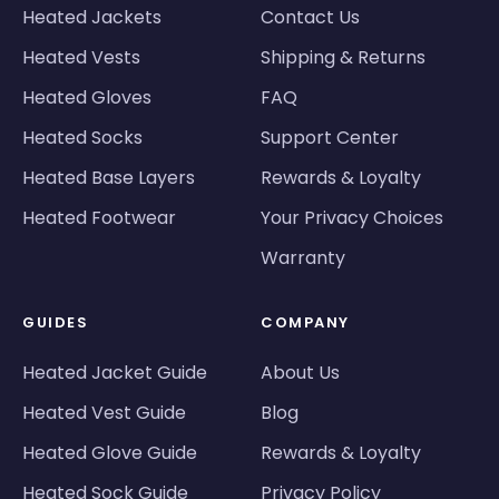
Heated Jackets
Contact Us
Heated Vests
Shipping & Returns
Heated Gloves
FAQ
Heated Socks
Support Center
Heated Base Layers
Rewards & Loyalty
Heated Footwear
Your Privacy Choices
Warranty
GUIDES
COMPANY
Heated Jacket Guide
About Us
Heated Vest Guide
Blog
Heated Glove Guide
Rewards & Loyalty
Heated Sock Guide
Privacy Policy