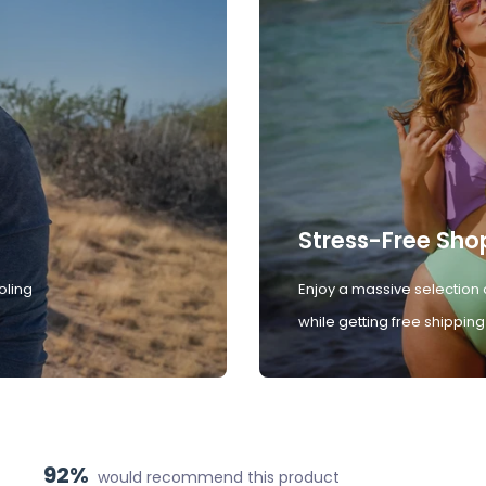
Stress-Free Sho
oling
Enjoy a massive selection 
while getting free shipping
92%
would recommend this product