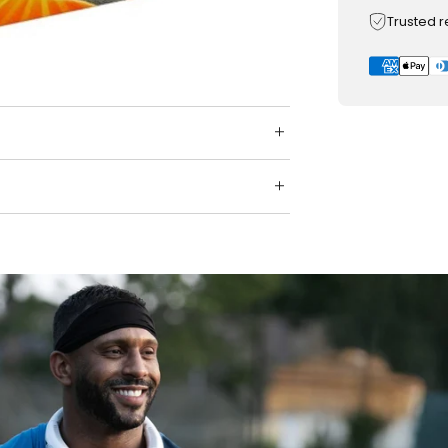
Trusted 