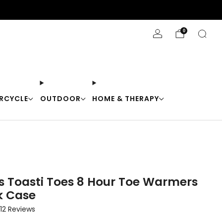
Stay Cool with 10% off code "Cool10"
0
RCYCLE
OUTDOOR
HOME & THERAPY
 Toasti Toes 8 Hour Toe Warmers
k Case
Click
12
Reviews
to