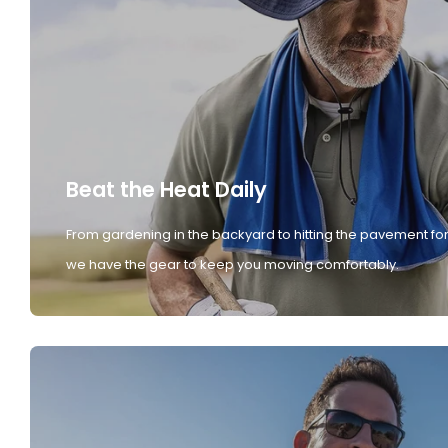
Beat the Heat Daily
From gardening in the backyard to hitting the pavement for
we have the gear to keep you moving comfortably.