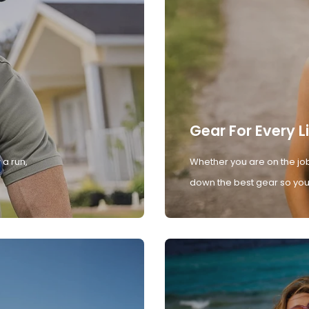
Gear For Every L
 a run,
Whether you are on the job
down the best gear so you 