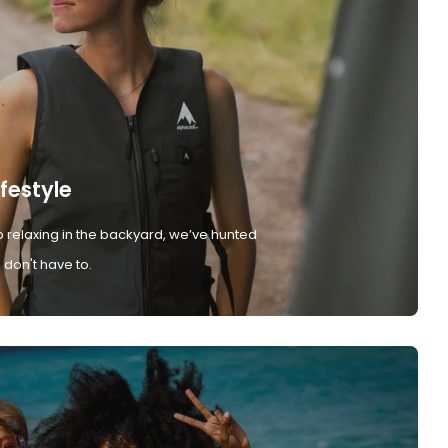
ifestyle
 relaxing in the backyard, we’ve hunted
don't have to.