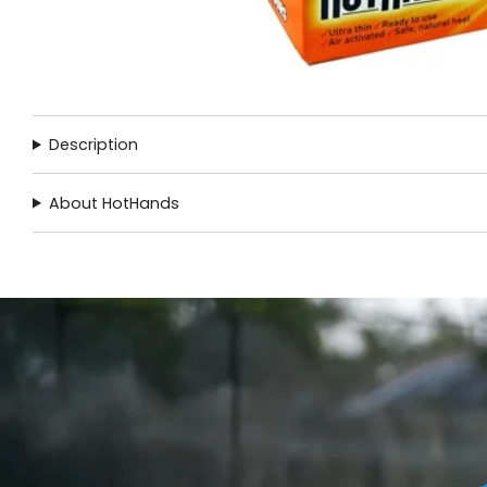
Description
About HotHands