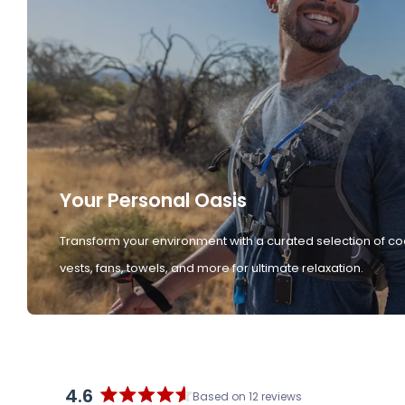
Your Personal Oasis
Transform your environment with a curated selection of co
vests, fans, towels, and more for ultimate relaxation.
4.6
Based on 12 reviews