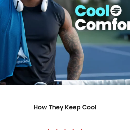
How They Keep Cool