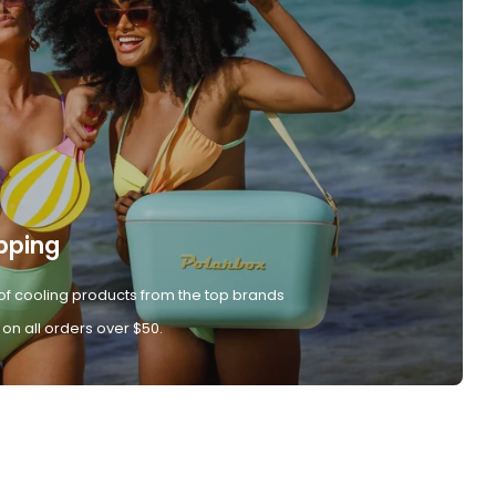
pping
of cooling products from the top brands
 on all orders over $50.