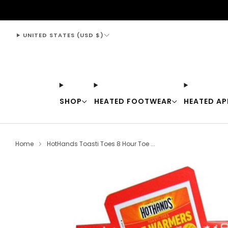
support@thewarmingstore.com
UNITED STATES (USD $)
SHOP
HEATED FOOTWEAR
HEATED AP
Home
HotHands Toasti Toes 8 Hour Toe ...