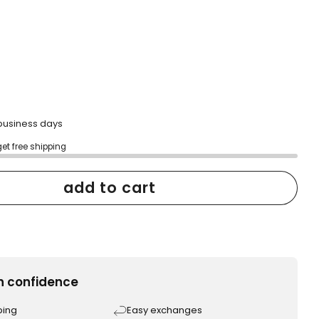
scroll
to
reviews
2 business days
get free shipping
add to cart
h confidence
ping
Easy exchanges