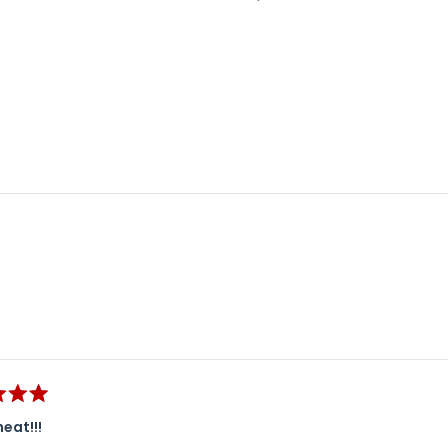
Loading...
eat!!!