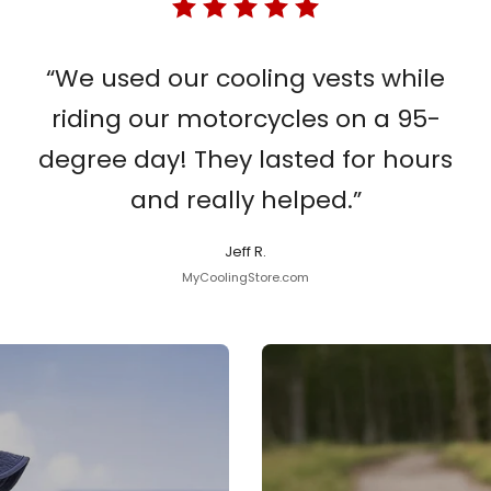
“We used our cooling vests while
riding our motorcycles on a 95-
degree day! They lasted for hours
and really helped.”
Jeff R.
MyCoolingStore.com