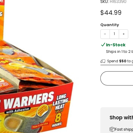
4.6
SKU:
H163390
out
of
Sale
$44.99
5
stars
price
Quantity
−
+
In-Stock
Ships in 1 to 
Spend
$50
to 
Shop wit
Fast ship