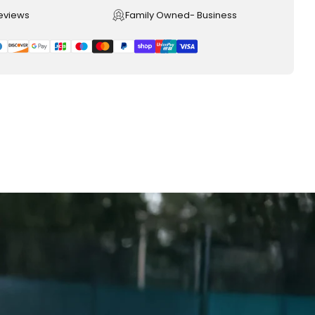
reviews
Family Owned- Business