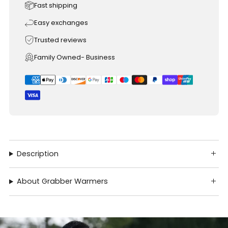
Fast shipping
Easy exchanges
Trusted reviews
Family Owned- Business
Description
About Grabber Warmers