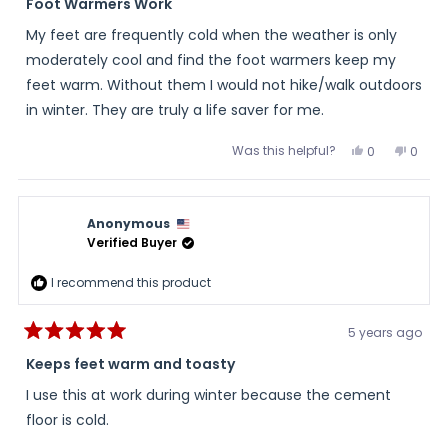
5
Foot Warmers Work
out
of
My feet are frequently cold when the weather is only
5
stars
moderately cool and find the foot warmers keep my
feet warm. Without them I would not hike/walk outdoors
in winter. They are truly a life saver for me.
Was this helpful?
Yes,
No,
0
0
this
people
this
peopl
review
voted
review
voted
from
yes
from
no
ken
ken
o.
o.
Anonymous
was
was
helpful.
not
Verified Buyer
helpful
I recommend this product
5 years ago
Rated
5
Keeps feet warm and toasty
out
of
I use this at work during winter because the cement
5
stars
floor is cold.