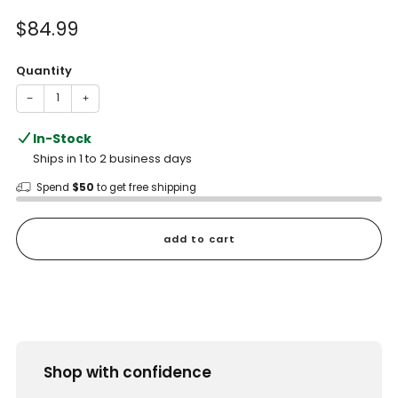
of
to
5
Sale
$84.99
reviews
stars
price
Quantity
−
+
In-Stock
Ships in 1 to 2 business days
Spend
$50
to get free shipping
add to cart
Shop with confidence