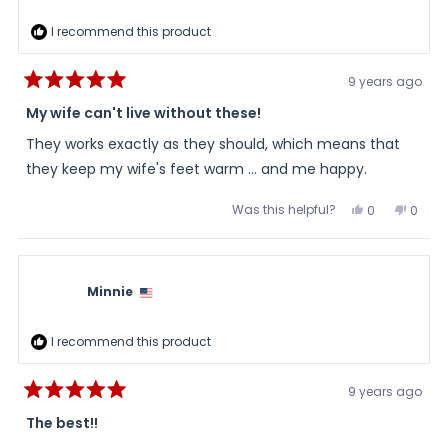
I recommend this product
9 years ago
Rated
5
My wife can't live without these!
out
of
They works exactly as they should, which means that
5
stars
they keep my wife's feet warm ... and me happy.
Was this helpful?
Yes,
No,
0
0
this
people
this
peopl
review
voted
review
voted
from
yes
from
no
Joseph
Josep
was
was
helpful.
not
Minnie
helpful
I recommend this product
9 years ago
Rated
5
The best!!
out
of