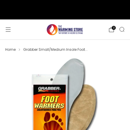
support@thewarmingstore.com
Free shipping on orders over $50
0
Home
Grabber Small/Medium Insole Foot...