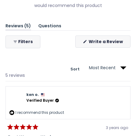
would recommend this product
(tab
Reviews
5
Questions
expanded)
(tab
collapsed)
(Ope
Filters
Write a Review
in
a
new
wind
Sort
Loading...
5 reviews
ken o.
Verified Buyer
I recommend this product
3 years ago
Rated