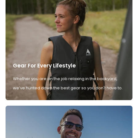
Gear For Every Lifestyle
Whether you are on the job relaxing in the backyard,
we’ve hunted down the best gear so you don't have to.