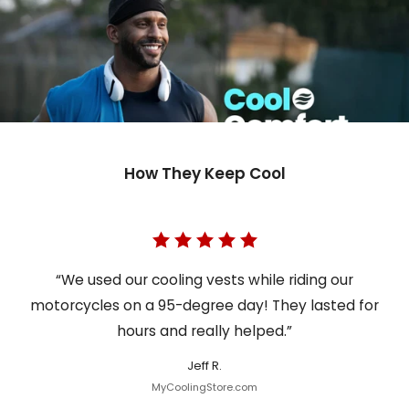
How They Keep Cool
“We used our cooling vests while riding our
motorcycles on a 95-degree day! They lasted for
hours and really helped.”
Jeff R.
MyCoolingStore.com