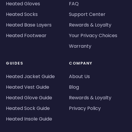
Heated Gloves
FAQ
Heated Socks
Support Center
Heated Base Layers
Rewards & Loyalty
Heated Footwear
Your Privacy Choices
Warranty
GUIDES
COMPANY
Heated Jacket Guide
About Us
Heated Vest Guide
Blog
Heated Glove Guide
Rewards & Loyalty
Heated Sock Guide
Privacy Policy
Heated Insole Guide