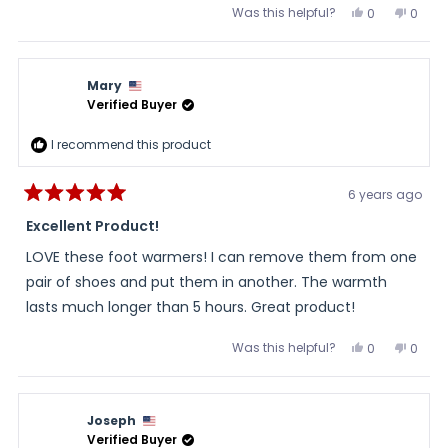
Was this helpful?
Yes,
No,
0
0
this
people
this
peopl
review
voted
review
voted
from
yes
from
no
Anonymous
Anon
was
was
Mary
helpful.
not
helpful
Verified Buyer
I recommend this product
6 years ago
Rated
5
Excellent Product!
out
of
LOVE these foot warmers! I can remove them from one
5
stars
pair of shoes and put them in another. The warmth
lasts much longer than 5 hours. Great product!
Was this helpful?
Yes,
No,
0
0
this
people
this
peopl
review
voted
review
voted
from
yes
from
no
Mary
Mary
was
was
Joseph
helpful.
not
helpful
Verified Buyer