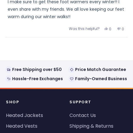
I make sure to get these foot warmers every winter!! I
5
stars
even share with my friends. We all love keeping our feet
warm during our winter walks!!
Was this helpful?
Yes,
No,
0
0
this
people
this
peopl
review
voted
review
voted
from
yes
from
no
Loading...
Minnie
Minnie
was
was
helpful.
not
helpful
Free Shipping over $50
Price Match Guarantee
Hassle-Free Exchanges
Family-Owned Business
SHOP
SUPPORT
Heated Jackets
Contact Us
Heated Vests
Shipping & Returns