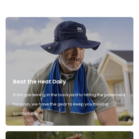
Beat the Heat Daily
From gardening in the backyard to hitting the pavement
for a run, we have the gear to keep you moving
comfortably.