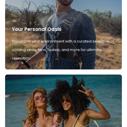
Your Personal Oasis
Transform your environment with a curated selection of
cooling vests, fans, towels, and more for ultimate
relaxation.