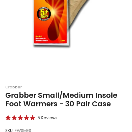
Grabber
Grabber Small/Medium Insole
Foot Warmers - 30 Pair Case
Click
5
Reviews
Rated
to
5.0
scroll
SKU:
FWSMES
out