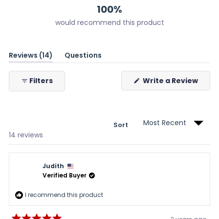
100%
would recommend this product
(tab
Reviews
14
Questions
expanded)
(tab
collapsed)
(Ope
Filters
Write a Review
in
a
new
wind
Sort
Loading...
14 reviews
Judith
Verified Buyer
I recommend this product