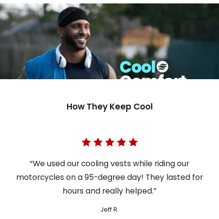
How They Keep Cool
“We used our cooling vests while riding our
motorcycles on a 95-degree day! They lasted for
hours and really helped.”
Jeff R.