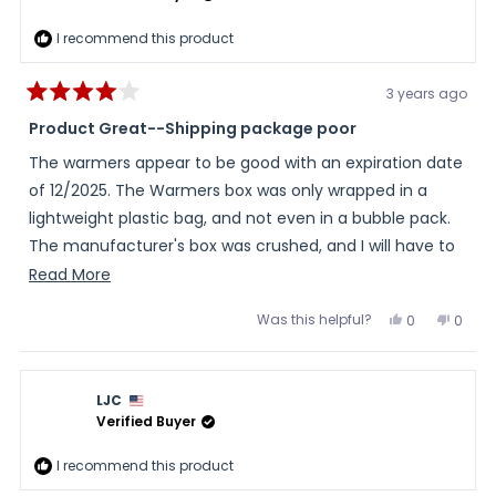
I recommend this product
3 years ago
Rated
4
Product Great--Shipping package poor
out
of
The warmers appear to be good with an expiration date
5
stars
of 12/2025. The Warmers box was only wrapped in a
lightweight plastic bag, and not even in a bubble pack.
The manufacturer's box was crushed, and I will have to
find something else to store them in. Seems to be the
Read
Read More
new trend in shipping and supposedly more
more
Was this helpful?
Yes,
No,
0
0
environmentally friendly. But it's not even recyclable in
about
this
people
this
peopl
review
voted
review
voted
my town. Cheaper for sellers, not better for customers.
this
from
yes
from
no
Barbara
Barba
It was a main reason for me to order from a seller and
review
was
was
LJC
helpful.
not
not through Amazon who started this new trend.
helpful
Verified Buyer
I recommend this product