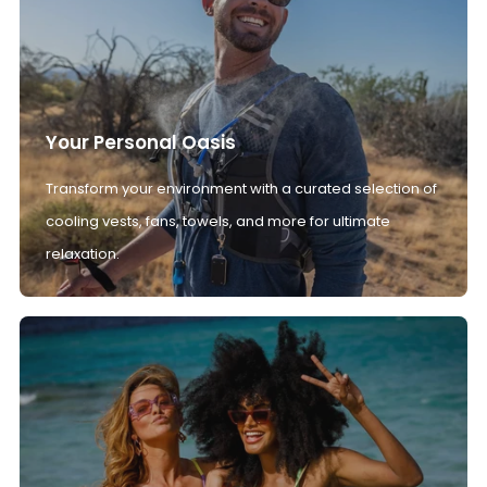
Your Personal Oasis
Transform your environment with a curated selection of
cooling vests, fans, towels, and more for ultimate
relaxation.