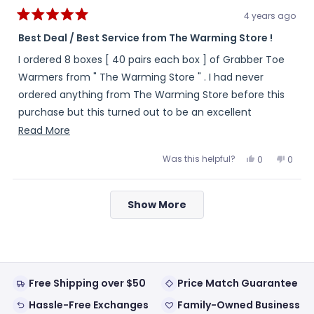
4 years ago
Rated
5
Best Deal / Best Service from The Warming Store !
out
of
I ordered 8 boxes [ 40 pairs each box ] of Grabber Toe
5
stars
Warmers from " The Warming Store " . I had never
ordered anything from The Warming Store before this
purchase but this turned out to be an excellent
experience . My order arrived complete , in a timely
Read
Read More
manner and the toe warmers had a great expiration
more
Was this helpful?
Yes,
No,
0
0
date . And , for anyone who may be wondering whether
about
this
people
this
peopl
review
voted
review
voted
or not I looked around for a better deal , I did . As it
this
from
yes
from
no
Loading...
LJC
LJC
turned out , the Best Deal and the Best Service I could
review
Show More
was
was
helpful.
not
have received was from " The Warming Store ".
helpful
Free Shipping over $50
Price Match Guarantee
Hassle-Free Exchanges
Family-Owned Business