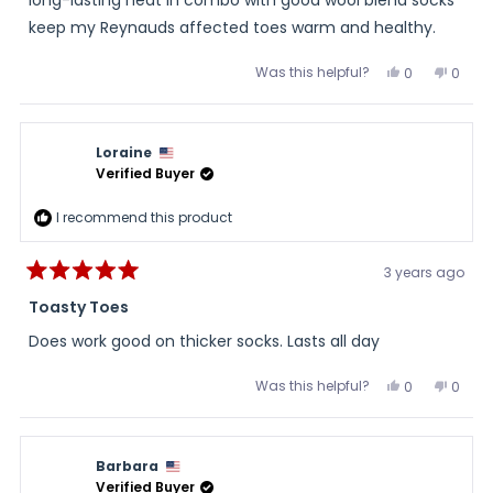
keep my Reynauds affected toes warm and healthy.
Was this helpful?
Yes,
No,
0
0
this
people
this
peopl
review
voted
review
voted
from
yes
from
no
Lou
Lou
was
was
Loraine
helpful.
not
helpful
Verified Buyer
I recommend this product
3 years ago
Rated
5
Toasty Toes
out
of
Does work good on thicker socks. Lasts all day
5
stars
Was this helpful?
Yes,
No,
0
0
this
people
this
peopl
review
voted
review
voted
from
yes
from
no
Loraine
Lorain
was
was
Barbara
helpful.
not
helpful
Verified Buyer