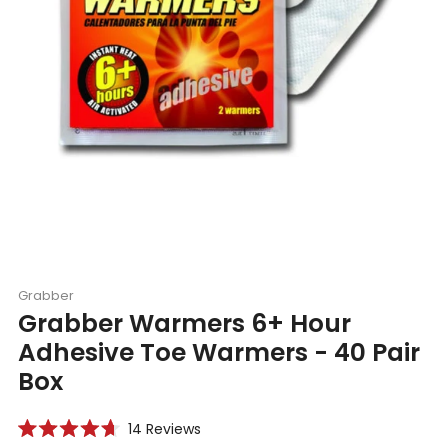
Grabber
Grabber Warmers 6+ Hour
Adhesive Toe Warmers - 40 Pair
Box
Click
14
Reviews
Rated