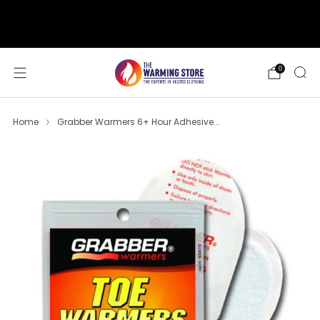
support@thewarmingstore.com
Free shipping on orders over $50
0
Home
Grabber Warmers 6+ Hour Adhesive...