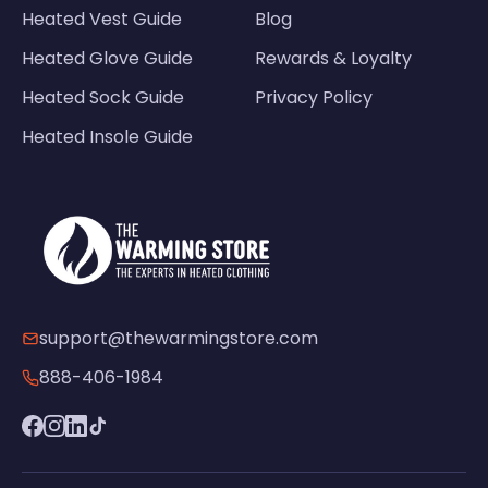
Heated Vest Guide
Blog
Heated Glove Guide
Rewards & Loyalty
Heated Sock Guide
Privacy Policy
Heated Insole Guide
support@thewarmingstore.com
888-406-1984