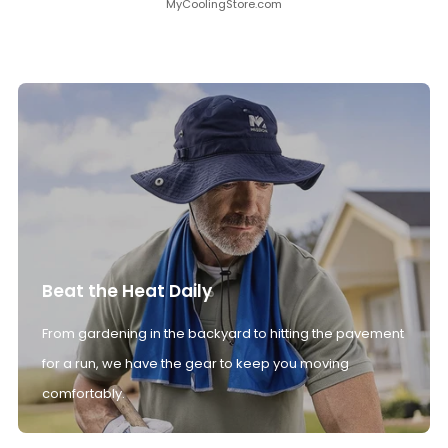
MyCoolingStore.com
Beat the Heat Daily
From gardening in the backyard to hitting the pavement
for a run, we have the gear to keep you moving
comfortably.