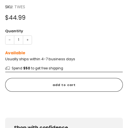
to
4.7
scroll
SKU:
TWES
out
of
to
5
Sale
$44.99
reviews
stars
price
Quantity
−
+
Available
Usually ships within 4-7 business days
Spend
$50
to get free shipping
add to cart
Shop with confidence