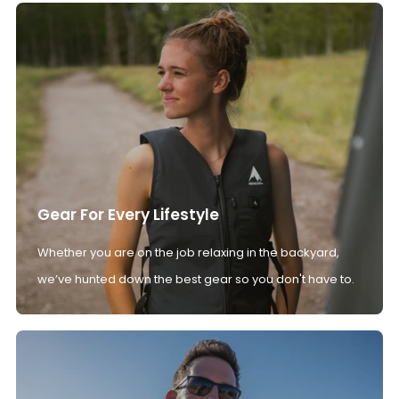
Gear For Every Lifestyle
Whether you are on the job relaxing in the backyard,
we’ve hunted down the best gear so you don't have to.