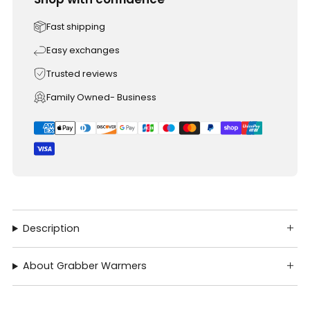
Fast shipping
Easy exchanges
Trusted reviews
Family Owned- Business
Description
About Grabber Warmers