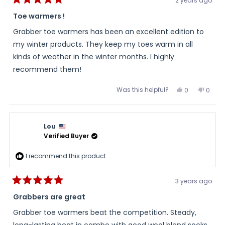
2 years ago
Rated
5
Toe warmers !
out
of
Grabber toe warmers has been an excellent edition to
5
stars
my winter products. They keep my toes warm in all
kinds of weather in the winter months. I highly
recommend them!
Was this helpful?
Yes,
No,
0
0
this
people
this
peopl
review
voted
review
voted
from
yes
from
no
Judith
Judith
was
was
Lou
helpful.
not
helpful
Verified Buyer
I recommend this product
3 years ago
Rated
5
Grabbers are great
out
of
Grabber toe warmers beat the competition. Steady,
5
stars
long-lasting heat in combo with good wool blend socks