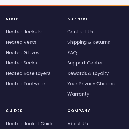
SHOP
SUPPORT
Heated Jackets
Contact Us
Heated Vests
Shipping & Returns
Heated Gloves
FAQ
Heated Socks
Support Center
Heated Base Layers
Rewards & Loyalty
Heated Footwear
Your Privacy Choices
Warranty
GUIDES
COMPANY
Heated Jacket Guide
About Us