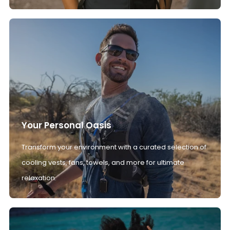
Your Personal Oasis
Transform your environment with a curated selection of
cooling vests, fans, towels, and more for ultimate
relaxation.