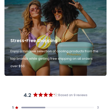
Stress-Free Shopping
Enjoy a massive selection of cooling products from the
top brands while getting free shipping on all orders
over $50.
4.2
Based on 9 reviews
Rated
4.2
5
3
out
Rated out of 5 stars