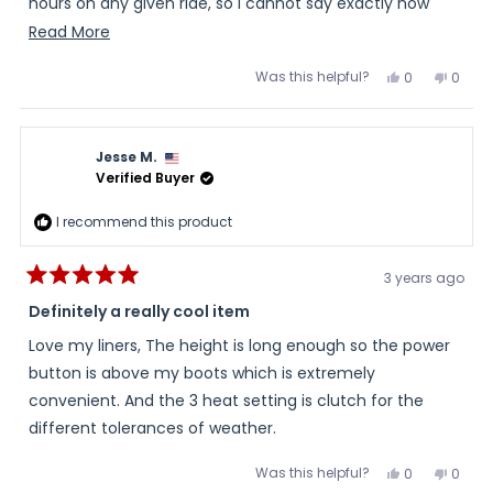
hours on any given ride, so I cannot say exactly how
long they will go (on low heat), but 7 hours seems
Read
Read More
possible. They are reasonably comfortable and the
more
Was this helpful?
Yes,
No,
0
0
wires do not often make themselves felt. I bought the
about
this
people
this
peopl
review
voted
review
voted
largest size for my size 10.5 feet and wear them over
this
from
yes
from
no
Paul
Paul
thin regular socks. I am glad I made this purchase.
review
was
was
Jesse M.
helpful.
not
helpful
Verified Buyer
I recommend this product
3 years ago
Rated
5
Definitely a really cool item
out
of
Love my liners, The height is long enough so the power
5
stars
button is above my boots which is extremely
convenient. And the 3 heat setting is clutch for the
different tolerances of weather.
Was this helpful?
Yes,
No,
0
0
this
people
this
peopl