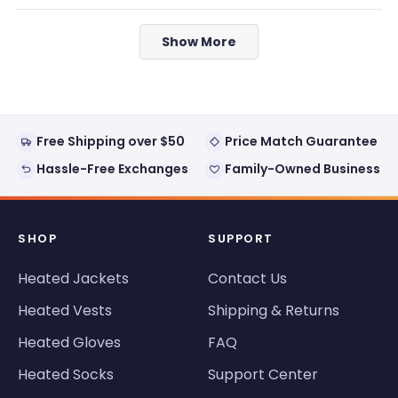
review
voted
review
voted
from
yes
from
no
Loading...
Jesse
Jesse
Show More
M.
M.
was
was
helpful.
not
helpful
Free Shipping over $50
Price Match Guarantee
Hassle-Free Exchanges
Family-Owned Business
SHOP
SUPPORT
Heated Jackets
Contact Us
Heated Vests
Shipping & Returns
Heated Gloves
FAQ
Heated Socks
Support Center