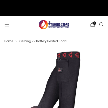
support@thewarmingstore.com
Free shipping on orders over $50
0
Home
Gerbing 7V Battery Heated Sock L...