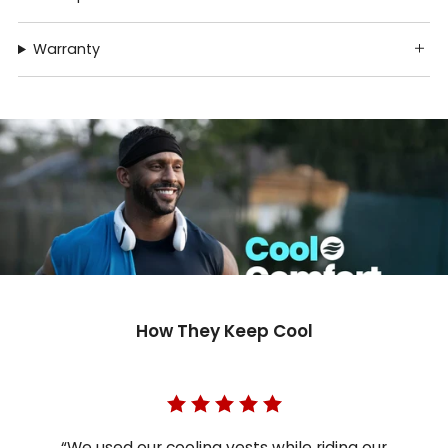
Warranty
How They Keep Cool
“We used our cooling vests while riding our