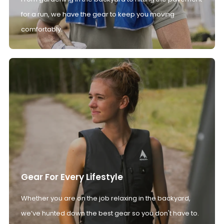
for a run, we have the gear to keep you moving
comfortably.
Gear For Every Lifestyle
Whether you are on the job relaxing in the backyard,
we’ve hunted down the best gear so you don't have to.