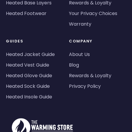
Heated Base Layers
Rewards & Loyalty
Heated Footwear
Your Privacy Choices
Warranty
GUIDES
COMPANY
Heated Jacket Guide
About Us
Heated Vest Guide
Blog
Heated Glove Guide
Rewards & Loyalty
Heated Sock Guide
Privacy Policy
Heated Insole Guide