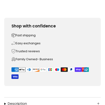
Shop with confidence
Fast shipping
Easy exchanges
Trusted reviews
Family Owned- Business
Description