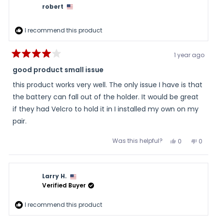
robert
I recommend this product
1 year ago
Rated
4
good product small issue
out
of
this product works very well. The only issue I have is that
5
stars
the battery can fall out of the holder. It would be great
if they had Velcro to hold it in I installed my own on my
pair.
Was this helpful?
Yes,
No,
0
0
this
people
this
peopl
review
voted
review
voted
from
yes
from
no
robert
robert
was
was
Larry H.
helpful.
not
helpful
Verified Buyer
I recommend this product