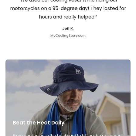
motorcycles on a 95-degree day! They lasted for
hours and really helped.”
Jeff R.
MyCoolingStore.com
Beat the Heat Daily
From gardening in the backyard to hitting the pavement