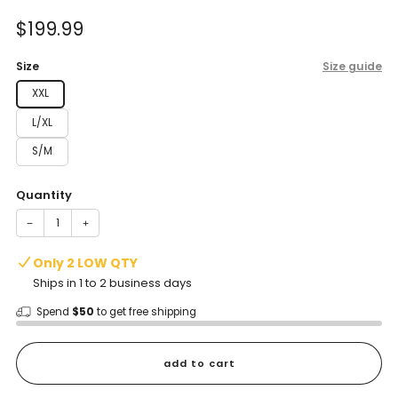
of
to
5
Sale
$199.99
reviews
stars
price
Size
Size guide
XXL
L/XL
S/M
Quantity
−
+
Only 2 LOW QTY
Ships in 1 to 2 business days
Spend
$50
to get free shipping
add to cart