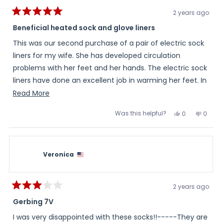
2 years ago
Rated
5
Beneficial heated sock and glove liners
out
of
This was our second purchase of a pair of electric sock
5
stars
liners for my wife. She has developed circulation
problems with her feet and her hands. The electric sock
liners have done an excellent job in warming her feet. In
addition, I purchased electric glove liners which we had
Read
Read More
to exchange due to a finger sizing issue. The Warming
more
Was this helpful?
Yes,
No,
0
0
Store made the electric glove liner exchange in a timely
about
this
people
this
peopl
review
voted
review
voted
manner and honored the sales price in effect at the
this
from
yes
from
no
Larry
Larry
time of my original purchase. The electric glove lines
review
H.
H.
was
was
have also done an excellent job in warming her hands,
Veronica
helpful.
not
helpful
so much so, that she doesn't have to wear the glove
liners at all times. I rate my personal business and
2 years ago
product experience with the Warming Store as
Rated
3
Gerbing 7V
excellent.
out
of
I was very disappointed with these socks!!-----They are
5