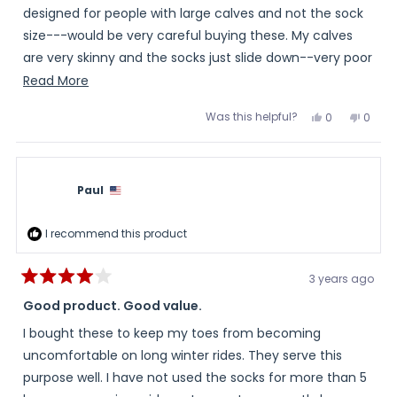
stars
designed for people with large calves and not the sock
size---would be very careful buying these. My calves
are very skinny and the socks just slide down--very poor
fit--so they are worthless to me
Read
Read More
more
Was this helpful?
Yes,
No,
0
0
about
this
people
this
peopl
review
voted
review
voted
this
from
yes
from
no
Veronica
Veron
review
was
was
helpful.
not
Paul
helpful
I recommend this product
3 years ago
Rated
4
Good product. Good value.
out
of
I bought these to keep my toes from becoming
5
stars
uncomfortable on long winter rides. They serve this
purpose well. I have not used the socks for more than 5