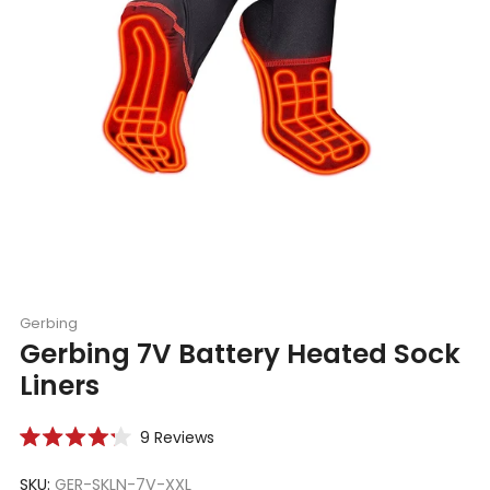
Gerbing
Gerbing 7V Battery Heated Sock
Liners
Click
9
Reviews
Rated
to
4.2
scroll
SKU:
GER-SKLN-7V-XXL
out