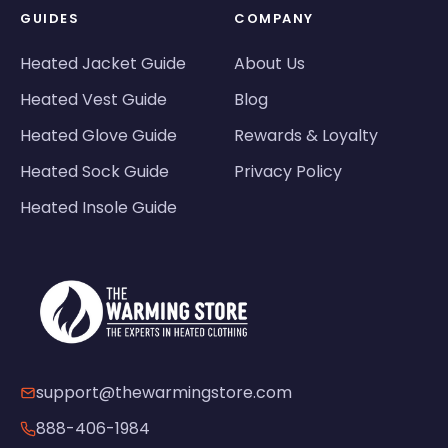
GUIDES
COMPANY
Heated Jacket Guide
About Us
Heated Vest Guide
Blog
Heated Glove Guide
Rewards & Loyalty
Heated Sock Guide
Privacy Policy
Heated Insole Guide
support@thewarmingstore.com
888-406-1984