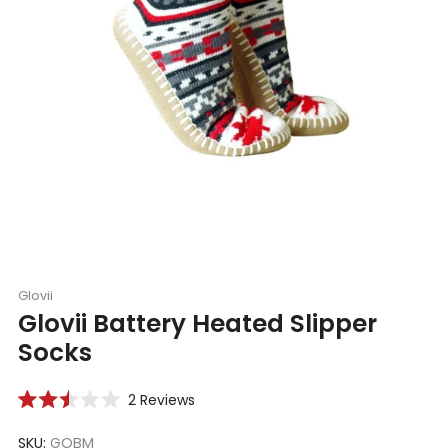
Glovii
Glovii Battery Heated Slipper
Socks
Click
2
Reviews
Rated
to
2.5
scroll
SKU:
GOBM
out