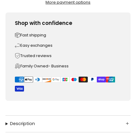
More payment options
Shop with confidence
Fast shipping
Easy exchanges
Trusted reviews
Family Owned- Business
Description