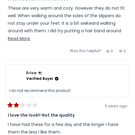
out
of
These are very warm and cozy. However they do not fit
5
stars
well. When walking around the soles of the slippers do
not stay under your feet. It is a bit awkward walking
around with them. I did try putting a hair band around
the ankle to keep them in place and this seemed to
Read
Read More
help. I wish they fit better. I have basic heated socks
more
Was this helpful?
Yes,
No,
0
0
that I wear before bed to warm my cold feet.
about
this
people
this
peopl
review
voted
review
voted
this
from
yes
from
no
Miranda
Miran
review
was
was
Erica
helpful.
not
helpful
Verified Buyer
I do not recommend this product
5 years ago
Rated
2
I love the look!! Not the quality
out
of
I have had these for a few day and the longer I have
5
stars
them the less I like them.