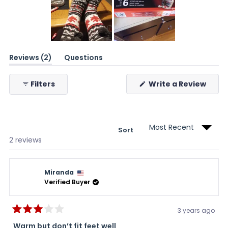
Slide
(tab
Reviews
2
1
Questions
expanded)
(tab
selected
collapsed)
(Ope
Filters
Write a Review
in
a
new
wind
Sort
Loading...
2 reviews
Miranda
Verified Buyer
3 years ago
Rated
3
Warm but don’t fit feet well