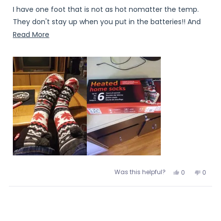
I have one foot that is not as hot nomatter the temp.
They don't stay up when you put in the batteries!! And
who puts a celender shaped battery on your sock why
Read
Read More
not flat??? Of course in the photo's of this product the
more
battery is not in the socks😕
about
this
review
Was this helpful?
Yes,
No,
0
0
this
people
this
peopl
review
voted
review
voted
from
yes
from
no
Loading...
Erica
Erica
was
was
helpful.
not
helpful