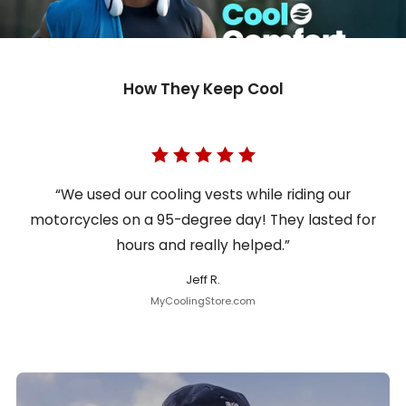
How They Keep Cool
“We used our cooling vests while riding our
motorcycles on a 95-degree day! They lasted for
hours and really helped.”
Jeff R.
MyCoolingStore.com