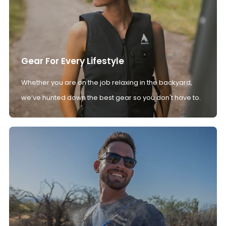
Gear For Every Lifestyle
Whether you are on the job relaxing in the backyard,
we’ve hunted down the best gear so you don't have to.