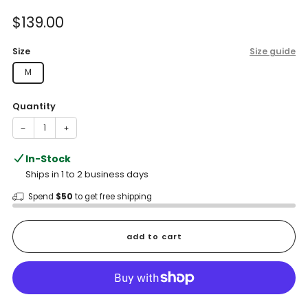
of
to
5
Sale
$139.00
reviews
stars
price
Size
Size guide
M
Quantity
−
+
In-Stock
Ships in 1 to 2 business days
Spend
$50
to get free shipping
add to cart