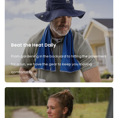
Beat the Heat Daily
From gardening in the backyard to hitting the pavement
for a run, we have the gear to keep you moving
comfortably.