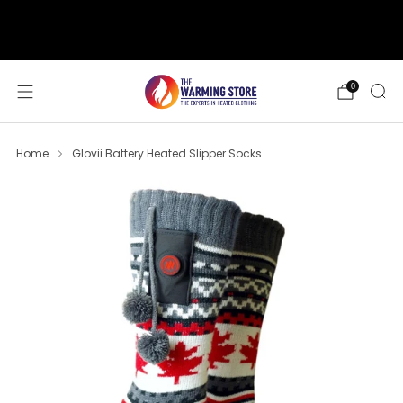
support@thewarmingstore.com
Free shipping on orders over $50
0
Home
Glovii Battery Heated Slipper Socks