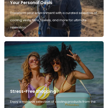
Your Personal Oasis
Transform your environment with a curated selection of
cooling vests, fans, towels, and more for ultimate
relaxation.
Stress-Free Shopping
Enjoy a massive selection of cooling products from the