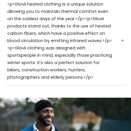
<p>Glovii heated clothing is a unique solution
allowing you to maintain thermal comfort even
on the coldest days of the year.</p><p>Glovii
products stand out, thanks to the use of heated
carbon fibers, which have a positive effect on
blood circulation by emitting infrared waves.</p>
<p>Glovii clothing was designed with
sportspeople in mind, especially those practicing
winter sports. It's also a perfect solution for
bikers, construction workers, hunters,
photographers and elderly persons.</p>