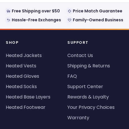
Free Shipping over $50
Price Match Guarantee
Hassle-Free Exchanges
Family-Owned Business
SHOP
SUPPORT
Heated Jackets
Contact Us
Heated Vests
Shipping & Returns
Heated Gloves
FAQ
Heated Socks
Support Center
Heated Base Layers
Rewards & Loyalty
Heated Footwear
Your Privacy Choices
Warranty