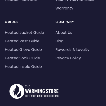
Warranty
GUIDES
COMPANY
Heated Jacket Guide
About Us
Heated Vest Guide
Blog
Heated Glove Guide
Rewards & Loyalty
Heated Sock Guide
Privacy Policy
Heated Insole Guide