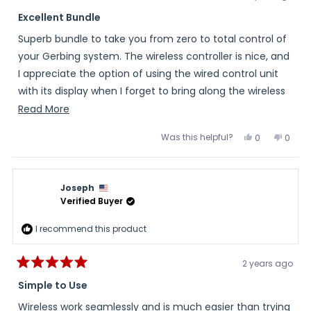
Rated
5
Excellent Bundle
out
of
Superb bundle to take you from zero to total control of
5
stars
your Gerbing system. The wireless controller is nice, and
I appreciate the option of using the wired control unit
with its display when I forget to bring along the wireless
bit. What can I say, I'm forgetful. Pick it up - solid.
Read
Read More
more
Was this helpful?
Yes,
No,
0
0
about
this
people
this
peopl
review
voted
review
voted
this
from
yes
from
no
Richard
Richa
review
was
was
Joseph
helpful.
not
helpful
Verified Buyer
I recommend this product
2 years ago
Rated
5
Simple to Use
out
of
Wireless work seamlessly and is much easier than trying