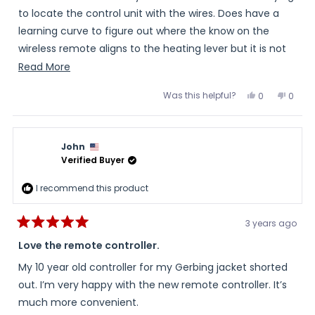
5
stars
to locate the control unit with the wires. Does have a
learning curve to figure out where the know on the
wireless remote aligns to the heating lever but it is not
too much to overcome. Very happy with the setup and I
Read
Read More
placed in a case made for the double then put it in my
more
Was this helpful?
Yes,
No,
0
0
bag on my windshield for easy access.
about
this
people
this
peopl
review
voted
review
voted
this
from
yes
from
no
Joseph
Josep
review
was
was
John
helpful.
not
helpful
Verified Buyer
I recommend this product
3 years ago
Rated
5
Love the remote controller.
out
of
My 10 year old controller for my Gerbing jacket shorted
5
stars
out. I’m very happy with the new remote controller. It’s
much more convenient.