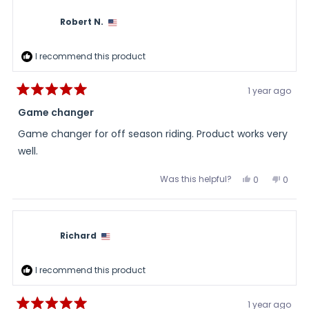
Robert N.
I recommend this product
1 year ago
Rated
5
Game changer
out
of
Game changer for off season riding. Product works very
5
stars
well.
Was this helpful?
Yes,
No,
0
0
this
people
this
peopl
review
voted
review
voted
from
yes
from
no
Robert
Robert
N.
N.
was
was
Richard
helpful.
not
helpful
I recommend this product
1 year ago