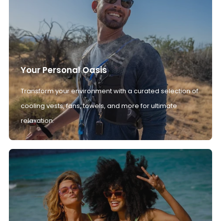
Your Personal Oasis
Transform your environment with a curated selection of
cooling vests, fans, towels, and more for ultimate
relaxation.