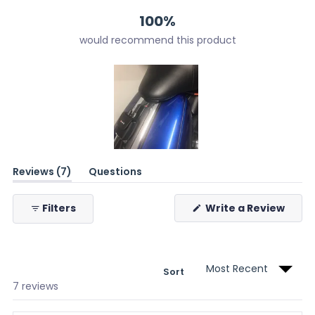
100%
would recommend this product
Slide
(tab
Reviews
7
Questions
1
expanded)
(tab
selected
collapsed)
(Ope
Filters
Write a Review
in
a
new
wind
Sort
Loading...
7 reviews