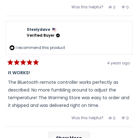
Was this helpful?
Yes,
No,
0
0
this
people
this
peopl
review
voted
review
voted
from
yes
from
no
John
John
was
was
Steelydave
helpful.
not
helpful
Verified Buyer
I recommend this product
4 years ago
Rated
5
It WORKS!
out
of
The Bluetooth remote controller works perfectly as
5
stars
described. No more fumbling around to adjust the
temperature! The Warming Store was easy to order and
it shipped and was delivered right on time.
Was this helpful?
Yes,
No,
0
0
this
people
this
peopl
review
voted
review
voted
from
yes
from
no
Loading...
Steelydave
Steel
Show More
was
was