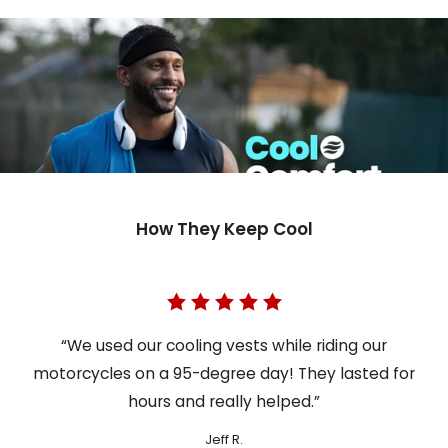
How They Keep Cool
“We used our cooling vests while riding our
motorcycles on a 95-degree day! They lasted for
hours and really helped.”
Jeff R.