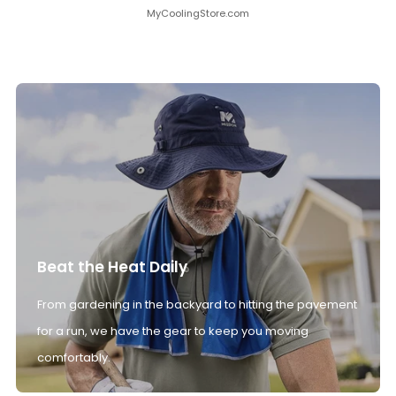
MyCoolingStore.com
Beat the Heat Daily
From gardening in the backyard to hitting the pavement
for a run, we have the gear to keep you moving
comfortably.