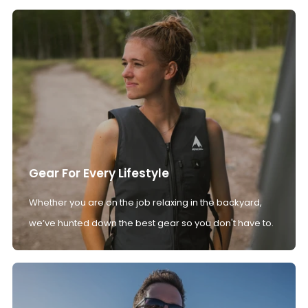
Gear For Every Lifestyle
Whether you are on the job relaxing in the backyard,
we’ve hunted down the best gear so you don't have to.