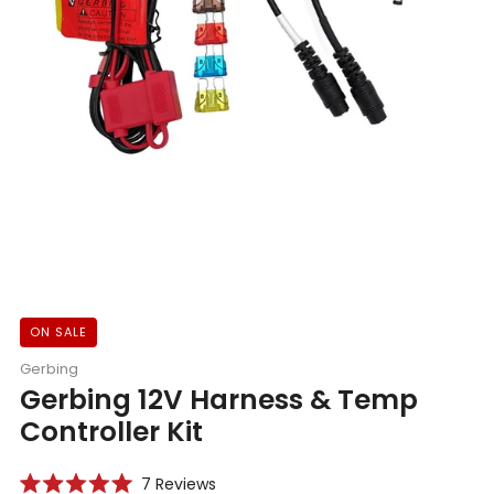
ON SALE
Gerbing
Gerbing 12V Harness & Temp
Controller Kit
Click
7
Reviews