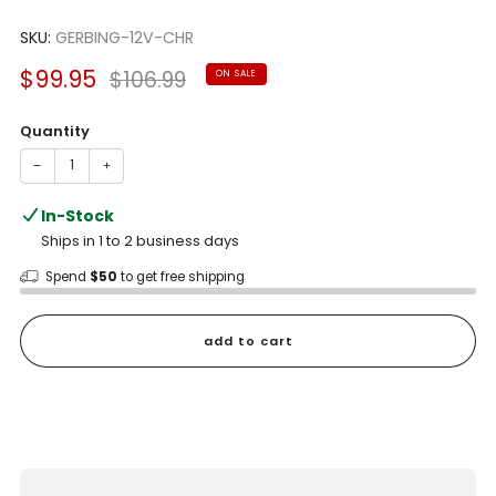
Rated
to
5.0
scroll
SKU:
GERBING-12V-CHR
out
of
to
5
Sale
Regular
$99.95
$106.99
ON SALE
reviews
stars
price
price
Quantity
−
+
In-Stock
Ships in 1 to 2 business days
Spend
$50
to get free shipping
add to cart