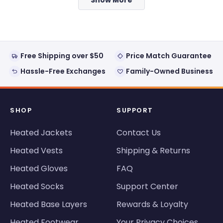
helpful.
not
helpful
Free Shipping over $50
Price Match Guarantee
Hassle-Free Exchanges
Family-Owned Business
SHOP
SUPPORT
Heated Jackets
Contact Us
Heated Vests
Shipping & Returns
Heated Gloves
FAQ
Heated Socks
Support Center
Heated Base Layers
Rewards & Loyalty
Heated Footwear
Your Privacy Choices