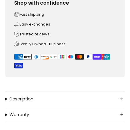
Shop with confidence
Fast shipping
Easy exchanges
Trusted reviews
Family Owned- Business
Description
Warranty