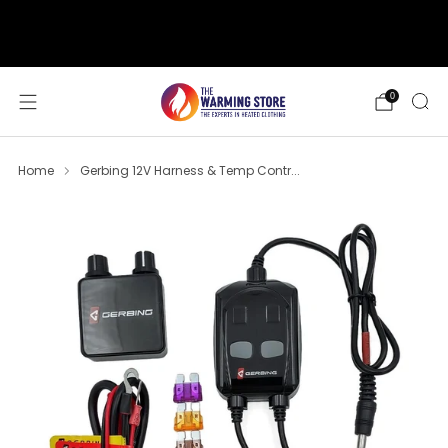
support@thewarmingstore.com
Free shipping on orders over $50
0
Home
Gerbing 12V Harness & Temp Contr...