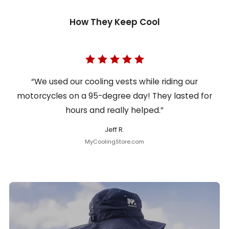
How They Keep Cool
“We used our cooling vests while riding our
motorcycles on a 95-degree day! They lasted for
hours and really helped.”
Jeff R.
MyCoolingStore.com