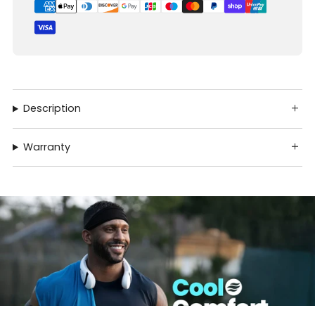
Description
Warranty