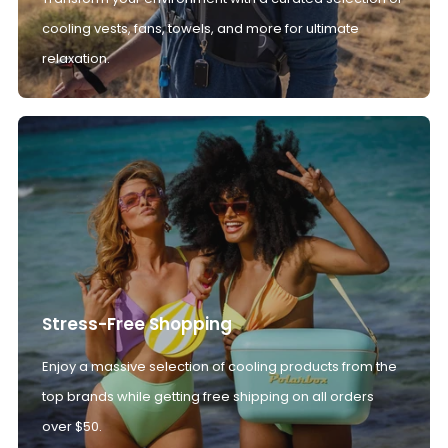
cooling vests, fans, towels, and more for ultimate
relaxation.
Stress-Free Shopping
Enjoy a massive selection of cooling products from the
top brands while getting free shipping on all orders
over $50.