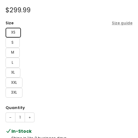
of
to
5
Sale
$299.99
reviews
stars
price
Size
Size guide
XS
S
M
L
XL
XXL
3XL
Quantity
−
+
In-Stock