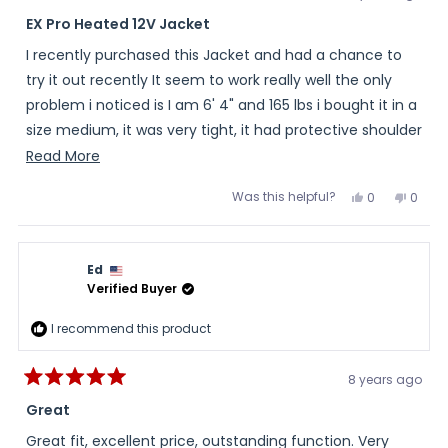
Rated
4
EX Pro Heated 12V Jacket
out
of
I recently purchased this Jacket and had a chance to
5
stars
try it out recently It seem to work really well the only
problem i noticed is I am 6' 4" and 165 lbs i bought it in a
size medium, it was very tight, it had protective shoulder
and elbow pads and a back pad it had zippers located
Read
Read More
so you could remove them once i removed these pads i
more
Was this helpful?
Yes,
No,
0
0
was able to use the jacket. The sleeves where long
about
this
people
this
peopl
review
voted
review
voted
enough for not having a tall size and i was amazed it
this
from
yes
from
no
Randall
Randa
had a real long tail on the back of the jacket. I would
review
was
was
Ed
helpful.
not
recommend getting the outer shell along with the
helpful
Verified Buyer
heated liner it is a real nice shell well worth the extra 50
dollars.
I recommend this product
8 years ago
Rated
5
Great
out
of
Great fit, excellent price, outstanding function. Very