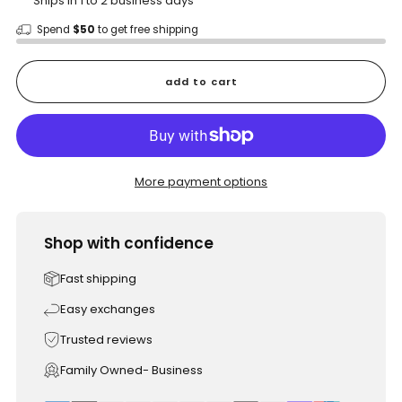
Ships in 1 to 2 business days
Spend
$50
to get free shipping
add to cart
More payment options
Shop with confidence
Fast shipping
Easy exchanges
Trusted reviews
Family Owned- Business