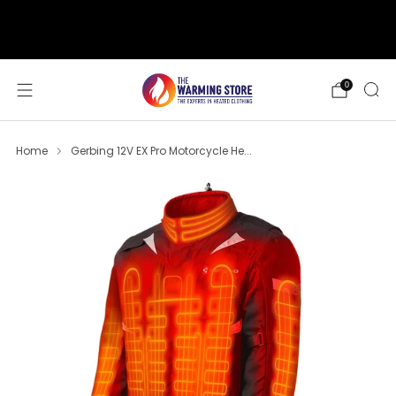
support@thewarmingstore.com
Free shipping on orders over $50
0
Home
Gerbing 12V EX Pro Motorcycle He...