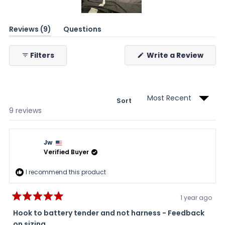
Slide
(tab
Reviews
9
Questions
1
expanded)
(tab
selected
collapsed)
(Ope
Filters
Write a Review
in
a
new
wind
Sort
Loading...
9 reviews
Jw
Verified Buyer
I recommend this product
1 year ago
Rated
5
Hook to battery tender and not harness - Feedback
out
on sizing