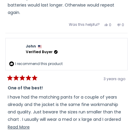
Coaxial Adaptor connects to the Gerbing 12V Digital Dual
batteries would last longer. Otherwise would repeat
Portable Temperature Controller which connects to my
again.
jacket and gloves. After two one-hour trips, the jacket is
Was this helpful?
Yes,
No,
0
0
working fine. The jacket is heavy and bulky. The jacket
this
people
this
peopl
review
voted
review
voted
includes elbow, back, and shoulder pads. The liner only
from
yes
from
no
Oopie
Oopie
option and jacket with line option were close enough in
was
was
John
helpful.
not
price that I decided to go with the jacket and line.
helpful
Verified Buyer
I recommend this product
3 years ago
Rated
5
One of the best!
out
of
I have had the matching pants for a couple of years
5
stars
already and the jacket is the same fine workmanship
and quality. Just beware the sizes run smaller than the
chart . I usually will wear a med or x large and I ordered
an xxl which fit perfect. I am about 5’8” 200lbs. The
Read
Read More