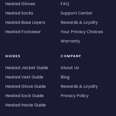
Heated Gloves
FAQ
Heated Socks
Support Center
Heated Base Layers
Rewards & Loyalty
Heated Footwear
Your Privacy Choices
Warranty
GUIDES
COMPANY
Heated Jacket Guide
About Us
Heated Vest Guide
Blog
Heated Glove Guide
Rewards & Loyalty
Heated Sock Guide
Privacy Policy
Heated Insole Guide