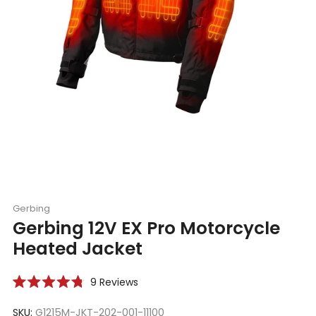
Gerbing
Gerbing 12V EX Pro Motorcycle
Heated Jacket
Click
9
Reviews
Rated
to
4.8
scroll
SKU:
G1215M-JKT-202-001-11100
out