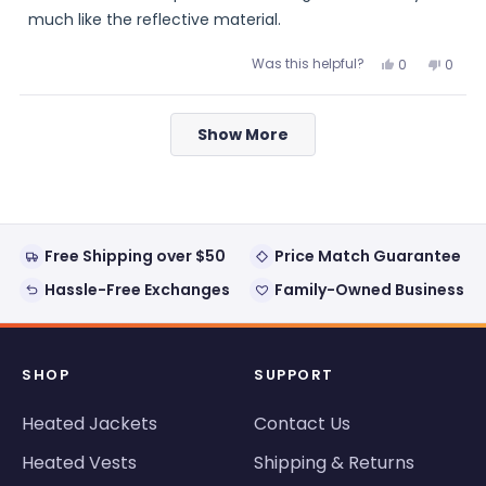
5
stars
much like the reflective material.
Was this helpful?
Yes,
No,
0
0
this
people
this
peopl
review
voted
review
voted
from
yes
from
no
Loading...
Ed
Ed
Show More
was
was
helpful.
not
helpful
Free Shipping over $50
Price Match Guarantee
Hassle-Free Exchanges
Family-Owned Business
SHOP
SUPPORT
Heated Jackets
Contact Us
Heated Vests
Shipping & Returns