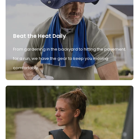
Beat the Heat Daily
From gardening in the backyard to hitting the pavement
for a run, we have the gear to keep you moving
comfortably.