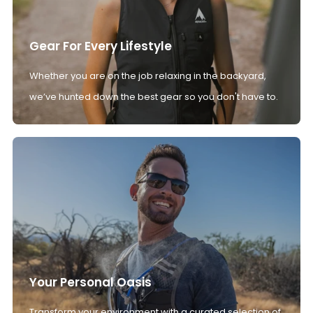
Gear For Every Lifestyle
Whether you are on the job relaxing in the backyard,
we’ve hunted down the best gear so you don't have to.
Your Personal Oasis
Transform your environment with a curated selection of