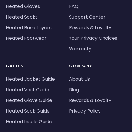
Heated Gloves
FAQ
Heated Socks
Support Center
Heated Base Layers
Rewards & Loyalty
Heated Footwear
Your Privacy Choices
Warranty
GUIDES
COMPANY
Heated Jacket Guide
About Us
Heated Vest Guide
Blog
Heated Glove Guide
Rewards & Loyalty
Heated Sock Guide
Privacy Policy
Heated Insole Guide