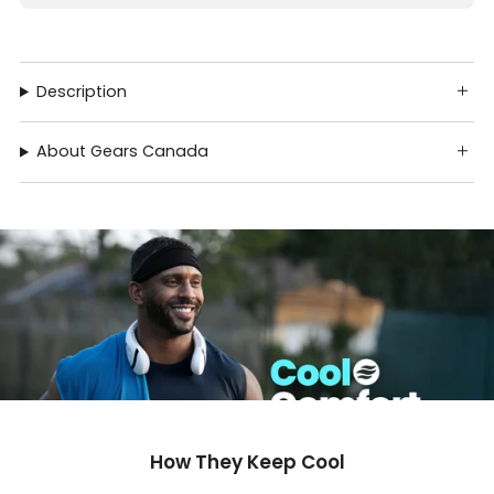
Description
About Gears Canada
How They Keep Cool