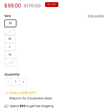
Sale
Regular
$99.00
$170.00
ON SALE
price
price
Size
Size guide
XS
S
M
L
XL
XXL
Quantity
−
+
Only 1 LOW QTY
Ships in 1 to 2 business days
Spend
$50
to get free shipping