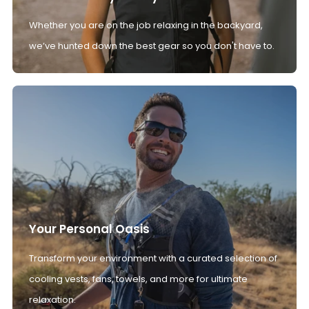
Whether you are on the job relaxing in the backyard,
we’ve hunted down the best gear so you don't have to.
Your Personal Oasis
Transform your environment with a curated selection of
cooling vests, fans, towels, and more for ultimate
relaxation.