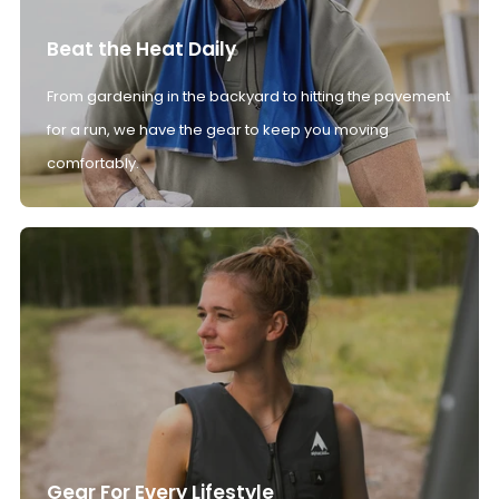
Beat the Heat Daily
From gardening in the backyard to hitting the pavement
for a run, we have the gear to keep you moving
comfortably.
Gear For Every Lifestyle