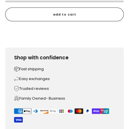
add to cart
Shop with confidence
Fast shipping
Easy exchanges
Trusted reviews
Family Owned- Business