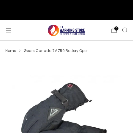
support@thewarmingstore.com
Free shipping on orders over $50
0
Home
Gears Canada 7V ZR9 Battery Oper...