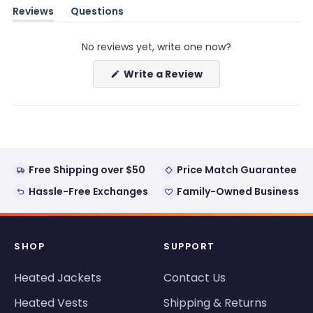
Reviews
Questions
(tab
(tab
expanded)
collapsed)
No reviews yet, write one now?
(Opens
Write a Review
in
a
new
window)
Free Shipping over $50
Price Match Guarantee
Hassle-Free Exchanges
Family-Owned Business
SHOP
SUPPORT
Heated Jackets
Contact Us
Heated Vests
Shipping & Returns