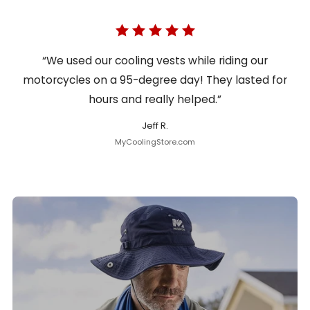
“We used our cooling vests while riding our
motorcycles on a 95-degree day! They lasted for
hours and really helped.”
Jeff R.
MyCoolingStore.com