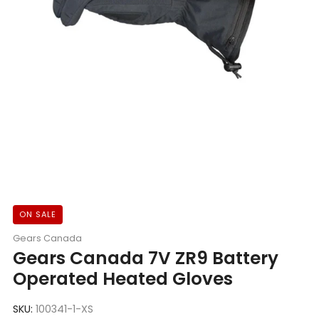
ON SALE
Gears Canada
Gears Canada 7V ZR9 Battery
Operated Heated Gloves
SKU:
100341-1-XS