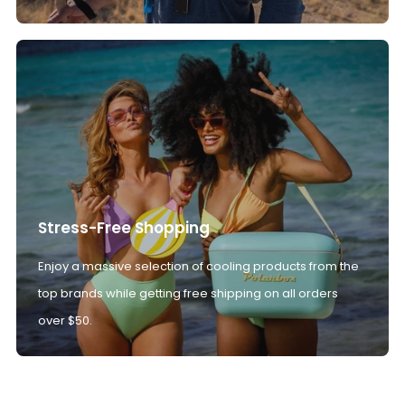
Stress-Free Shopping
Enjoy a massive selection of cooling products from the
top brands while getting free shipping on all orders
over $50.