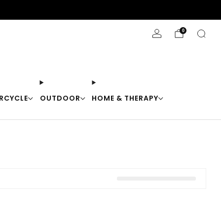
Stay Cool with 10% off code "Cool10"
0
RCYCLE
OUTDOOR
HOME & THERAPY