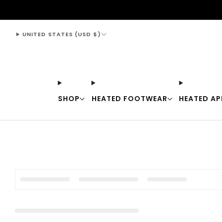
support@thewarmingstore.com
UNITED STATES (USD $)
SHOP
HEATED FOOTWEAR
HEATED AP