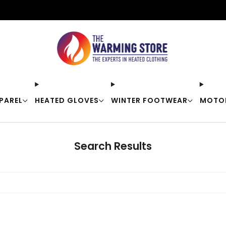
Free shipping on orders over $50
PAREL
HEATED GLOVES
WINTER FOOTWEAR
MOTO
Search Results