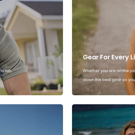
Gear For Every L
 a run,
Whether you are on the job
down the best gear so you 