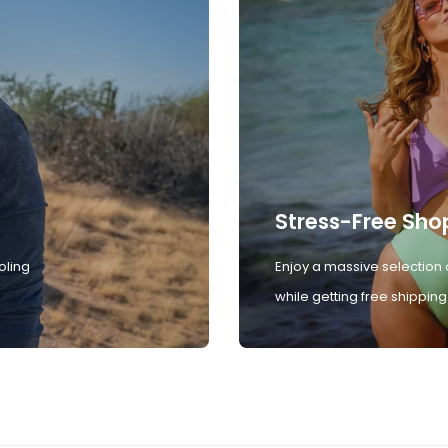
Stress-Free Sho
oling
Enjoy a massive selection 
while getting free shipping