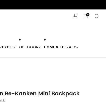
Stay Cool with 10% off code "Cool10"
0
RCYCLE
OUTDOOR
HOME & THERAPY
en Re-Kanken Mini Backpack
ack