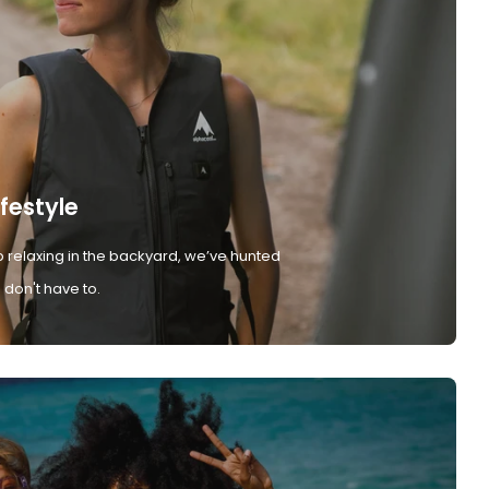
ifestyle
 relaxing in the backyard, we’ve hunted
don't have to.