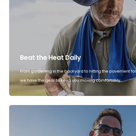
Beat the Heat Daily
From gardening in the backyard to hitting the pavement for
we have the gear to keep you moving comfortably.