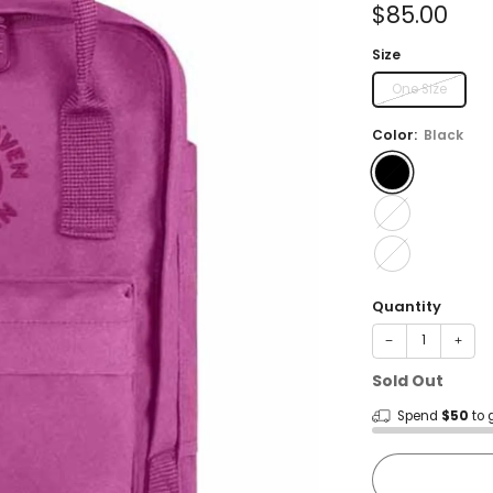
Sale
$85.00
price
Size
One Size
Color:
Black
Quantity
−
+
Sold Out
Spend
$50
to 