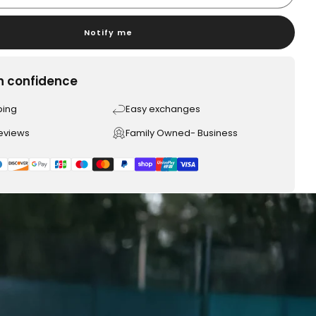
Notify me
h confidence
ping
Easy exchanges
reviews
Family Owned- Business