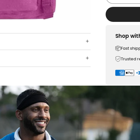
Shop wit
Fast ship
Trusted 