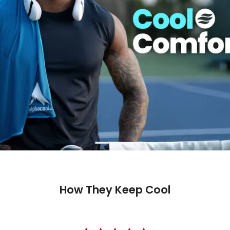
How They Keep Cool