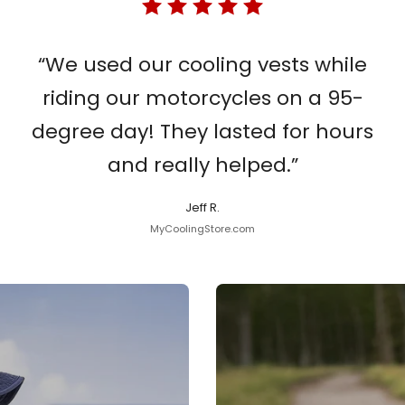
“We used our cooling vests while
riding our motorcycles on a 95-
degree day! They lasted for hours
and really helped.”
Jeff R.
MyCoolingStore.com