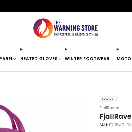
Free shipping on orders over $50
PAREL
HEATED GLOVES
WINTER FOOTWEAR
MOTO
SOLD OUT
FjallRaven
FjallRav
SKU:
F23549-Bl