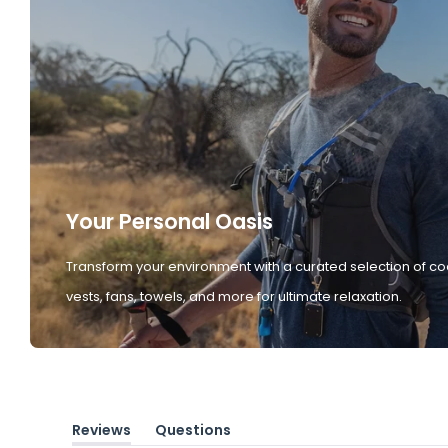
Your Personal Oasis
Transform your environment with a curated selection of co
vests, fans, towels, and more for ultimate relaxation.
Reviews
Questions
(tab
(tab