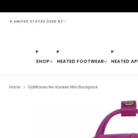
support@thewarmingstore.com
UNITED STATES (USD $)
SHOP
HEATED FOOTWEAR
HEATED AP
Home
FjallRaven Re-Kanken Mini Backpack