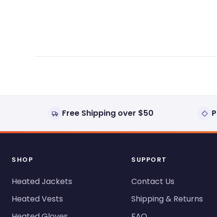
expanded)
collapsed)
Free Shipping over $50
P
SHOP
SUPPORT
Heated Jackets
Contact Us
Heated Vests
Shipping & Returns
Heated Gloves
FAQ