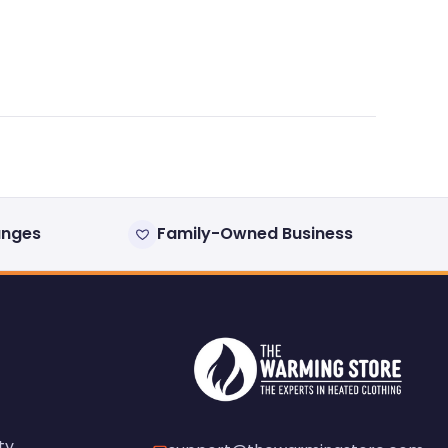
anges
Family-Owned Business
ty