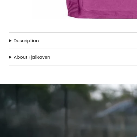
Description
About FjallRaven