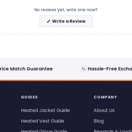
No reviews yet, write one now?
(Opens
Write a Review
in
a
new
window)
rice Match Guarantee
Hassle-Free Exch
GUIDES
COMPANY
Heated Jacket Guide
About Us
Heated Vest Guide
Blog
Heated Glove Guide
Rewards & Loyal