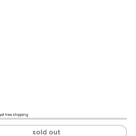
get free shipping
sold out