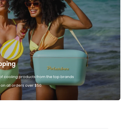
pping
of cooling products from the top brands
 on all orders over $50.