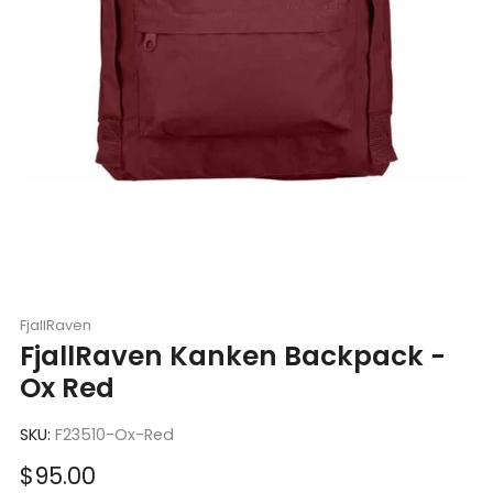
FjallRaven
FjallRaven Kanken Backpack -
Ox Red
SKU:
F23510-Ox-Red
Sale
$95.00