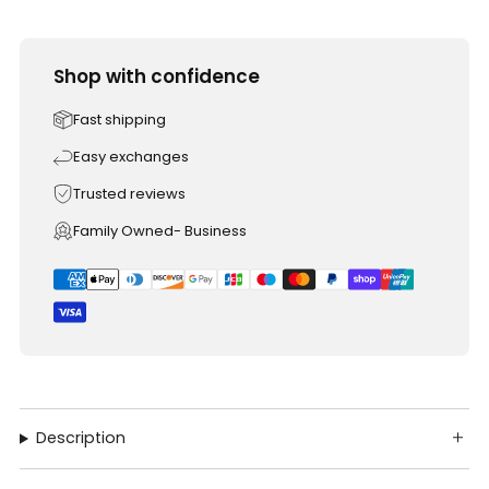
Shop with confidence
Fast shipping
Easy exchanges
Trusted reviews
Family Owned- Business
Description