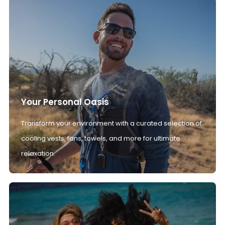
Your Personal Oasis
Transform your environment with a curated selection of
cooling vests, fans, towels, and more for ultimate
relaxation.