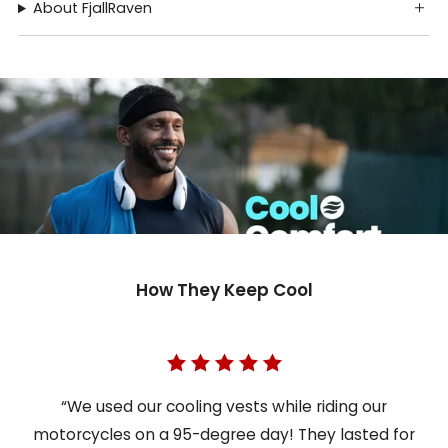
About FjallRaven
How They Keep Cool
“We used our cooling vests while riding our
motorcycles on a 95-degree day! They lasted for