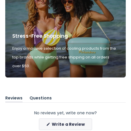
Stress-Free Shopping
Enjoy a massive selection of cooling products from the
top brands while getting free shipping on all orders
over $50.
Reviews
Questions
(tab
(tab
expanded)
collapsed)
No reviews yet, write one now?
(Opens
Write a Review
in