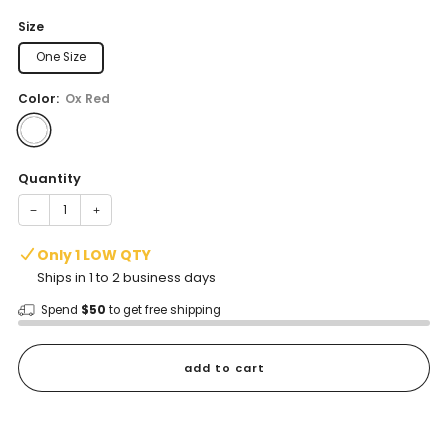
price
Size
One Size
Color:
Ox Red
Quantity
−
+
Only 1 LOW QTY
Ships in 1 to 2 business days
Spend
$50
to get free shipping
add to cart