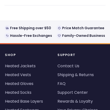
a
new
window)
Free Shipping over $50
Price Match Guarantee
Hassle-Free Exchanges
Family-Owned Business
SHOP
SUPPORT
Heated Jackets
Contact Us
Heated Vests
Shipping & Returns
Heated Gloves
FAQ
Heated Socks
Support Center
Heated Base Layers
Rewards & Loyalty