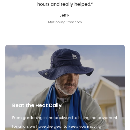
hours and really helped.”
Jeff R.
MyCoolingStore.com
Beat the Heat Daily
From gardening in the backyard to hitting the pavement
for a run, we have the gear to keep you moving