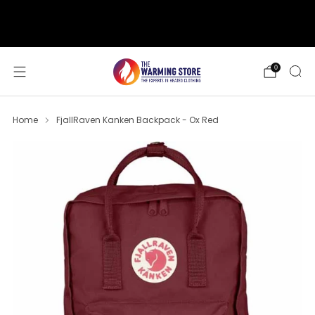
support@thewarmingstore.com
Free shipping on orders over $50
0
Home
FjallRaven Kanken Backpack - Ox Red