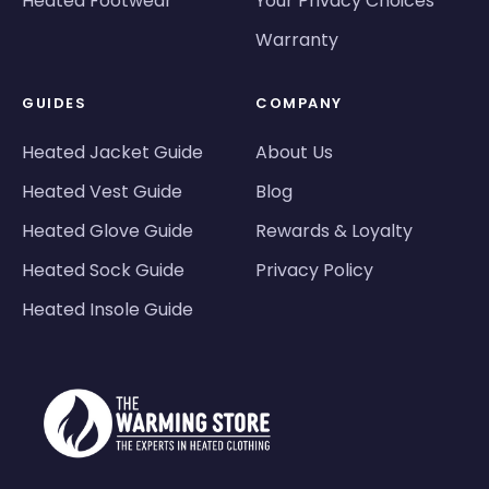
Heated Footwear
Your Privacy Choices
Warranty
GUIDES
COMPANY
Heated Jacket Guide
About Us
Heated Vest Guide
Blog
Heated Glove Guide
Rewards & Loyalty
Heated Sock Guide
Privacy Policy
Heated Insole Guide