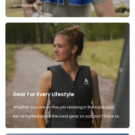
comfortably.
Gear For Every Lifestyle
Whether you are on the job relaxing in the backyard,
we’ve hunted down the best gear so you don't have to.