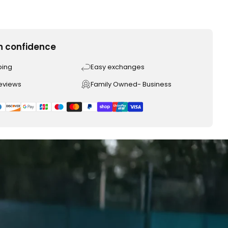
h confidence
ping
Easy exchanges
reviews
Family Owned- Business