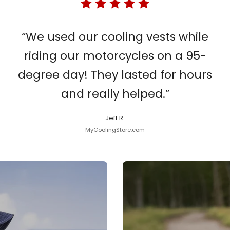
“We used our cooling vests while
riding our motorcycles on a 95-
degree day! They lasted for hours
and really helped.”
Jeff R.
MyCoolingStore.com