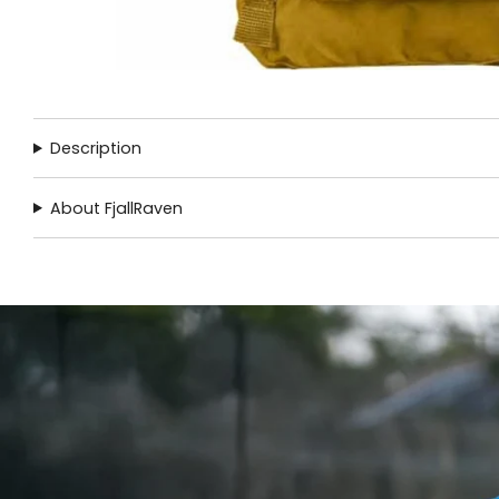
Description
About FjallRaven