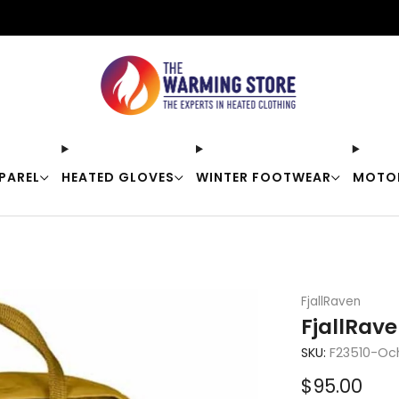
Free shipping on orders over $50
PAREL
HEATED GLOVES
WINTER FOOTWEAR
MOTO
FjallRaven
FjallRav
SKU:
F23510-Oc
Sale
$95.00