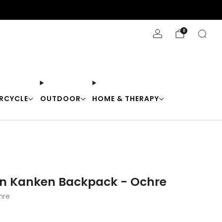
Stay Cool with 10% off code "Cool10"
0
RCYCLE
OUTDOOR
HOME & THERAPY
en Kanken Backpack - Ochre
hre