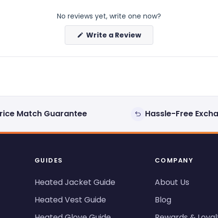
No reviews yet, write one now?
(Opens
Write a Review
in
a
new
window)
rice Match Guarantee
Hassle-Free Exch
GUIDES
COMPANY
Heated Jacket Guide
About Us
Heated Vest Guide
Blog
Heated Glove Guide
Rewards & Loyal