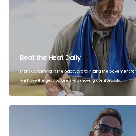
Beat the Heat Daily
From gardening in the backyard to hitting the pavement for
we have the gear to keep you moving comfortably.