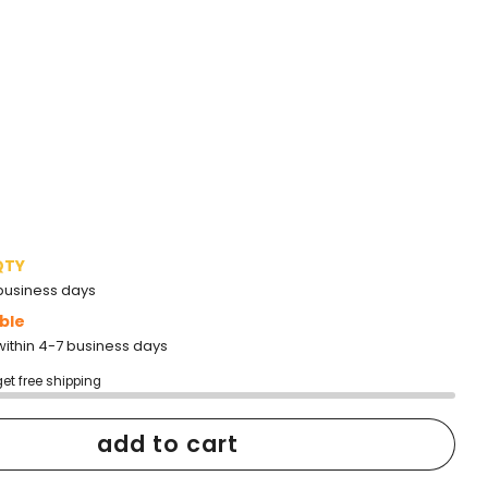
QTY
2 business days
ble
within 4-7 business days
get free shipping
add to cart