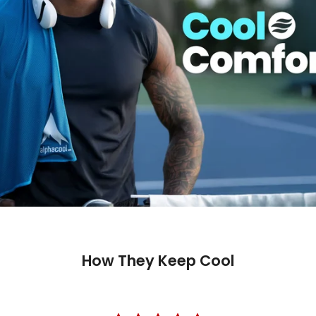
How They Keep Cool