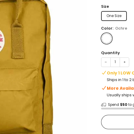
price
Size
One Size
Color:
Ochre
Quantity
−
+
Only 1 LOW 
Ships in 1 to 
More Availa
Usually ships 
Spend
$50
to 