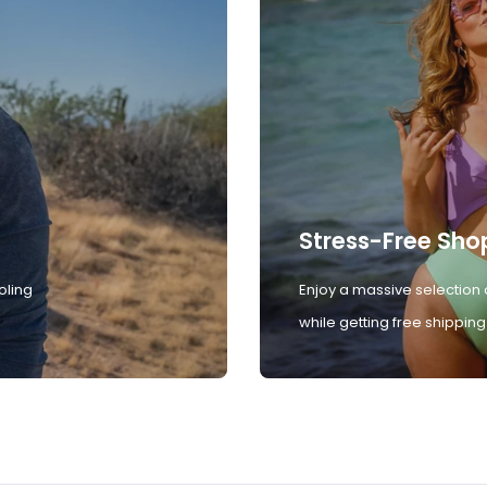
Stress-Free Sho
oling
Enjoy a massive selection 
while getting free shipping