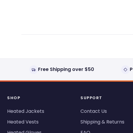
expanded)
collapsed)
Free Shipping over $50
P
SHOP
SUPPORT
Heated Jackets
Contact Us
Heated Vests
Shipping & Returns
Heated Gloves
FAQ