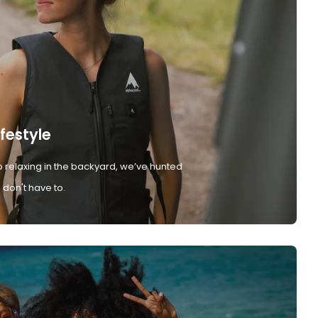
ifestyle
 relaxing in the backyard, we’ve hunted
don't have to.