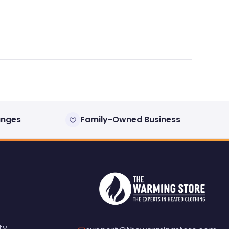
anges
Family-Owned Business
ty