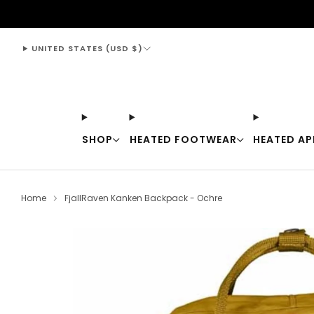
support@thewarmingstore.com
UNITED STATES (USD $)
SHOP
HEATED FOOTWEAR
HEATED AP
Home
FjallRaven Kanken Backpack - Ochre