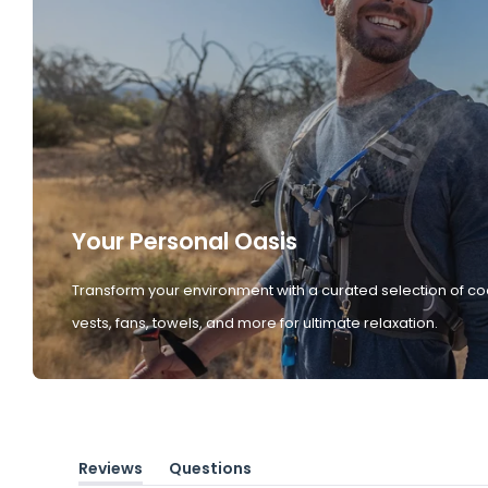
Your Personal Oasis
Transform your environment with a curated selection of co
vests, fans, towels, and more for ultimate relaxation.
Reviews
Questions
(tab
(tab