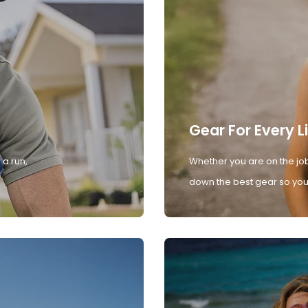
Gear For Every L
 a run,
Whether you are on the job
down the best gear so you 