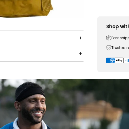
Shop wit
Fast ship
Trusted 