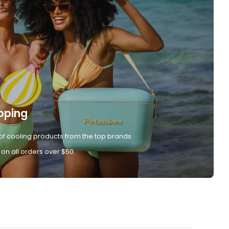
pping
of cooling products from the top brands
 on all orders over $50.