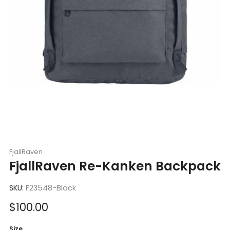
FjallRaven
FjallRaven Re-Kanken Backpack
SKU:
F23548-Black
Sale
$100.00
price
Size