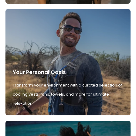
Your Personal Oasis
Transform your environment with a curated selection of
cooling vests, fans, towels, and more for ultimate
relaxation.