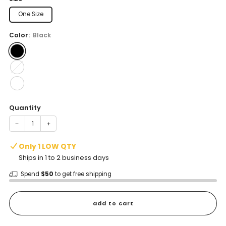
One Size
Color:
Black
Quantity
−
+
Only 1 LOW QTY
Ships in 1 to 2 business days
Spend
$50
to get free shipping
add to cart