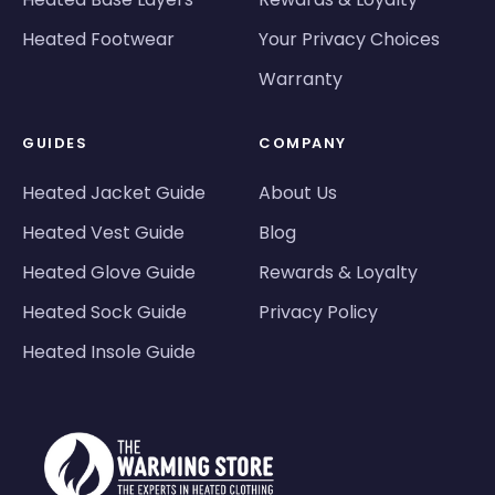
Heated Footwear
Your Privacy Choices
Warranty
GUIDES
COMPANY
Heated Jacket Guide
About Us
Heated Vest Guide
Blog
Heated Glove Guide
Rewards & Loyalty
Heated Sock Guide
Privacy Policy
Heated Insole Guide