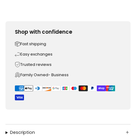
Shop with confidence
Fast shipping
Easy exchanges
Trusted reviews
Family Owned- Business
Description