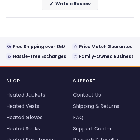
(Opens
Write a Review
in
a
new
window)
Free Shipping over $50
Price Match Guarantee
Hassle-Free Exchanges
Family-Owned Business
SHOP
SUPPORT
Heated Jackets
Contact Us
Heated Vests
Shipping & Returns
Heated Gloves
FAQ
Heated Socks
Support Center
Heated Base Layers
Rewards & Loyalty