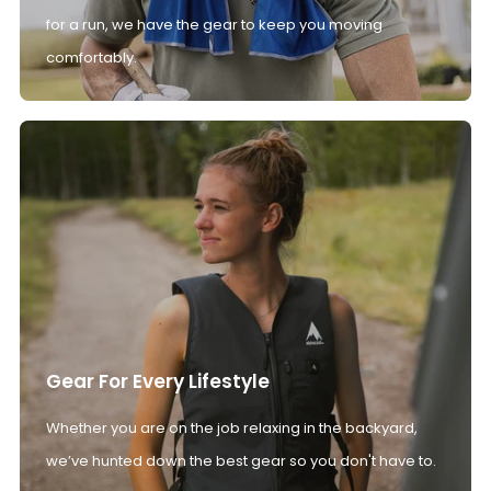
for a run, we have the gear to keep you moving
comfortably.
Gear For Every Lifestyle
Whether you are on the job relaxing in the backyard,
we’ve hunted down the best gear so you don't have to.