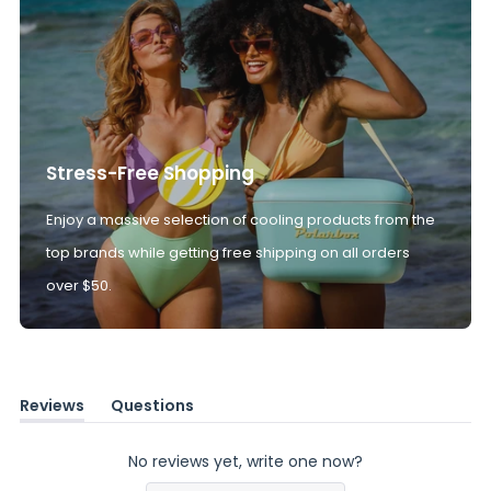
Stress-Free Shopping
Enjoy a massive selection of cooling products from the
top brands while getting free shipping on all orders
over $50.
Reviews
Questions
(tab
(tab
expanded)
collapsed)
No reviews yet, write one now?