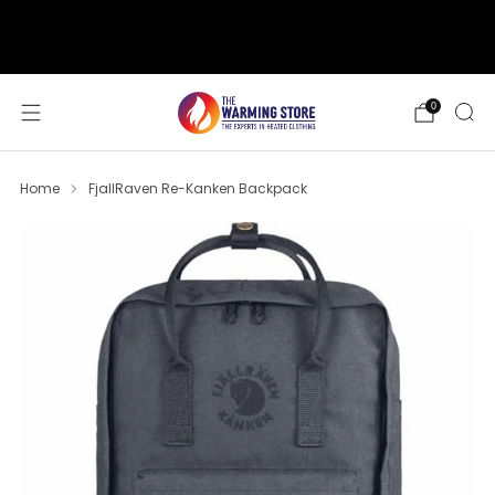
support@thewarmingstore.com
Free shipping on orders over $50
0
Home
FjallRaven Re-Kanken Backpack