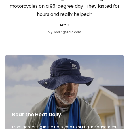
motorcycles on a 95-degree day! They lasted for
hours and really helped.”
Jeff R.
MyCoolingStore.com
Beat the Heat Daily
From gardening in the backyard to hitting the pavement