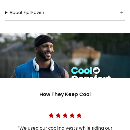
About FjallRaven
How They Keep Cool
“We used our cooling vests while riding our