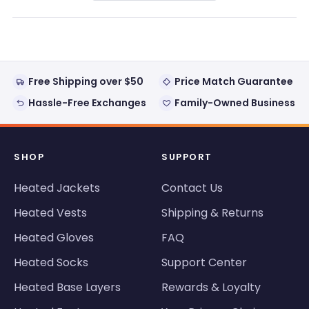
a
new
window)
Free Shipping over $50
Price Match Guarantee
Hassle-Free Exchanges
Family-Owned Business
SHOP
SUPPORT
Heated Jackets
Contact Us
Heated Vests
Shipping & Returns
Heated Gloves
FAQ
Heated Socks
Support Center
Heated Base Layers
Rewards & Loyalty