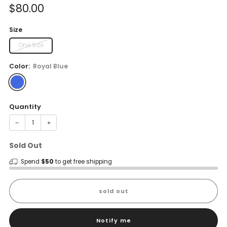
Sale
$80.00
price
Size
One Size
Color:
Royal Blue
Quantity
−
+
Sold Out
Spend
$50
to get free shipping
sold out
Notify me