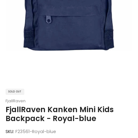
SOLD OUT
FjallRaven
FjallRaven Kanken Mini Kids
Backpack - Royal-blue
SKU:
F23561-Royal-blue