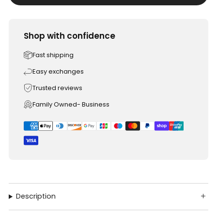
Shop with confidence
Fast shipping
Easy exchanges
Trusted reviews
Family Owned- Business
Description