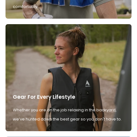
comfortably.
Gear For Every Lifestyle
Whether you are on the job relaxing in the backyard,
we’ve hunted down the best gear so you don't have to.