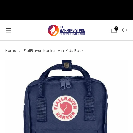
support@thewarmingstore.com
Free shipping on orders over $50
0
Home
FjallRaven Kanken Mini Kids Back...