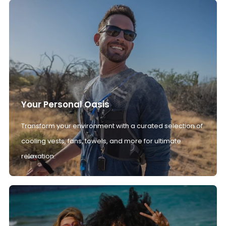
Your Personal Oasis
Transform your environment with a curated selection of
cooling vests, fans, towels, and more for ultimate
relaxation.