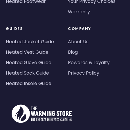
Heated Footwear
Your Privacy Choices
Warranty
GUIDES
COMPANY
Heated Jacket Guide
About Us
Heated Vest Guide
Blog
Heated Glove Guide
Rewards & Loyalty
Heated Sock Guide
Privacy Policy
Heated Insole Guide