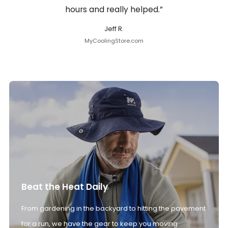
hours and really helped.”
Jeff R.
MyCoolingStore.com
Beat the Heat Daily
From gardening in the backyard to hitting the pavement
for a run, we have the gear to keep you moving