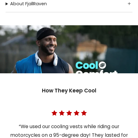
About FjallRaven
How They Keep Cool
“We used our cooling vests while riding our
motorcycles on a 95-degree day! They lasted for