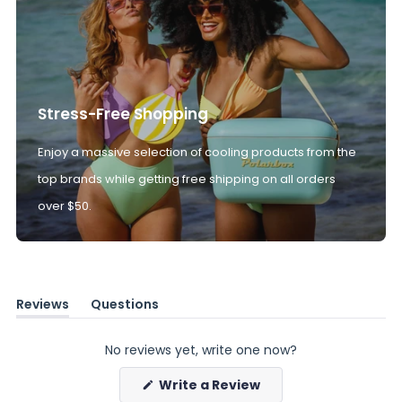
Stress-Free Shopping
Enjoy a massive selection of cooling products from the
top brands while getting free shipping on all orders
over $50.
Reviews
Questions
(tab
(tab
expanded)
collapsed)
No reviews yet, write one now?
(Opens
Write a Review
in