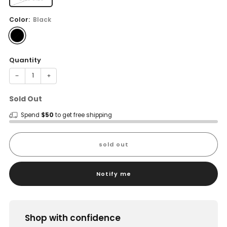
Color:
Black
Quantity
−
+
Sold Out
Spend
$50
to get free shipping
sold out
Notify me
Shop with confidence