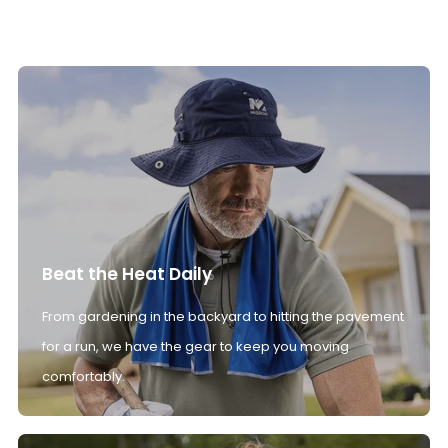
Beat the Heat Daily
From gardening in the backyard to hitting the pavement
for a run, we have the gear to keep you moving
comfortably.