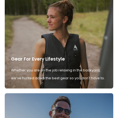
Gear For Every Lifestyle
Whether you are on the job relaxing in the backyard,
we’ve hunted down the best gear so you don't have to.