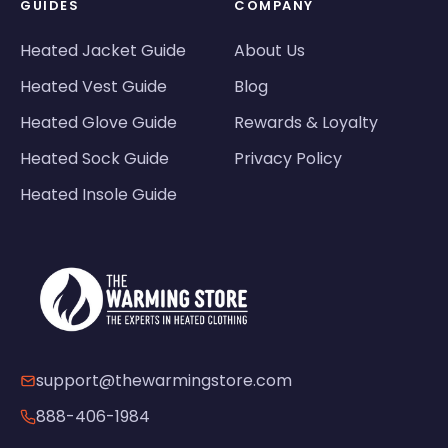
GUIDES
COMPANY
Heated Jacket Guide
About Us
Heated Vest Guide
Blog
Heated Glove Guide
Rewards & Loyalty
Heated Sock Guide
Privacy Policy
Heated Insole Guide
support@thewarmingstore.com
888-406-1984