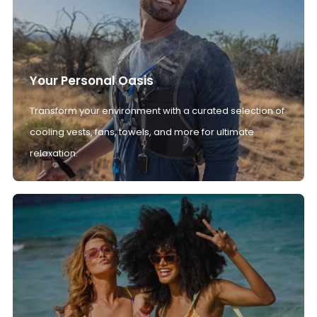
Your Personal Oasis
Transform your environment with a curated selection of
cooling vests, fans, towels, and more for ultimate
relaxation.