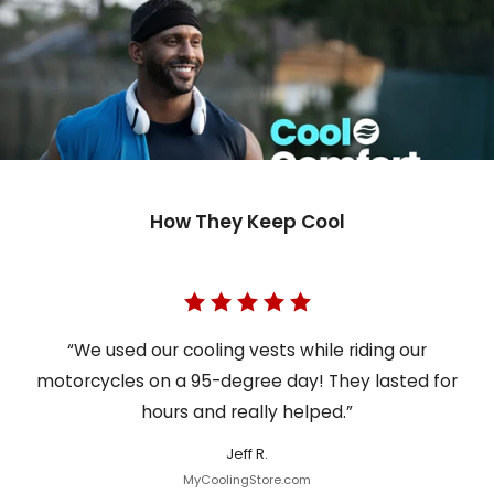
How They Keep Cool
“We used our cooling vests while riding our
motorcycles on a 95-degree day! They lasted for
hours and really helped.”
Jeff R.
MyCoolingStore.com