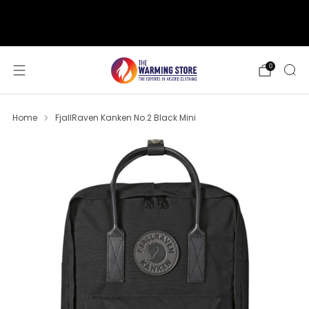
support@thewarmingstore.com
Free shipping on orders over $50
0
Home
FjallRaven Kanken No.2 Black Mini