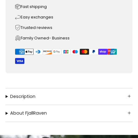
Fast shipping
Easy exchanges
Trusted reviews
Family Owned- Business
Description
About FjallRaven