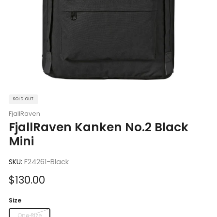
SOLD OUT
FjallRaven
FjallRaven Kanken No.2 Black
Mini
SKU:
F24261-Black
Sale
$130.00
price
Size
One Size