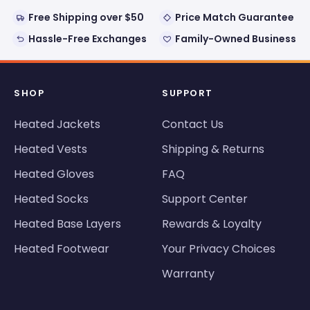
Free Shipping over $50
Price Match Guarantee
Hassle-Free Exchanges
Family-Owned Business
SHOP
SUPPORT
Heated Jackets
Contact Us
Heated Vests
Shipping & Returns
Heated Gloves
FAQ
Heated Socks
Support Center
Heated Base Layers
Rewards & Loyalty
Heated Footwear
Your Privacy Choices
Warranty