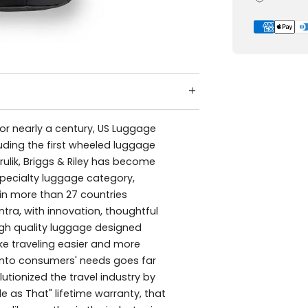
For nearly a century, US Luggage
luding the first wheeled luggage
rulik, Briggs & Riley has become
specialty luggage category,
 in more than 27 countries
ra, with innovation, thoughtful
igh quality luggage designed
ke traveling easier and more
 into consumers' needs goes far
utionized the travel industry by
e as That" lifetime warranty, that