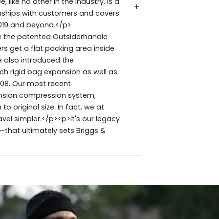
like no other in the industry, is a
ionships with customers and covers
019 and beyond.</p>
ude the patented Outsiderhandle
ers get a flat packing area inside
e also introduced the
h rigid bag expansion as well as
008. Our most recent
ansion compression system,
original size. In fact, we at
vel simpler.</p><p>It's our legacy
e-that ultimately sets Briggs &