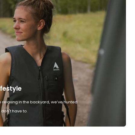
ifestyle
 relaxing in the backyard, we’ve hunted
don't have to.