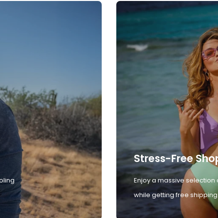
Stress-Free Sho
oling
Enjoy a massive selection 
while getting free shipping