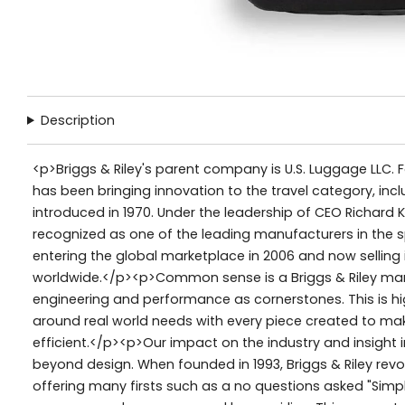
Description
<p>Briggs & Riley's parent company is U.S. Luggage LLC. 
has been bringing innovation to the travel category, inc
introduced in 1970. Under the leadership of CEO Richard K
recognized as one of the leading manufacturers in the 
entering the global marketplace in 2006 and now selling
worldwide.</p><p>Common sense is a Briggs & Riley mant
engineering and performance as cornerstones. This is h
around real world needs with every piece created to ma
efficient.</p><p>Our impact on the industry and insight
beyond design. When founded in 1993, Briggs & Riley revol
offering many firsts such as a no questions asked "Simpl