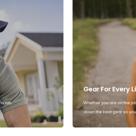
Gear For Every L
 a run,
Whether you are on the job
down the best gear so you 