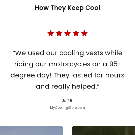
How They Keep Cool
“We used our cooling vests while
riding our motorcycles on a 95-
degree day! They lasted for hours
and really helped.”
Jeff R.
MyCoolingStore.com