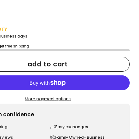
QTY
2 business days
get free shipping
add to cart
More payment options
h confidence
ping
Easy exchanges
reviews
Family Owned- Business