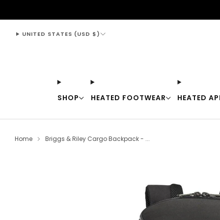
support@thewarmingstore.com
UNITED STATES (USD $)
SHOP
HEATED FOOTWEAR
HEATED AP
Home
Briggs & Riley Cargo Backpack - ...