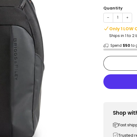
price
Quantity
−
+
Only 1 LOW 
Ships in 1 to 
Spend
$50
to 
Shop wit
Fast ship
Trusted 