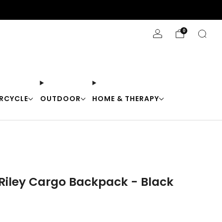
Stay Cool with 10% off code "Cool10"
0
RCYCLE
OUTDOOR
HOME & THERAPY
 Riley Cargo Backpack - Black