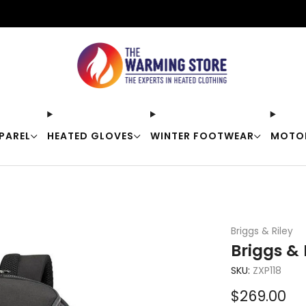
Free shipping on orders over $50
PAREL
HEATED GLOVES
WINTER FOOTWEAR
MOTO
Briggs & Riley
Briggs &
SKU:
ZXP118
Sale
$269.00