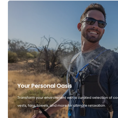
Your Personal Oasis
Transform your environment with a curated selection of co
vests, fans, towels, and more for ultimate relaxation.