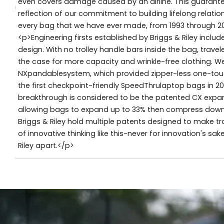
even covers damage caused by an airline. This guarantee, 
reflection of our commitment to building lifelong relat
every bag that we have ever made, from 1993 through 2
<p>Engineering firsts established by Briggs & Riley incl
design. With no trolley handle bars inside the bag, travel
the case for more capacity and wrinkle-free clothing. W
NXpandablesystem, which provided zipper-less one-touc
the first checkpoint-friendly SpeedThrulaptop bags in 2
breakthrough is considered to be the patented CX exp
allowing bags to expand up to 33% then compress down to 
Briggs & Riley hold multiple patents designed to make tra
of innovative thinking like this-never for innovation's sak
Riley apart.</p>