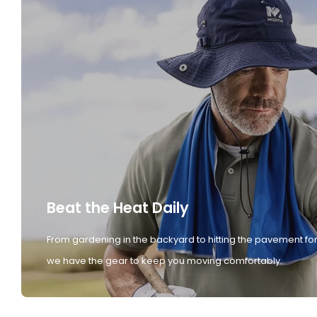
Beat the Heat Daily
From gardening in the backyard to hitting the pavement for
we have the gear to keep you moving comfortably.