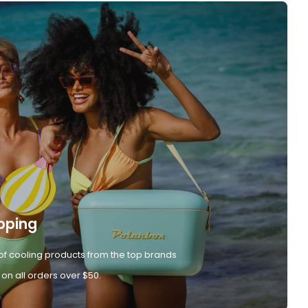
pping
of cooling products from the top brands
 on all orders over $50.