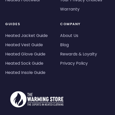
Warranty
GUIDES
COMPANY
Heated Jacket Guide
About Us
Heated Vest Guide
Blog
Heated Glove Guide
Rewards & Loyalty
Heated Sock Guide
Privacy Policy
Heated Insole Guide