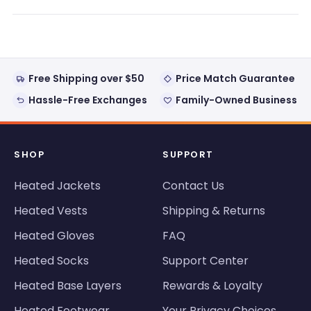
a
new
window)
Free Shipping over $50
Price Match Guarantee
Hassle-Free Exchanges
Family-Owned Business
SHOP
SUPPORT
Heated Jackets
Contact Us
Heated Vests
Shipping & Returns
Heated Gloves
FAQ
Heated Socks
Support Center
Heated Base Layers
Rewards & Loyalty
Heated Footwear
Your Privacy Choices