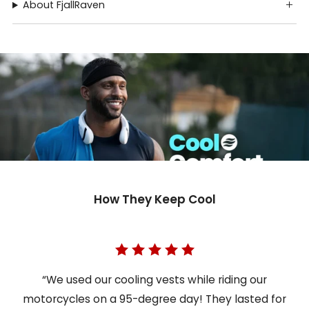
About FjallRaven
How They Keep Cool
“We used our cooling vests while riding our
motorcycles on a 95-degree day! They lasted for