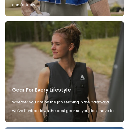
comfortably.
Gear For Every Lifestyle
Whether you are on the job relaxing in the backyard,
we’ve hunted down the best gear so you don't have to.