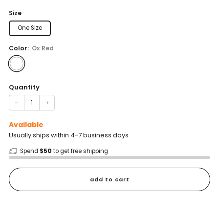
price
Size
One Size
Color:
Ox Red
Quantity
−
+
Available
Usually ships within 4-7 business days
Spend
$50
to get free shipping
add to cart