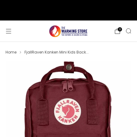
support@thewarmingstore.com
Free shipping on orders over $50
0
Home
FjallRaven Kanken Mini Kids Back...