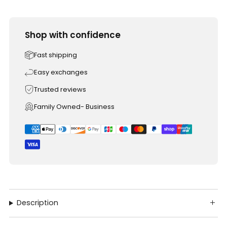
Shop with confidence
Fast shipping
Easy exchanges
Trusted reviews
Family Owned- Business
Description