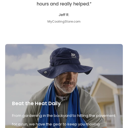
hours and really helped.”
Jeff R.
MyCoolingStore.com
Beat the Heat Daily
From gardening in the backyard to hitting the pavement
for a run, we have the gear to keep you moving