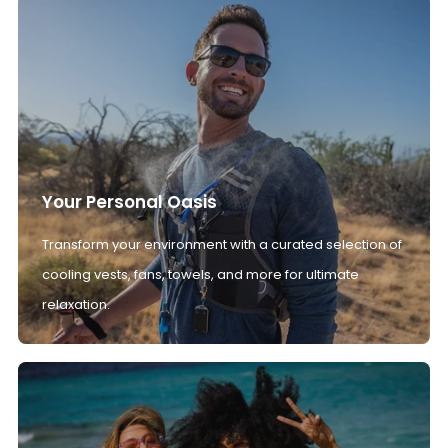
Your Personal Oasis
Transform your environment with a curated selection of
cooling vests, fans, towels, and more for ultimate
relaxation.