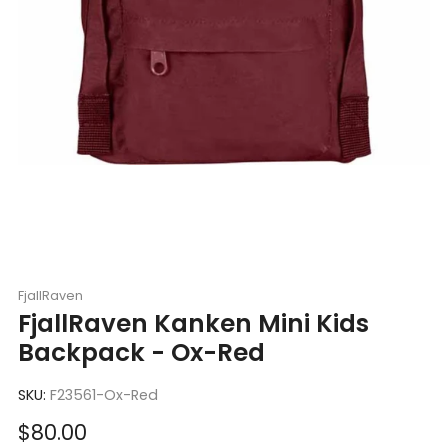
FjallRaven
FjallRaven Kanken Mini Kids
Backpack - Ox-Red
SKU:
F23561-Ox-Red
Sale
$80.00