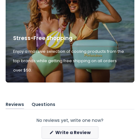
Stress-Free Shopping
Enjoy a massive selection of cooling products from the
top brands while getting free shipping on all orders
over $50.
Reviews
Questions
(tab
(tab
expanded)
collapsed)
No reviews yet, write one now?
(Opens
Write a Review
in