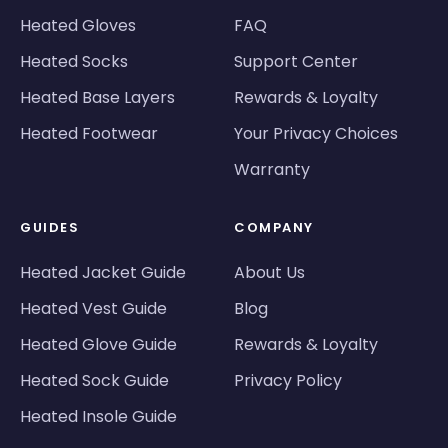
Heated Gloves
FAQ
Heated Socks
Support Center
Heated Base Layers
Rewards & Loyalty
Heated Footwear
Your Privacy Choices
Warranty
GUIDES
COMPANY
Heated Jacket Guide
About Us
Heated Vest Guide
Blog
Heated Glove Guide
Rewards & Loyalty
Heated Sock Guide
Privacy Policy
Heated Insole Guide