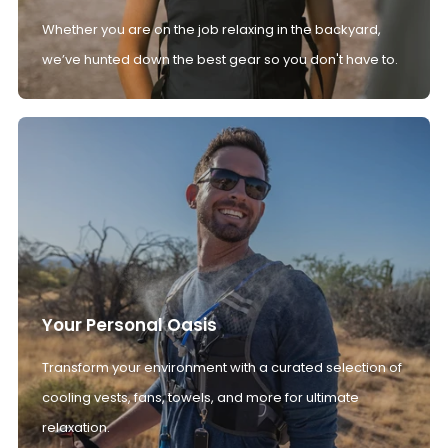
Whether you are on the job relaxing in the backyard,
we’ve hunted down the best gear so you don't have to.
Your Personal Oasis
Transform your environment with a curated selection of
cooling vests, fans, towels, and more for ultimate
relaxation.