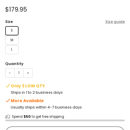
of
to
5
Sale
$179.95
reviews
stars
price
Size
Size guide
S
M
L
Quantity
−
+
Only 3 LOW QTY
Ships in 1 to 2 business days
More Available
Usually ships within 4-7 business days
Spend
$50
to get free shipping