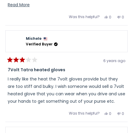
inch. This might affect the water risisting ability.
Read
Read More
more
Was this helpful?
Yes,
No,
0
0
about
this
people
this
peopl
review
voted
review
voted
this
from
yes
from
no
Jo
Jo
review
T.
T.
Michele
was
was
helpful.
not
Verified Buyer
helpful
6 years ago
Rated
3
7Volt Tatra heated gloves
out
of
I really like the heat the 7volt gloves provide but they
5
stars
are too stiff and bulky. I wish someone would sell a 7volt
heated glove that you can wear when you drive and use
your hands to get something out of your purse etc.
Was this helpful?
Yes,
No,
0
0
this
people
this
peopl
review
voted
review
voted
from
yes
from
no
Michele
Miche
was
was