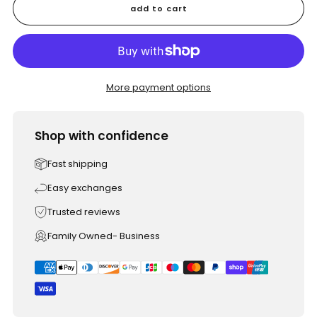
add to cart
More payment options
Shop with confidence
Fast shipping
Easy exchanges
Trusted reviews
Family Owned- Business