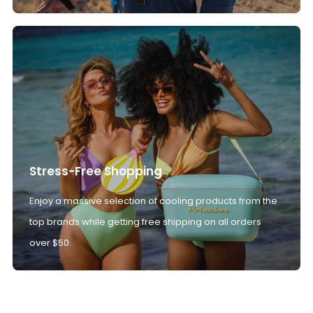
Stress-Free Shopping
Enjoy a massive selection of cooling products from the
top brands while getting free shipping on all orders
over $50.