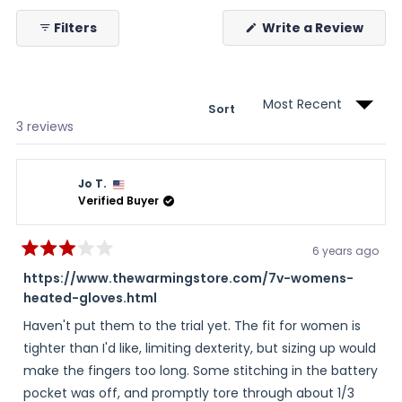
selected
collapsed)
(Ope
Filters
Write a Review
in
a
new
wind
Sort
Loading...
3 reviews
Jo T.
Verified Buyer
6 years ago
Rated
3
https://www.thewarmingstore.com/7v-womens-
out
heated-gloves.html
of
5
stars
Haven't put them to the trial yet. The fit for women is
tighter than I'd like, limiting dexterity, but sizing up would
make the fingers too long. Some stitching in the battery
pocket was off, and promptly tore through about 1/3