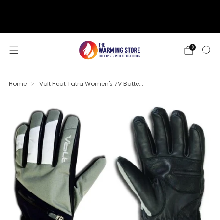
support@thewarmingstore.com
Free shipping on orders over $50
0
Home
Volt Heat Tatra Women's 7V Batte...