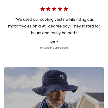
“We used our cooling vests while riding our
motorcycles on a 95-degree day! They lasted for
hours and really helped.”
Jeff R.
MyCoolingStore.com