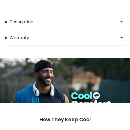
Description
Warranty
How They Keep Cool