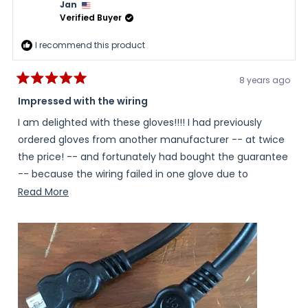
Jan
helpful.
not
helpful
Verified Buyer
I recommend this product
8 years ago
Rated
5
Impressed with the wiring
out
of
I am delighted with these gloves!!!! I had previously
5
stars
ordered gloves from another manufacturer -- at twice
the price! -- and fortunately had bought the guarantee
-- because the wiring failed in one glove due to
breakage of the wiring at the battery port on the Left
Read
Read More
hand. I received the replacement gloves and THE SAME
more
THING HAPPENED! Unhappily, my Left Hand did not survive
about
the winter intact, and I needed surgery on my left
this
pointer finger last summer from the resulting Raynaud's
review
damage. So you can imagine my delight when I took
these out of the box and saw the reinforcement of the