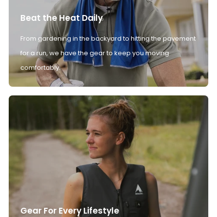
Beat the Heat Daily
From gardening in the backyard to hitting the pavement
for a run, we have the gear to keep you moving
comfortably.
Gear For Every Lifestyle