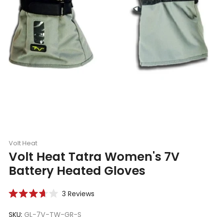
Volt Heat
Volt Heat Tatra Women's 7V
Battery Heated Gloves
Click
3
Reviews
Rated
to
3.7
scroll
SKU:
GL-7V-TW-GR-S
out