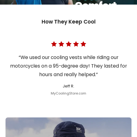
How They Keep Cool
“We used our cooling vests while riding our
motorcycles on a 95-degree day! They lasted for
hours and really helped.”
Jeff R.
MyCoolingStore.com