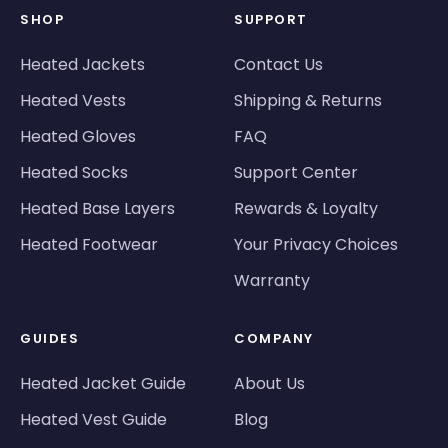
SHOP
SUPPORT
Heated Jackets
Contact Us
Heated Vests
Shipping & Returns
Heated Gloves
FAQ
Heated Socks
Support Center
Heated Base Layers
Rewards & Loyalty
Heated Footwear
Your Privacy Choices
Warranty
GUIDES
COMPANY
Heated Jacket Guide
About Us
Heated Vest Guide
Blog