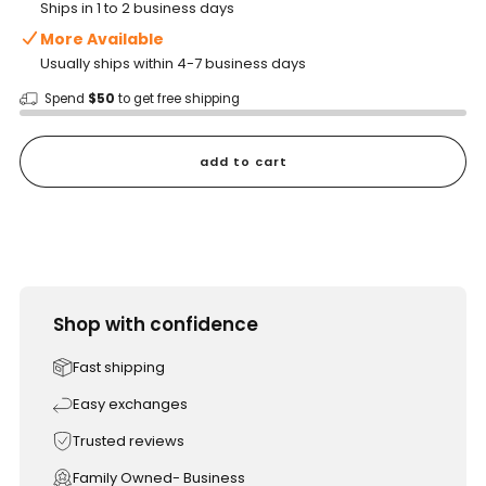
Ships in 1 to 2 business days
More Available
Usually ships within 4-7 business days
Spend
$50
to get free shipping
add to cart
Shop with confidence
Fast shipping
Easy exchanges
Trusted reviews
Family Owned- Business