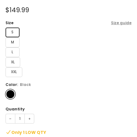
of
to
5
Sale
$149.99
reviews
stars
price
Size
Size guide
S
M
L
XL
XXL
Color:
Black
Quantity
−
+
Only 1 LOW QTY