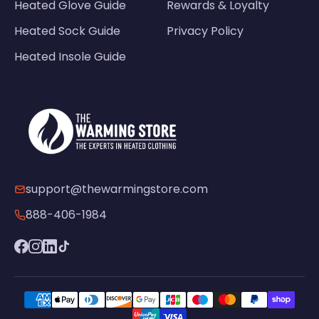
Heated Glove Guide
Rewards & Loyalty
Heated Sock Guide
Privacy Policy
Heated Insole Guide
support@thewarmingstore.com
888-406-1984