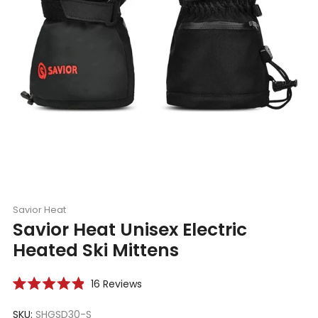
Savior Heat
Savior Heat Unisex Electric
Heated Ski Mittens
Click
16
Reviews
Rated
to
4.9
scroll
SKU:
SHGSD30-S
out