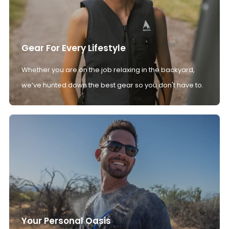
Gear For Every Lifestyle
Whether you are on the job relaxing in the backyard,
we’ve hunted down the best gear so you don't have to.
Your Personal Oasis