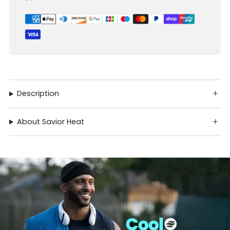
Description
About Savior Heat