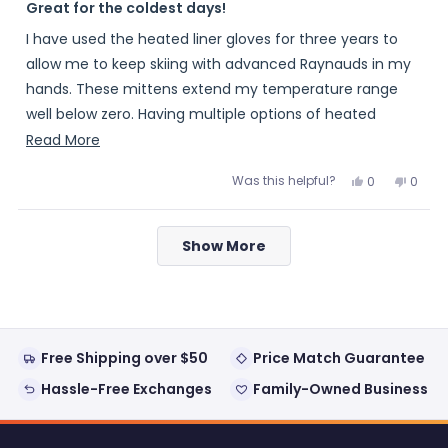
5
Great for the coldest days!
out
of
I have used the heated liner gloves for three years to
5
stars
allow me to keep skiing with advanced Raynauds in my
hands. These mittens extend my temperature range
well below zero. Having multiple options of heated
gloves with the same batteries gives me the option of
Read
Read More
carrying spares with me on longer days.
more
Was this helpful?
Yes,
No,
0
0
about
this
people
this
peopl
review
voted
review
voted
this
from
yes
from
no
Loading...
Mike
Mike
review
Show More
was
was
helpful.
not
helpful
Free Shipping over $50
Price Match Guarantee
Hassle-Free Exchanges
Family-Owned Business