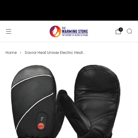
support@thewarmingstore.com
Free shipping on orders over $50
0
Home
Savior Heat Unisex Electric Heat...