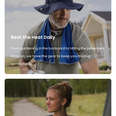
Beat the Heat Daily
From gardening in the backyard to hitting the pavement
for a run, we have the gear to keep you moving
comfortably.