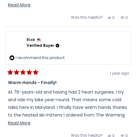
the 30 day return policy. I called and they said no
Read
Read More
problem. The second pair came and fit great so I
more
Was this helpful?
Yes,
No,
0
0
returned the 1st pair and they refunded without any
about
this
people
this
peopl
review
voted
review
voted
problem. I have used them multiple times for ski gear
this
from
yes
from
no
Marc
Marc
and gifts. Really great and customer friendly company.
review
was
was
Rick
helpful.
not
helpful
Verified Buyer
I recommend this product
1 year ago
Rated
5
Warm Hands - Finally!
out
of
At 76-years-old and having had 2 heart surgeries, I try
5
stars
and ride my bike year-round. That means some cold
rides here in Maryland. I finally have warm hands thanks
to the heated ski mittens I ordered from The Warming
Store.
Read
Read More
more
Was this helpful?
Yes,
No,
0
0