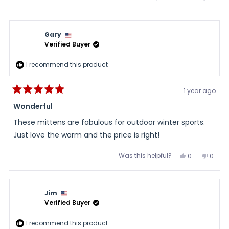
about
this
people
this
peopl
review
voted
review
voted
this
from
yes
from
no
Rick
Rick
review
was
was
Gary
helpful.
not
helpful
Verified Buyer
I recommend this product
1 year ago
Rated
5
Wonderful
out
of
These mittens are fabulous for outdoor winter sports.
5
stars
Just love the warm and the price is right!
Was this helpful?
Yes,
No,
0
0
this
people
this
peopl
review
voted
review
voted
from
yes
from
no
Gary
Gary
was
was
Jim
helpful.
not
helpful
Verified Buyer
I recommend this product