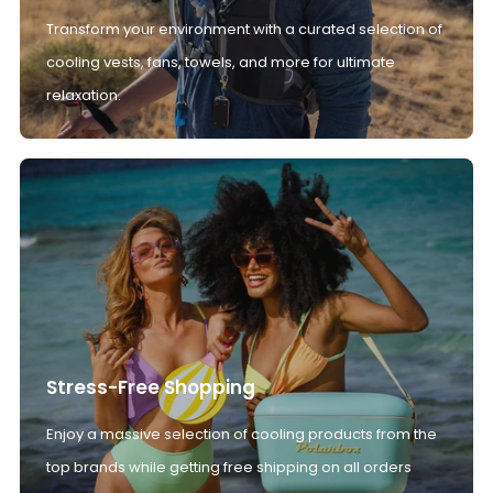
Transform your environment with a curated selection of
cooling vests, fans, towels, and more for ultimate
relaxation.
Stress-Free Shopping
Enjoy a massive selection of cooling products from the
top brands while getting free shipping on all orders