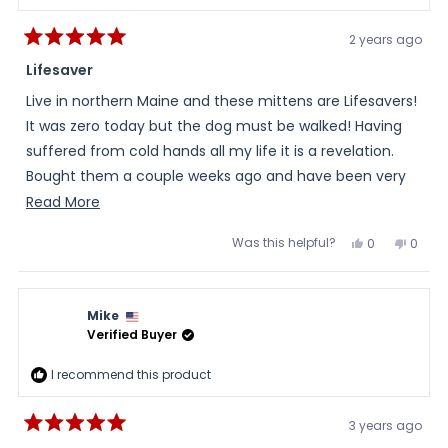
2 years ago
Rated
5
Lifesaver
out
of
Live in northern Maine and these mittens are Lifesavers!
5
stars
It was zero today but the dog must be walked! Having
suffered from cold hands all my life it is a revelation.
Bought them a couple weeks ago and have been very
happy.
Read
Read More
more
Was this helpful?
Yes,
No,
0
0
about
this
people
this
peopl
review
voted
review
voted
this
from
yes
from
no
Jim
Jim
review
was
was
Mike
helpful.
not
helpful
Verified Buyer
I recommend this product
3 years ago
Rated