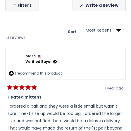
(Ope
Filters
Write a Review
in
a
new
wind
Sort
Loading...
16 reviews
Marc
Verified Buyer
I recommend this product
1 year ago
Rated
5
Heated mittens
out
of
I ordered a pair and they were a little small but wasn’t
5
stars
sure if next size up would be too big. I ordered the larger
size and was notified there would be a delay in delivery.
That would have made the return of the 1st pair beyond