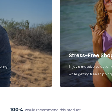
Stress-Free Sho
oling
Enjoy a massive selection 
while getting free shipping
100%
would recommend this product