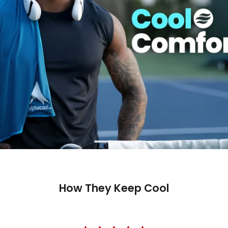
How They Keep Cool