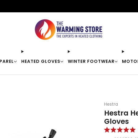
Free shipping on orders over $50
PAREL
HEATED GLOVES
WINTER FOOTWEAR
MOTO
Hestra
Hestra H
Gloves
Rated