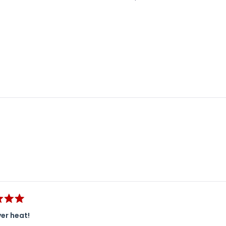
Loading...
er heat!