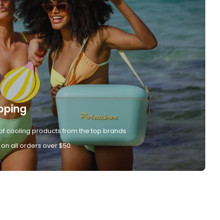
pping
of cooling products from the top brands
 on all orders over $50.