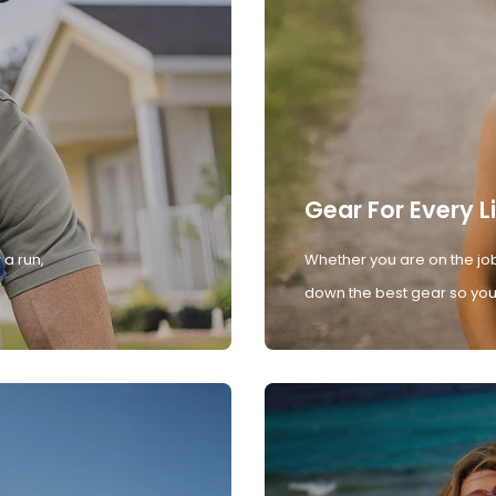
Gear For Every L
 a run,
Whether you are on the job
down the best gear so you 