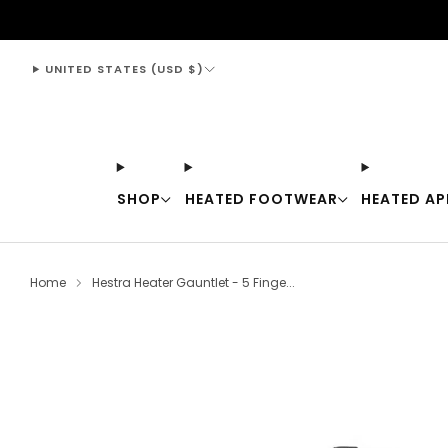
support@thewarmingstore.com
UNITED STATES (USD $)
SHOP
HEATED FOOTWEAR
HEATED AP
Home
Hestra Heater Gauntlet - 5 Finge...