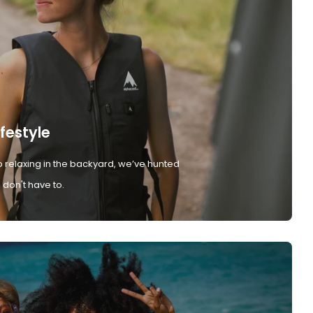
ifestyle
 relaxing in the backyard, we’ve hunted
don't have to.