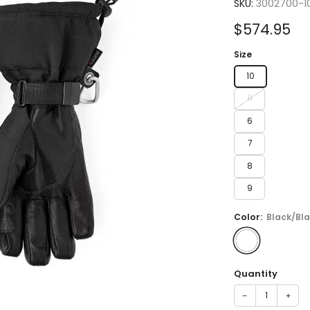
5.0
SKU:
3002700-1
out
of
Sale
$574.95
5
stars
price
Size
10
11
6
7
8
9
Color:
Black/Bl
Quantity
−
+