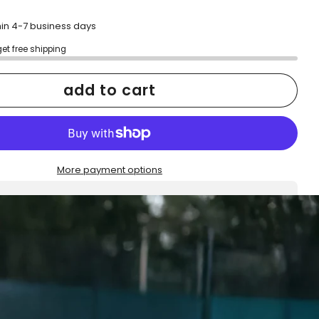
hin 4-7 business days
get free shipping
add to cart
More payment options
h confidence
ping
Easy exchanges
reviews
Family Owned- Business