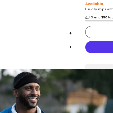
Available
Usually ships wit
Spend
$50
to 
Shop wit
Fast ship
Trusted 