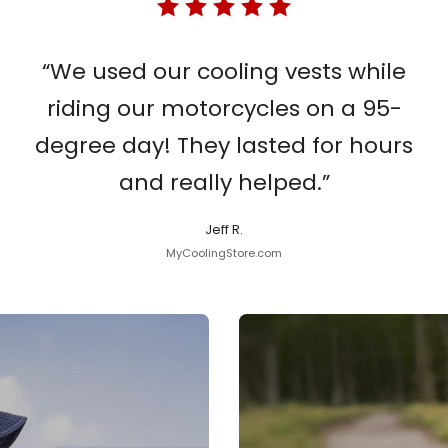
“We used our cooling vests while
riding our motorcycles on a 95-
degree day! They lasted for hours
and really helped.”
Jeff R.
MyCoolingStore.com