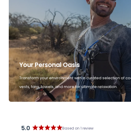
Your Personal Oasis
Transform your environment with a curated selection of co
vests, fans, towels, and more for ultimate relaxation.
5.0
Based on 1 review