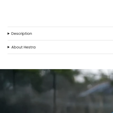
Description
About Hestra