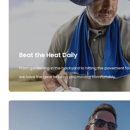
Beat the Heat Daily
From gardening in the backyard to hitting the pavement for
we have the gear to keep you moving comfortably.