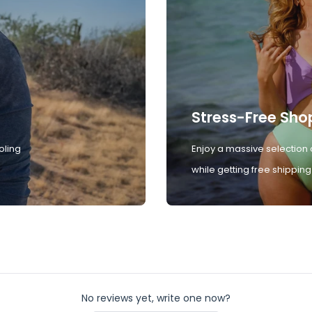
Stress-Free Sho
oling
Enjoy a massive selection 
while getting free shipping
No reviews yet, write one now?