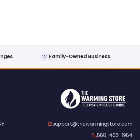
anges
Family-Owned Business
ty
support@thewarmingstore.com
888-406-1984