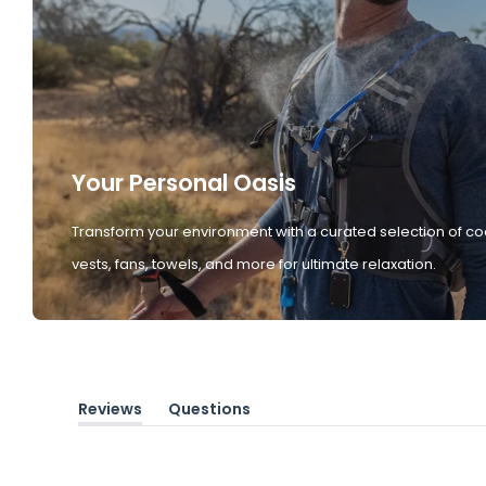
Your Personal Oasis
Transform your environment with a curated selection of co
vests, fans, towels, and more for ultimate relaxation.
Reviews
Questions
(tab
(tab
expanded)
collapsed)