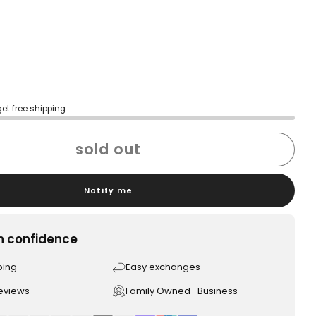
get free shipping
sold out
Notify me
h confidence
ping
Easy exchanges
reviews
Family Owned- Business