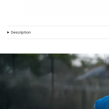
Description