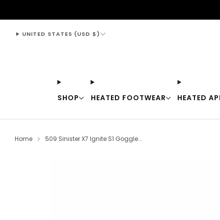
support@thewarmingstore.com
UNITED STATES (USD $)
SHOP
HEATED FOOTWEAR
HEATED AP
Home
509 Sinister X7 Ignite S1 Goggle...