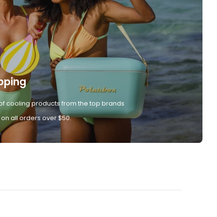
pping
of cooling products from the top brands
 on all orders over $50.