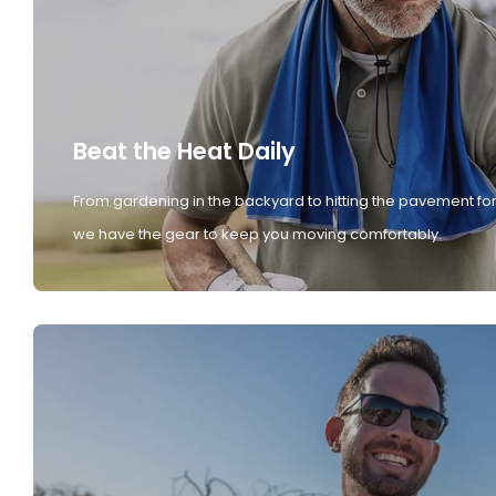
Beat the Heat Daily
From gardening in the backyard to hitting the pavement for
we have the gear to keep you moving comfortably.