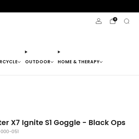
Stay Cool with 10% off code "Cool10"
0
RCYCLE
OUTDOOR
HOME & THERAPY
ter X7 Ignite S1 Goggle - Black Ops
-000-051