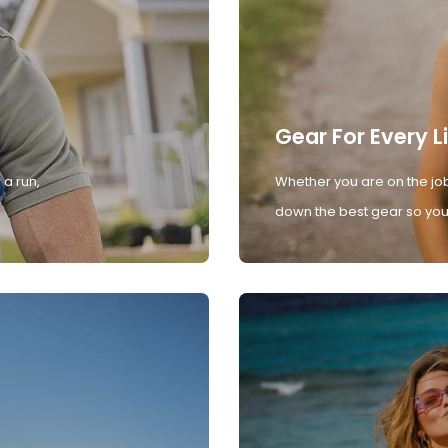
Gear For Every L
 a run,
Whether you are on the job
down the best gear so you 