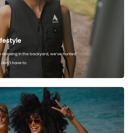
ifestyle
 relaxing in the backyard, we’ve hunted
don't have to.