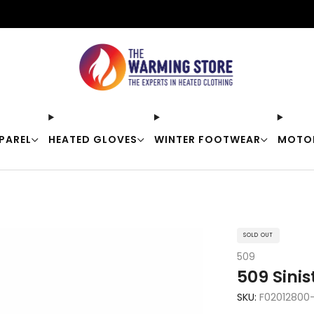
Free shipping on orders over $50
PAREL
HEATED GLOVES
WINTER FOOTWEAR
MOTO
SOLD OUT
509
509 Sinis
SKU:
F02012800