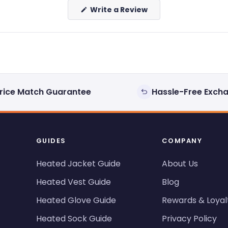
(Opens
Write a Review
in
a
new
window)
rice Match Guarantee
Hassle-Free Exch
GUIDES
COMPANY
Heated Jacket Guide
About Us
Heated Vest Guide
Blog
Heated Glove Guide
Rewards & Loyal
Heated Sock Guide
Privacy Policy