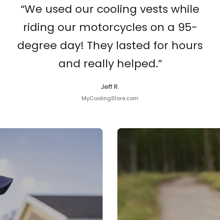
“We used our cooling vests while
riding our motorcycles on a 95-
degree day! They lasted for hours
and really helped.”
Jeff R.
MyCoolingStore.com