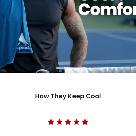
How They Keep Cool