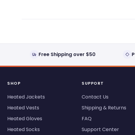
Free Shipping over $50
P
SHOP
SUPPORT
Heated Jackets
Contact Us
Heated Vests
Shipping & Returns
Heated Gloves
FAQ
Heated Socks
Support Center