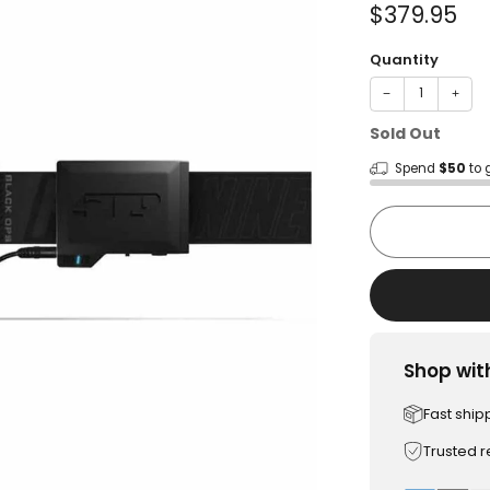
Sale
$379.95
price
Quantity
−
+
Sold Out
Spend
$50
to 
Shop wit
Fast ship
Trusted 