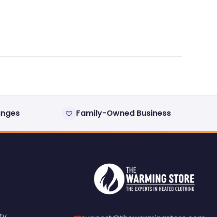
anges
Family-Owned Business
ty