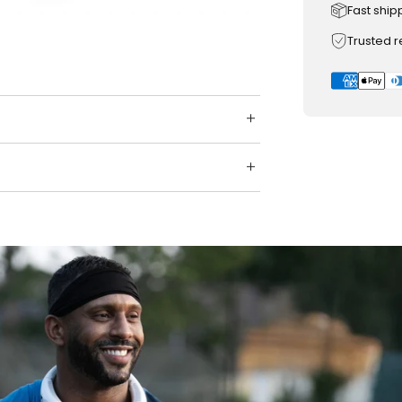
Fast ship
Trusted 