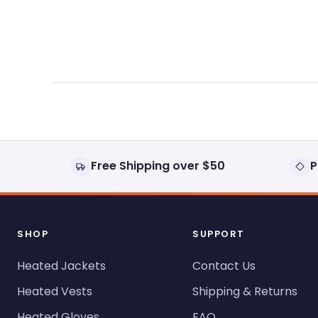
expanded)
collapsed)
Free Shipping over $50
P
SHOP
SUPPORT
Heated Jackets
Contact Us
Heated Vests
Shipping & Returns
Heated Gloves
FAQ