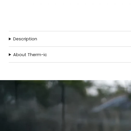
Description
About Therm-ic