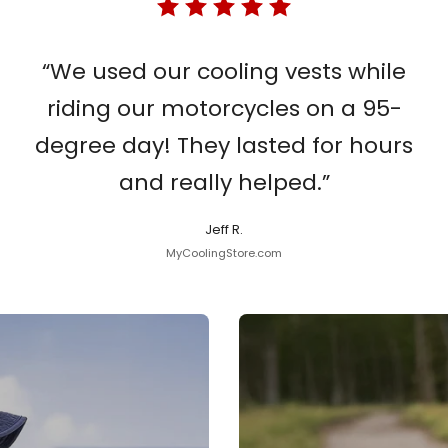
“We used our cooling vests while
riding our motorcycles on a 95-
degree day! They lasted for hours
and really helped.”
Jeff R.
MyCoolingStore.com