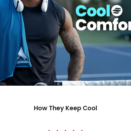
How They Keep Cool