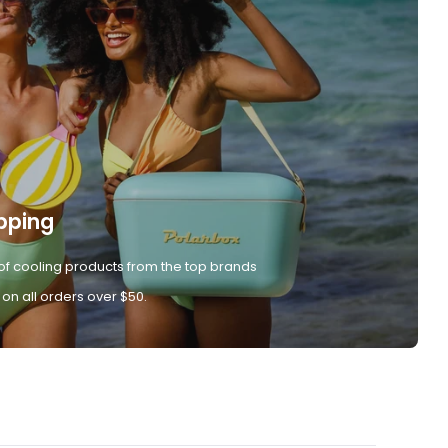
pping
of cooling products from the top brands
 on all orders over $50.