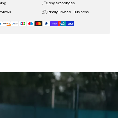
ping
Easy exchanges
reviews
Family Owned- Business