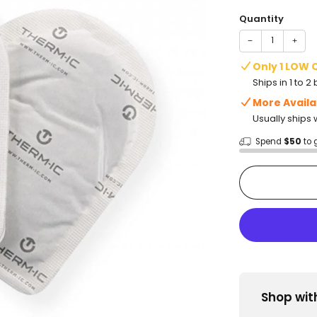
price
Quantity
−
+
Only 1 LOW 
Ships in 1 to 
More Availa
Usually ships 
Spend
$50
to 
Shop wit