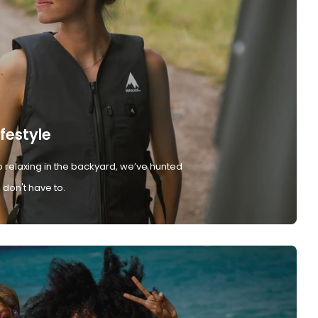
ifestyle
 relaxing in the backyard, we’ve hunted
don't have to.