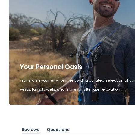
Your Personal Oasis
Transform your environment with a curated selection of co
vests, fans, towels, and more for ultimate relaxation.
Reviews
Questions
(tab
(tab