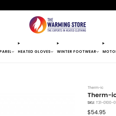
Free shipping on orders over $50
PAREL
HEATED GLOVES
WINTER FOOTWEAR
MOTO
Therm-ic
Therm-ic
SKU:
T31-0100-0
Sale
$54.95