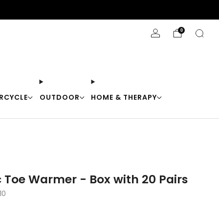
Stay Cool with 10% off code "Cool10"
0
RCYCLE
OUTDOOR
HOME & THERAPY
 Toe Warmer - Box with 20 Pairs
10