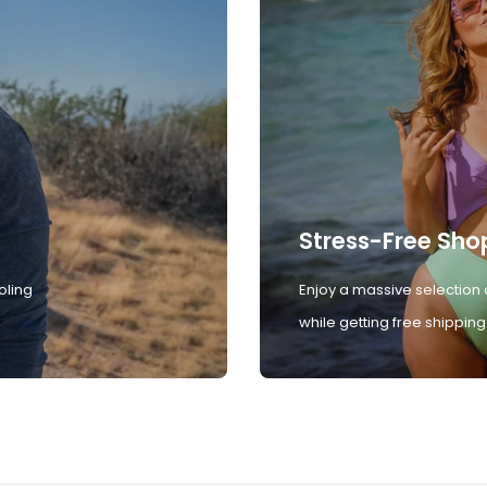
Stress-Free Sho
oling
Enjoy a massive selection 
while getting free shipping