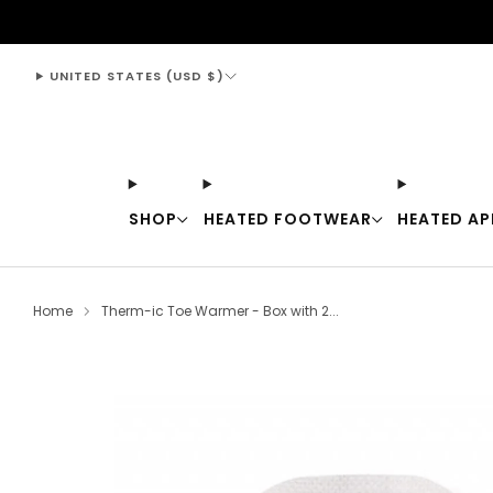
support@thewarmingstore.com
UNITED STATES (USD $)
SHOP
HEATED FOOTWEAR
HEATED AP
Home
Therm-ic Toe Warmer - Box with 2...