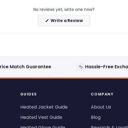
No reviews yet, write one now?
(Opens
Write a Review
in
a
new
window)
rice Match Guarantee
Hassle-Free Exch
GUIDES
COMPANY
Heated Jacket Guide
About Us
Heated Vest Guide
Blog
Heated Glove Guide
Rewards & Loyal