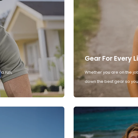
Gear For Every L
 a run,
Whether you are on the job
down the best gear so you 