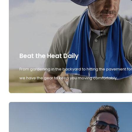
Beat the Heat Daily
From gardening in the backyard to hitting the pavement for
we have the gear to keep you moving comfortably.