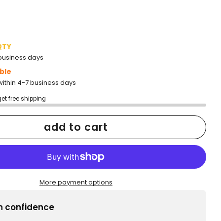
QTY
2 business days
ble
within 4-7 business days
get free shipping
add to cart
More payment options
h confidence