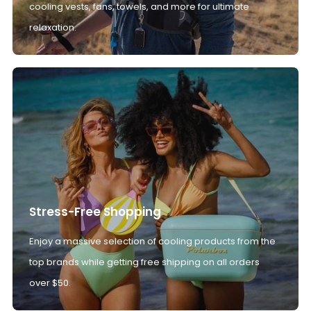
cooling vests, fans, towels, and more for ultimate
relaxation.
Stress-Free Shopping
Enjoy a massive selection of cooling products from the
top brands while getting free shipping on all orders
over $50.