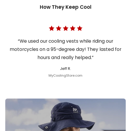
How They Keep Cool
“We used our cooling vests while riding our
motorcycles on a 95-degree day! They lasted for
hours and really helped.”
Jeff R.
MyCoolingStore.com