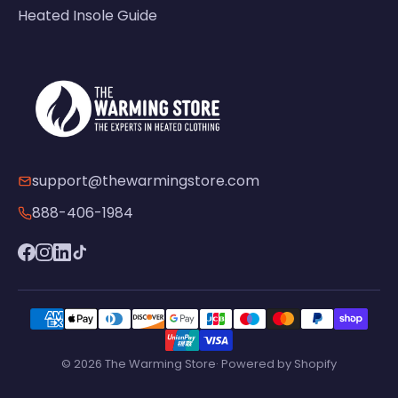
Heated Insole Guide
support@thewarmingstore.com
888-406-1984
© 2026 The Warming Store· Powered by Shopify