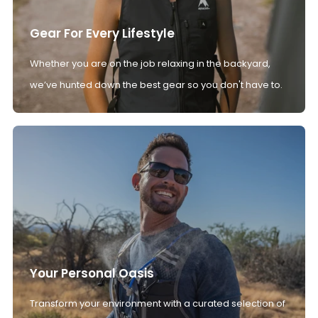
Gear For Every Lifestyle
Whether you are on the job relaxing in the backyard,
we’ve hunted down the best gear so you don't have to.
Your Personal Oasis
Transform your environment with a curated selection of