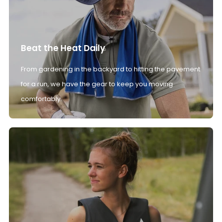
Beat the Heat Daily
From gardening in the backyard to hitting the pavement
for a run, we have the gear to keep you moving
comfortably.