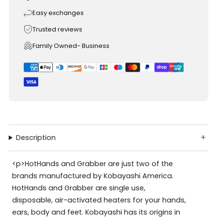
Easy exchanges
Trusted reviews
Family Owned- Business
Description
<p>HotHands and Grabber are just two of the
brands manufactured by Kobayashi America.
HotHands and Grabber are single use,
disposable, air-activated heaters for your hands,
ears, body and feet. Kobayashi has its origins in