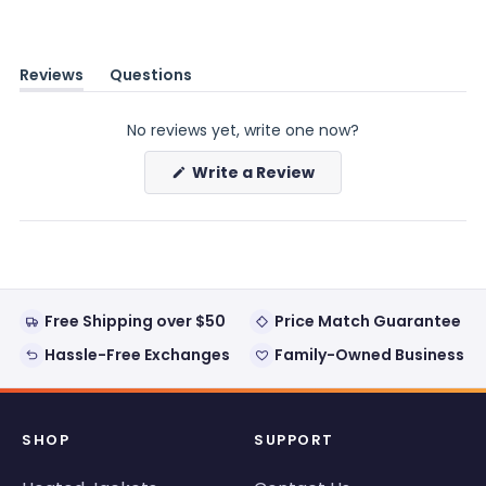
Reviews
Questions
(tab
(tab
expanded)
collapsed)
No reviews yet, write one now?
(Opens
Write a Review
in
a
new
window)
Free Shipping over $50
Price Match Guarantee
Hassle-Free Exchanges
Family-Owned Business
SHOP
SUPPORT