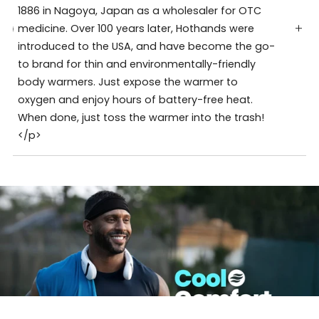
1886 in Nagoya, Japan as a wholesaler for OTC
medicine. Over 100 years later, Hothands were
introduced to the USA, and have become the go-
to brand for thin and environmentally-friendly
body warmers. Just expose the warmer to
oxygen and enjoy hours of battery-free heat.
When done, just toss the warmer into the trash!
</p>