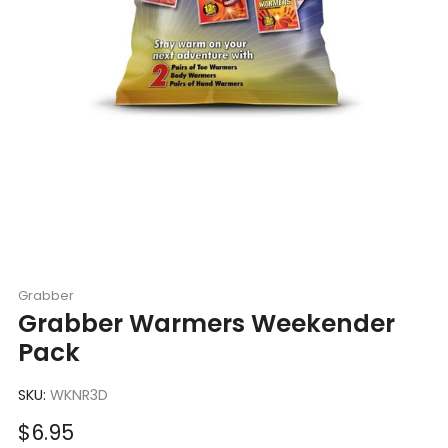
Grabber
Grabber Warmers Weekender
Pack
SKU:
WKNR3D
Sale
$6.95