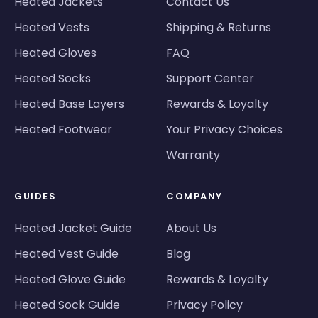
Heated Jackets
Contact Us
Heated Vests
Shipping & Returns
Heated Gloves
FAQ
Heated Socks
Support Center
Heated Base Layers
Rewards & Loyalty
Heated Footwear
Your Privacy Choices
Warranty
GUIDES
COMPANY
Heated Jacket Guide
About Us
Heated Vest Guide
Blog
Heated Glove Guide
Rewards & Loyalty
Heated Sock Guide
Privacy Policy