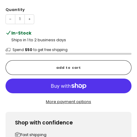
price
Quantity
−
+
In-Stock
Ships in 1 to 2 business days
Spend
$50
to get free shipping
add to cart
More payment options
Shop with confidence
Fast shipping