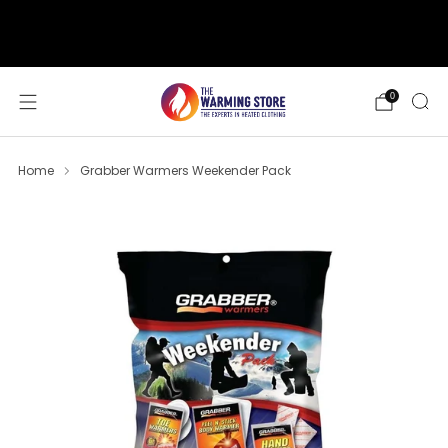
support@thewarmingstore.com
Free shipping on orders over $50
0
Home
Grabber Warmers Weekender Pack