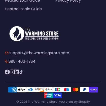
Heated Sock Guide
Privacy Policy
Heated Insole Guide
support@thewarmingstore.com
888-406-1984
© 2026 The Warming Store· Powered by Shopify