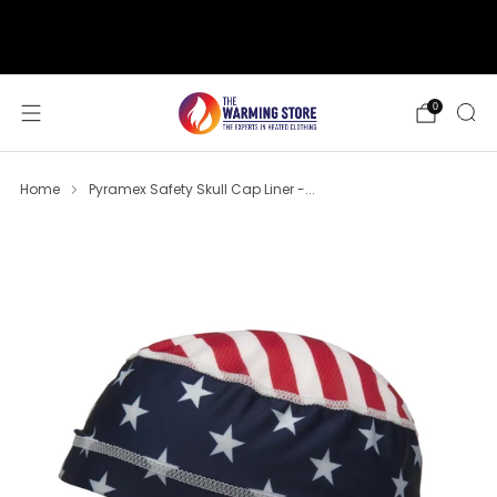
support@thewarmingstore.com
Free shipping on orders over $50
0
Home
Pyramex Safety Skull Cap Liner -...