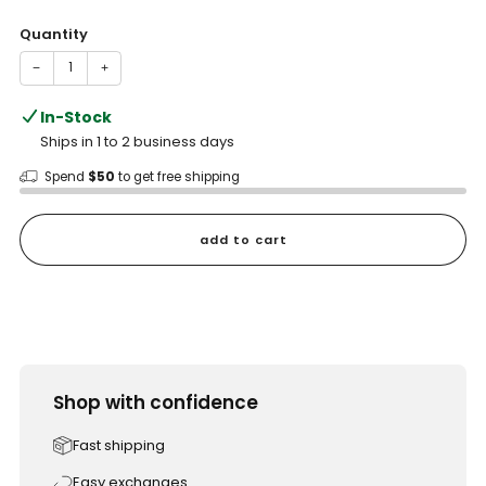
price
Quantity
−
+
In-Stock
Ships in 1 to 2 business days
Spend
$50
to get free shipping
add to cart
Shop with confidence
Fast shipping
Easy exchanges