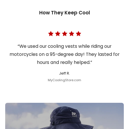
How They Keep Cool
“We used our cooling vests while riding our
motorcycles on a 95-degree day! They lasted for
hours and really helped.”
Jeff R.
MyCoolingStore.com