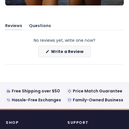
Reviews
Questions
(tab
(tab
expanded)
collapsed)
No reviews yet, write one now?
(Opens
Write a Review
in
a
new
window)
Free Shipping over $50
Price Match Guarantee
Hassle-Free Exchanges
Family-Owned Business
SHOP
SUPPORT