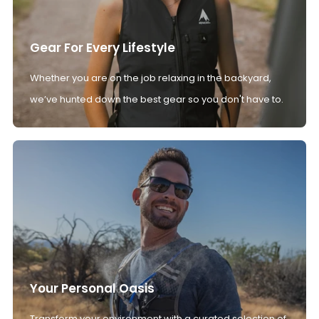
Gear For Every Lifestyle
Whether you are on the job relaxing in the backyard,
we’ve hunted down the best gear so you don't have to.
Your Personal Oasis
Transform your environment with a curated selection of