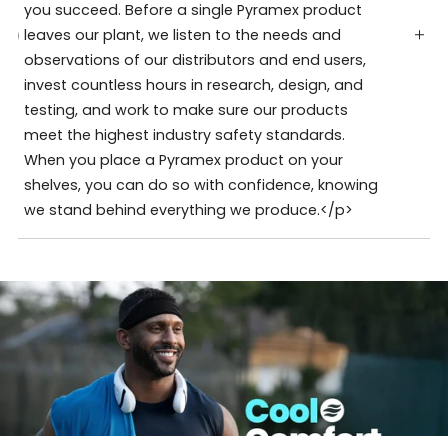
you succeed. Before a single Pyramex product
leaves our plant, we listen to the needs and
observations of our distributors and end users,
invest countless hours in research, design, and
testing, and work to make sure our products
meet the highest industry safety standards.
When you place a Pyramex product on your
shelves, you can do so with confidence, knowing
we stand behind everything we produce.</p>