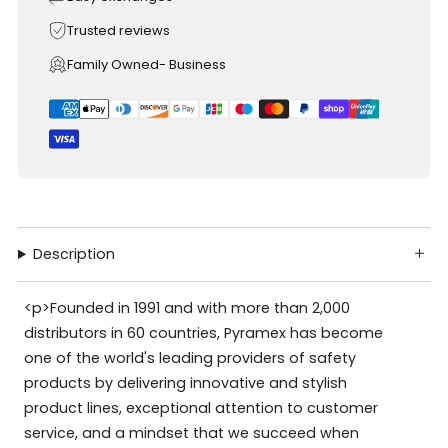
Trusted reviews
Family Owned- Business
Description
<p>Founded in 1991 and with more than 2,000
distributors in 60 countries, Pyramex has become
one of the world's leading providers of safety
products by delivering innovative and stylish
product lines, exceptional attention to customer
service, and a mindset that we succeed when