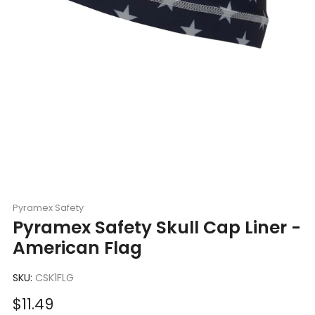
Pyramex Safety
Pyramex Safety Skull Cap Liner -
American Flag
SKU:
CSK1FLG
Sale
$11.49