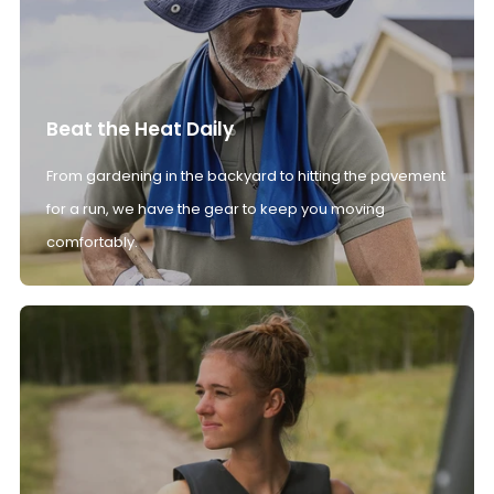
Beat the Heat Daily
From gardening in the backyard to hitting the pavement
for a run, we have the gear to keep you moving
comfortably.