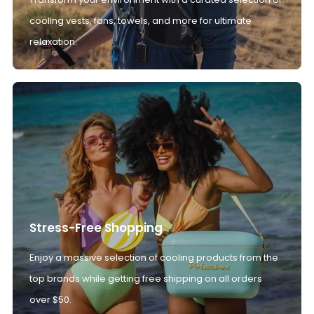
cooling vests, fans, towels, and more for ultimate
relaxation.
Stress-Free Shopping
Enjoy a massive selection of cooling products from the
top brands while getting free shipping on all orders
over $50.