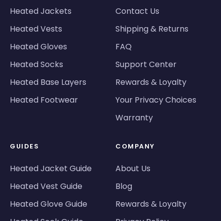
Heated Jackets
Contact Us
Heated Vests
Shipping & Returns
Heated Gloves
FAQ
Heated Socks
Support Center
Heated Base Layers
Rewards & Loyalty
Heated Footwear
Your Privacy Choices
Warranty
GUIDES
COMPANY
Heated Jacket Guide
About Us
Heated Vest Guide
Blog
Heated Glove Guide
Rewards & Loyalty