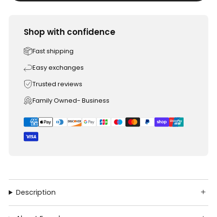
Shop with confidence
Fast shipping
Easy exchanges
Trusted reviews
Family Owned- Business
Description