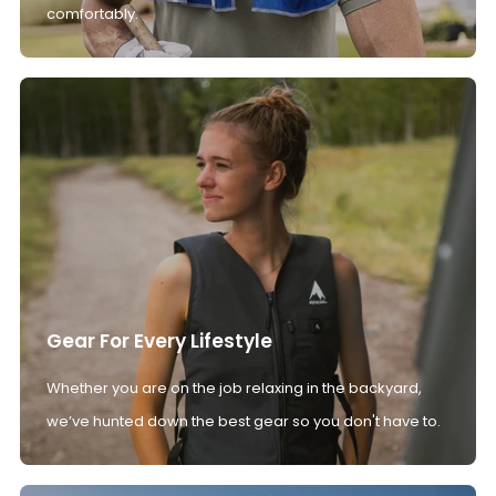
comfortably.
Gear For Every Lifestyle
Whether you are on the job relaxing in the backyard,
we’ve hunted down the best gear so you don't have to.