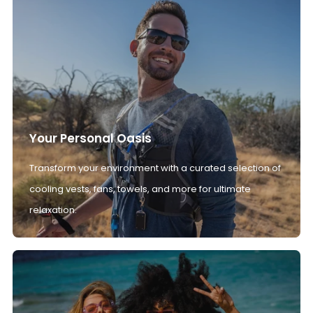
Your Personal Oasis
Transform your environment with a curated selection of
cooling vests, fans, towels, and more for ultimate
relaxation.