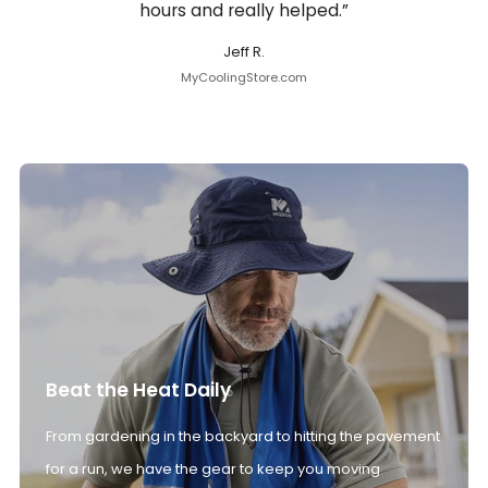
hours and really helped.”
Jeff R.
MyCoolingStore.com
Beat the Heat Daily
From gardening in the backyard to hitting the pavement
for a run, we have the gear to keep you moving