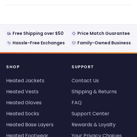
new
window)
Free Shipping over $50
Price Match Guarantee
Hassle-Free Exchanges
Family-Owned Business
SHOP
SUPPORT
Heated Jackets
Contact Us
Heated Vests
Shipping & Returns
Heated Gloves
FAQ
Heated Socks
Support Center
Heated Base Layers
Rewards & Loyalty
Heated Footwear
Your Privacy Choices