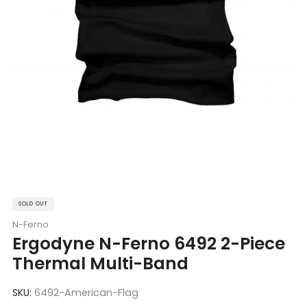
SOLD OUT
N-Ferno
Ergodyne N-Ferno 6492 2-Piece
Thermal Multi-Band
SKU:
6492-American-Flag