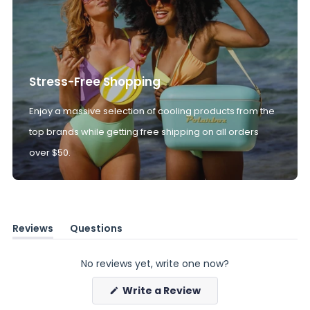
Stress-Free Shopping
Enjoy a massive selection of cooling products from the
top brands while getting free shipping on all orders
over $50.
Reviews
Questions
(tab
(tab
expanded)
collapsed)
No reviews yet, write one now?
(Opens
Write a Review
in
a