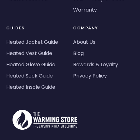
Warranty
GUIDES
COMPANY
Heated Jacket Guide
About Us
Heated Vest Guide
Blog
Heated Glove Guide
Rewards & Loyalty
Heated Sock Guide
Privacy Policy
Heated Insole Guide