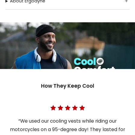
About Ergodyne
How They Keep Cool
“We used our cooling vests while riding our
motorcycles on a 95-degree day! They lasted for