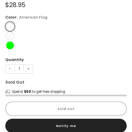
Sale
$28.95
price
Color:
American Flag
Quantity
−
+
Sold Out
Spend
$50
to get free shipping
sold out
Notify me