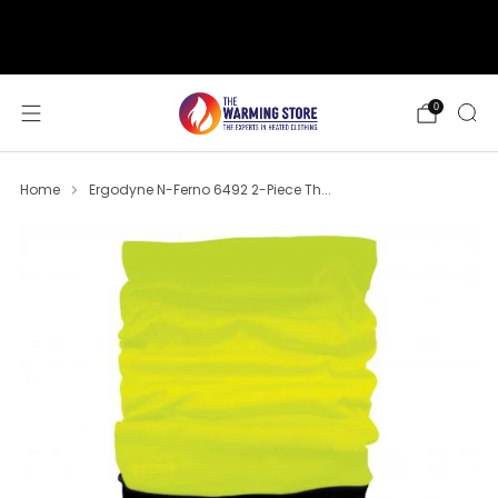
support@thewarmingstore.com
Free shipping on orders over $50
0
Home
Ergodyne N-Ferno 6492 2-Piece Th...