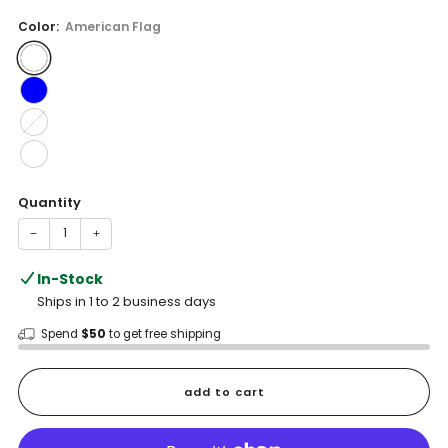
price
Color:
American Flag
Quantity
−
+
In-Stock
Ships in 1 to 2 business days
Spend
$50
to get free shipping
add to cart