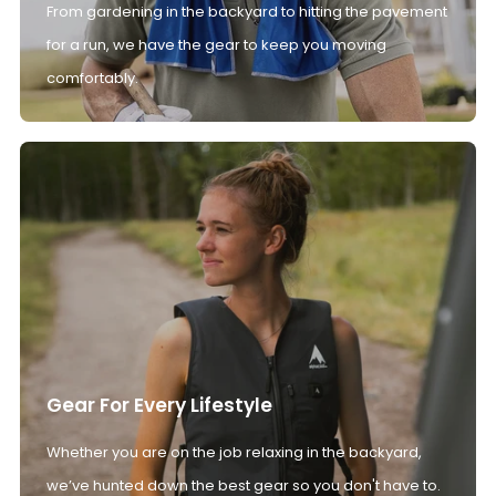
From gardening in the backyard to hitting the pavement
for a run, we have the gear to keep you moving
comfortably.
Gear For Every Lifestyle
Whether you are on the job relaxing in the backyard,
we’ve hunted down the best gear so you don't have to.