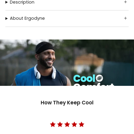
Description
About Ergodyne
How They Keep Cool