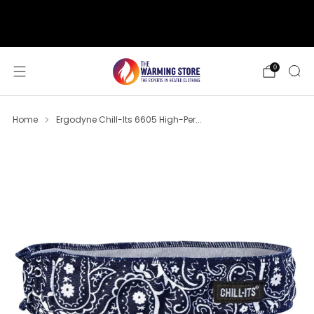
support@thewarmingstore.com
Free shipping on orders over $50
0
Home
Ergodyne Chill-Its 6605 High-Per...