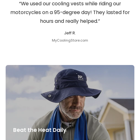
“We used our cooling vests while riding our
motorcycles on a 95-degree day! They lasted for
hours and really helped.”
Jeff R.
MyCoolingStore.com
Beat the Heat Daily