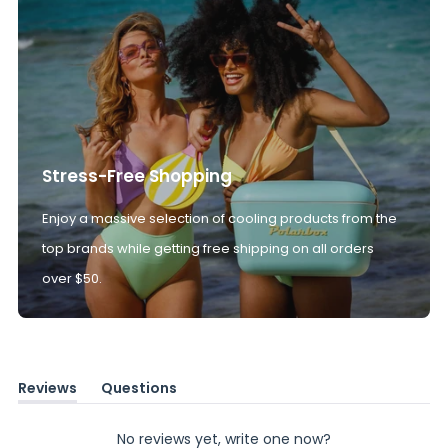
Stress-Free Shopping
Enjoy a massive selection of cooling products from the
top brands while getting free shipping on all orders
over $50.
Reviews
Questions
(tab
(tab
expanded)
collapsed)
No reviews yet, write one now?