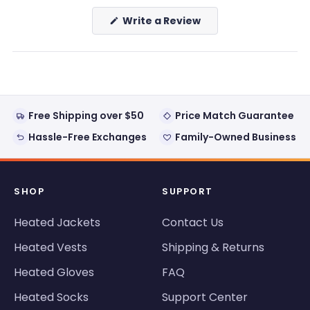
(Opens
Write a Review
in
a
new
window)
Free Shipping over $50
Price Match Guarantee
Hassle-Free Exchanges
Family-Owned Business
SHOP
SUPPORT
Heated Jackets
Contact Us
Heated Vests
Shipping & Returns
Heated Gloves
FAQ
Heated Socks
Support Center