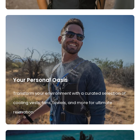
Your Personal Oasis
Transform your environment with a curated selection of
cooling vests, fans, towels, and more for ultimate
relaxation.