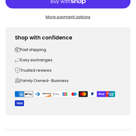
More payment options
Shop with confidence
Fast shipping
Easy exchanges
Trusted reviews
Family Owned- Business