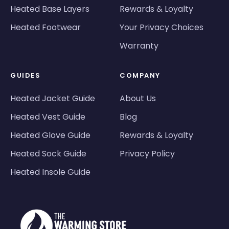
Heated Base Layers
Rewards & Loyalty
Heated Footwear
Your Privacy Choices
Warranty
GUIDES
COMPANY
Heated Jacket Guide
About Us
Heated Vest Guide
Blog
Heated Glove Guide
Rewards & Loyalty
Heated Sock Guide
Privacy Policy
Heated Insole Guide