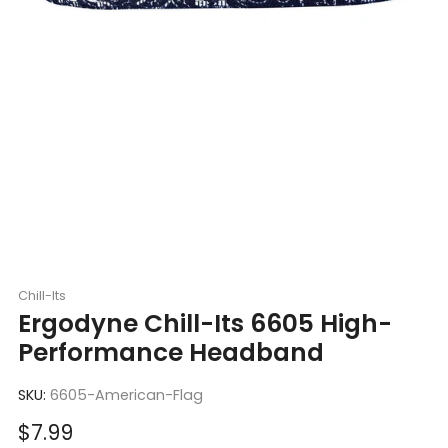
Chill-Its
Ergodyne Chill-Its 6605 High-
Performance Headband
SKU:
6605-American-Flag
Sale
$7.99