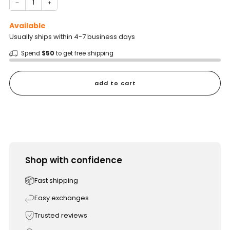
−
+
Available
Usually ships within 4-7 business days
Spend
$50
to get free shipping
add to cart
Shop with confidence
Fast shipping
Easy exchanges
Trusted reviews