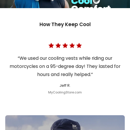
How They Keep Cool
“We used our cooling vests while riding our
motorcycles on a 95-degree day! They lasted for
hours and really helped.”
Jeff R.
MyCoolingStore.com