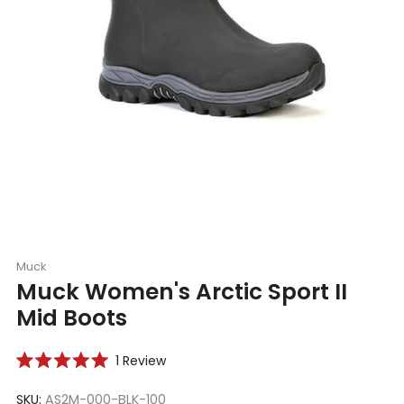
Muck
Muck Women's Arctic Sport II
Mid Boots
Click
1
Review
Rated
to
5.0
scroll
SKU:
AS2M-000-BLK-100
out