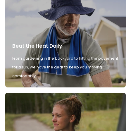
Beat the Heat Daily
From gardening in the backyard to hitting the pavement
for a run, we have the gear to keep you moving
comfortably.