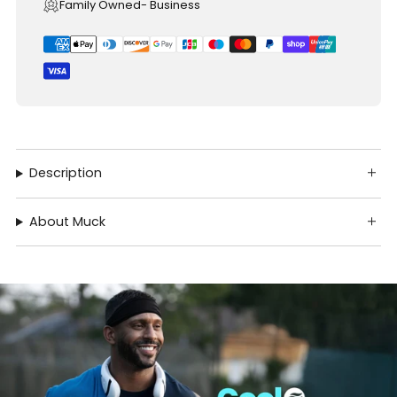
Family Owned- Business
Description
About Muck