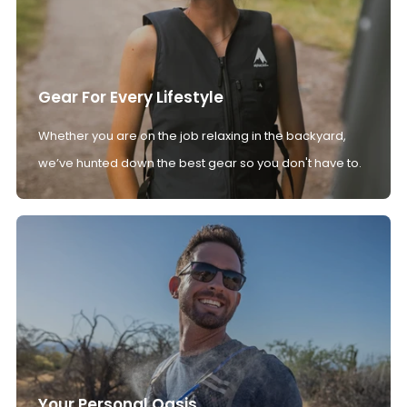
Gear For Every Lifestyle
Whether you are on the job relaxing in the backyard,
we’ve hunted down the best gear so you don't have to.
Your Personal Oasis