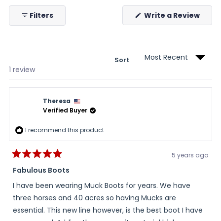
collapsed)
(Ope
Filters
Write a Review
in
a
new
wind
Sort
Loading...
1 review
Theresa
Verified Buyer
I recommend this product
5 years ago
Rated
5
Fabulous Boots
out
of
I have been wearing Muck Boots for years. We have
5
stars
three horses and 40 acres so having Mucks are
essential. This new line however, is the best boot I have