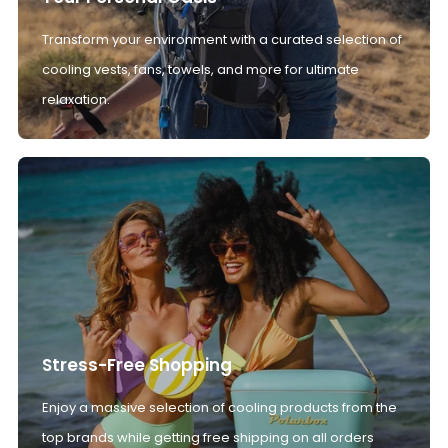
Transform your environment with a curated selection of
cooling vests, fans, towels, and more for ultimate
relaxation.
Stress-Free Shopping
Enjoy a massive selection of cooling products from the
top brands while getting free shipping on all orders