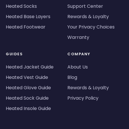
Heated Socks
Support Center
Heated Base Layers
Rewards & Loyalty
Heated Footwear
Your Privacy Choices
Warranty
GUIDES
COMPANY
Heated Jacket Guide
About Us
Heated Vest Guide
Blog
Heated Glove Guide
Rewards & Loyalty
Heated Sock Guide
Privacy Policy
Heated Insole Guide