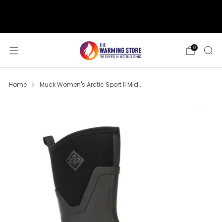
support@thewarmingstore.com
Free shipping on orders over $50
0
Home
Muck Women's Arctic Sport II Mid...