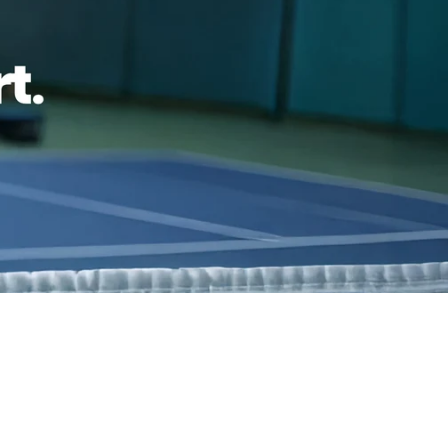
h confidence
ping
Easy exchanges
reviews
Family Owned- Business