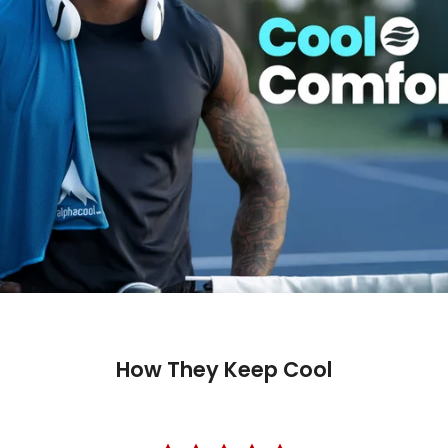
Shop wit
Fast ship
Trusted 
How They Keep Cool