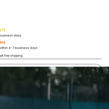
QTY
2 business days
ble
within 4-7 business days
get free shipping
add to cart
More payment options