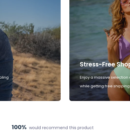
Stress-Free Sho
oling
Enjoy a massive selection 
while getting free shipping
100%
would recommend this product