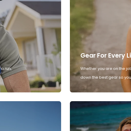
Gear For Every L
 a run,
Whether you are on the job
down the best gear so you 