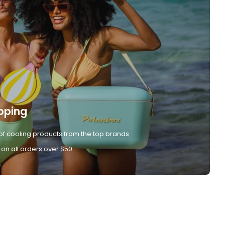
pping
of cooling products from the top brands
 on all orders over $50.