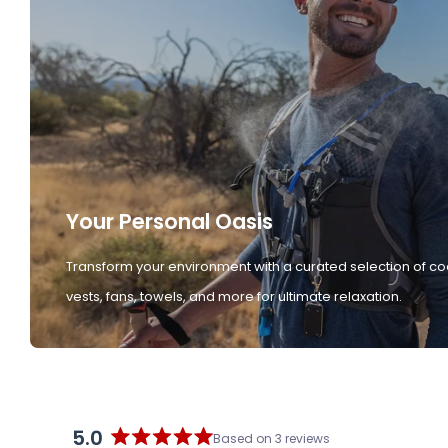
Your Personal Oasis
Transform your environment with a curated selection of co
vests, fans, towels, and more for ultimate relaxation.
5.0
Based on 3 reviews