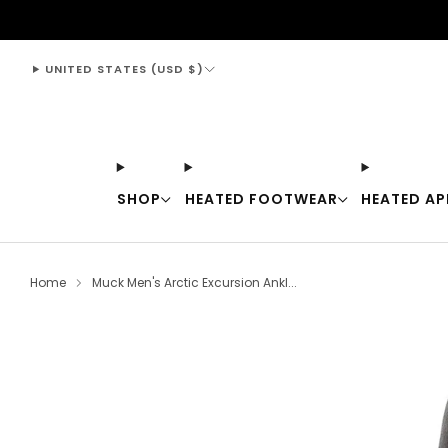
support@thewarmingstore.com
UNITED STATES (USD $)
SHOP
HEATED FOOTWEAR
HEATED AP
Home
Muck Men's Arctic Excursion Ankl...