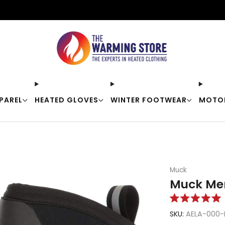
Free shipping on orders over $50
PAREL
HEATED GLOVES
WINTER FOOTWEAR
MOTO
Muck
Muck Men
Rated
5.0
SKU:
AELA-000-
out