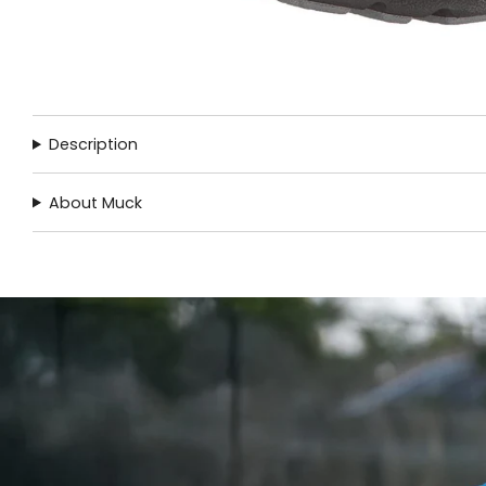
Description
About Muck