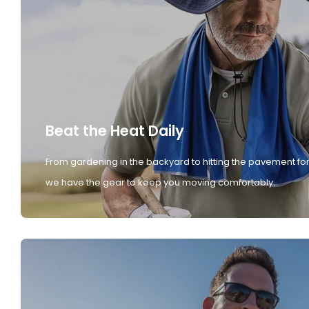
Beat the Heat Daily
From gardening in the backyard to hitting the pavement for
we have the gear to keep you moving comfortably.