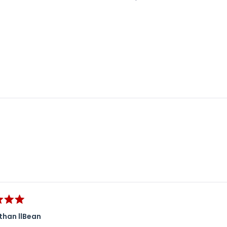
Loading...
than llBean