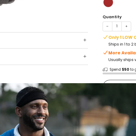
Quantity
−
+
Only 1 LOW 
Ships in 1 to 
More Availa
Usually ships 
Spend
$50
to 