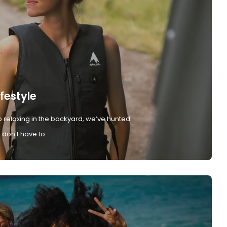
ifestyle
 relaxing in the backyard, we’ve hunted
don't have to.