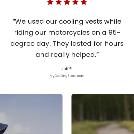
“We used our cooling vests while
riding our motorcycles on a 95-
degree day! They lasted for hours
and really helped.”
Jeff R.
MyCoolingStore.com