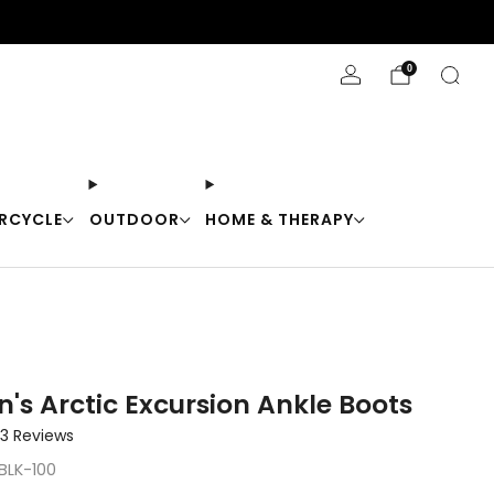
Stay Cool with 10% off code "Cool10"
0
RCYCLE
OUTDOOR
HOME & THERAPY
's Arctic Excursion Ankle Boots
Click
3
Reviews
to
BLK-100
scroll