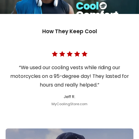
How They Keep Cool
“We used our cooling vests while riding our
motorcycles on a 95-degree day! They lasted for
hours and really helped.”
Jeff R.
MyCoolingStore.com