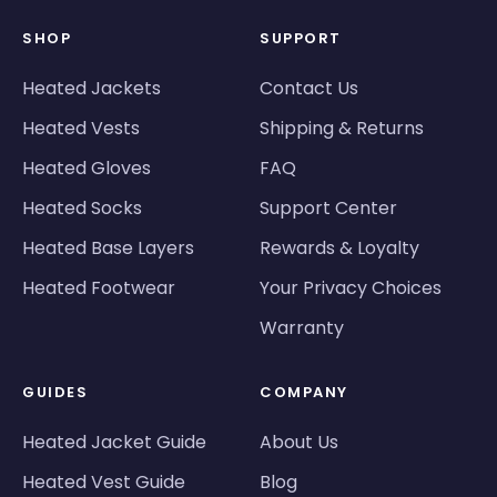
SHOP
SUPPORT
Heated Jackets
Contact Us
Heated Vests
Shipping & Returns
Heated Gloves
FAQ
Heated Socks
Support Center
Heated Base Layers
Rewards & Loyalty
Heated Footwear
Your Privacy Choices
Warranty
GUIDES
COMPANY
Heated Jacket Guide
About Us
Heated Vest Guide
Blog