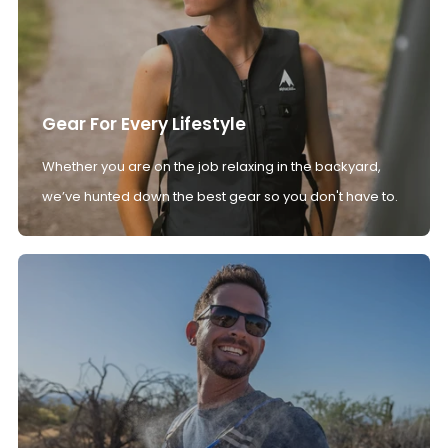
Gear For Every Lifestyle
Whether you are on the job relaxing in the backyard,
we’ve hunted down the best gear so you don't have to.