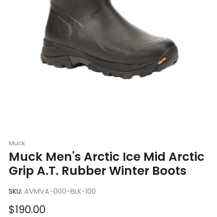
Muck
Muck Men's Arctic Ice Mid Arctic
Grip A.T. Rubber Winter Boots
SKU:
AVMVA-000-BLK-100
Sale
$190.00