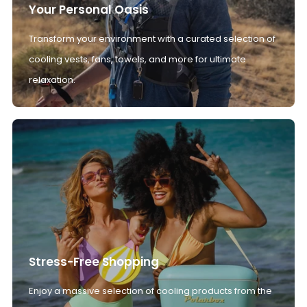
Your Personal Oasis
Transform your environment with a curated selection of
cooling vests, fans, towels, and more for ultimate
relaxation.
Stress-Free Shopping
Enjoy a massive selection of cooling products from the