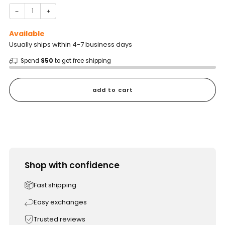
−
+
Available
Usually ships within 4-7 business days
Spend
$50
to get free shipping
add to cart
Shop with confidence
Fast shipping
Easy exchanges
Trusted reviews