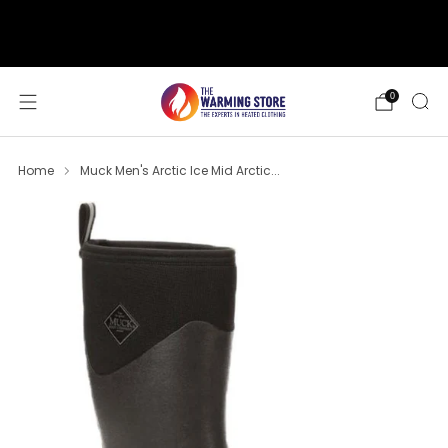
support@thewarmingstore.com
Free shipping on orders over $50
0
Home
Muck Men's Arctic Ice Mid Arctic...