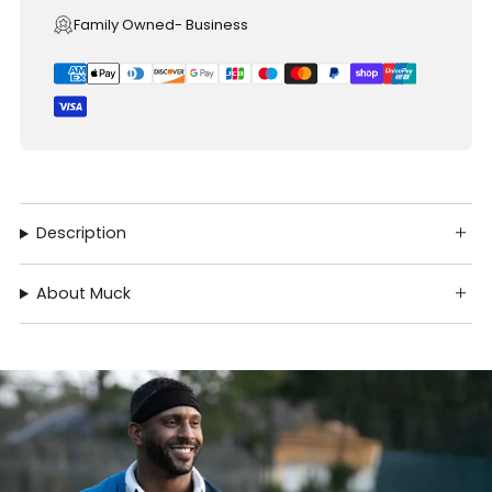
Family Owned- Business
Description
About Muck