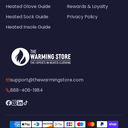
Heated Glove Guide
Rewards & Loyalty
Heated Sock Guide
Privacy Policy
Heated Insole Guide
support@thewarmingstore.com
888-406-1984