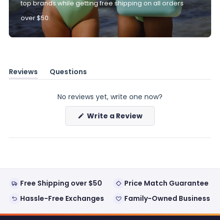
top brands while getting free shipping on all orders
over $50.
Reviews
Questions
(tab
(tab
expanded)
collapsed)
No reviews yet, write one now?
(Opens
Write a Review
in
a
new
window)
Free Shipping over $50
Price Match Guarantee
Hassle-Free Exchanges
Family-Owned Business