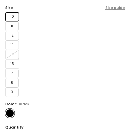
price
Size
Size guide
10
11
12
13
14
15
7
8
9
Color:
Black
Quantity