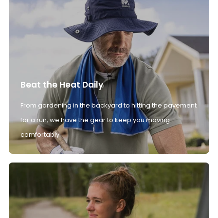
Beat the Heat Daily
From gardening in the backyard to hitting the pavement
for a run, we have the gear to keep you moving
comfortably.