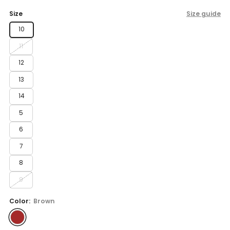
price
Size
Size guide
10
11
12
13
14
5
6
7
8
9
Color:
Brown