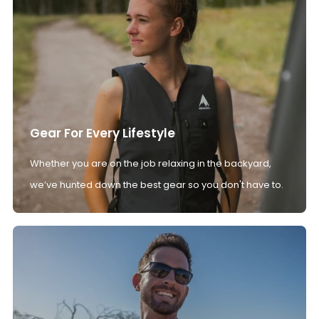
Gear For Every Lifestyle
Whether you are on the job relaxing in the backyard,
we’ve hunted down the best gear so you don't have to.