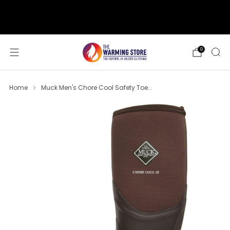
support@thewarmingstore.com
Free shipping on orders over $50
0
Home
Muck Men's Chore Cool Safety Toe...