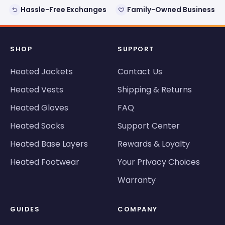
Hassle-Free Exchanges
Family-Owned Business
SHOP
SUPPORT
Heated Jackets
Contact Us
Heated Vests
Shipping & Returns
Heated Gloves
FAQ
Heated Socks
Support Center
Heated Base Layers
Rewards & Loyalty
Heated Footwear
Your Privacy Choices
Warranty
GUIDES
COMPANY