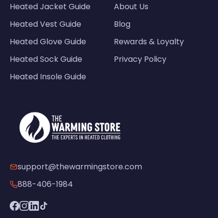
Heated Jacket Guide
About Us
Heated Vest Guide
Blog
Heated Glove Guide
Rewards & Loyalty
Heated Sock Guide
Privacy Policy
Heated Insole Guide
support@thewarmingstore.com
888-406-1984