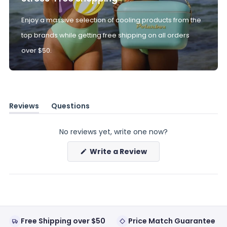
Enjoy a massive selection of cooling products from the
top brands while getting free shipping on all orders
over $50.
Reviews
Questions
(tab
(tab
expanded)
collapsed)
No reviews yet, write one now?
(Opens
Write a Review
in
a
new
window)
Free Shipping over $50
Price Match Guarantee