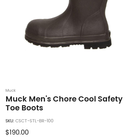
Muck
Muck Men's Chore Cool Safety
Toe Boots
SKU:
CSCT-STL-BR-100
Sale
$190.00