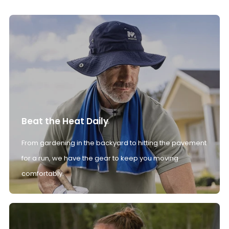
Beat the Heat Daily
From gardening in the backyard to hitting the pavement
for a run, we have the gear to keep you moving
comfortably.