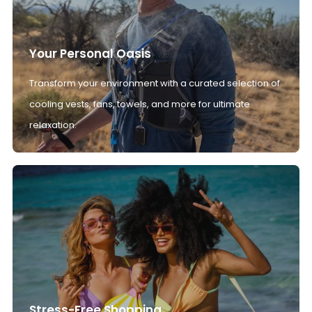
Your Personal Oasis
Transform your environment with a curated selection of
cooling vests, fans, towels, and more for ultimate
relaxation.
Stress-Free Shopping