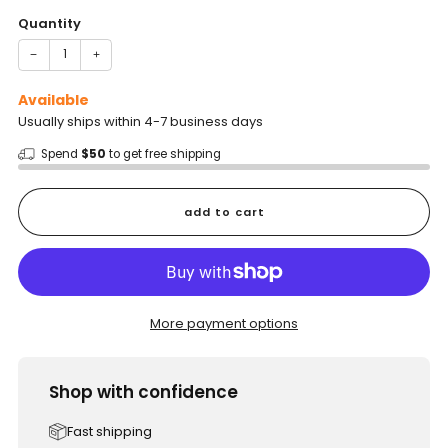
Quantity
−
+
Available
Usually ships within 4-7 business days
Spend
$50
to get free shipping
add to cart
More payment options
Shop with confidence
Fast shipping