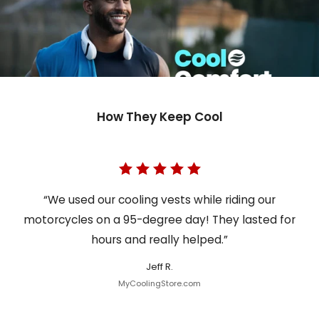
How They Keep Cool
“We used our cooling vests while riding our
motorcycles on a 95-degree day! They lasted for
hours and really helped.”
Jeff R.
MyCoolingStore.com