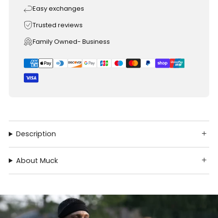
Easy exchanges
Trusted reviews
Family Owned- Business
Description
About Muck