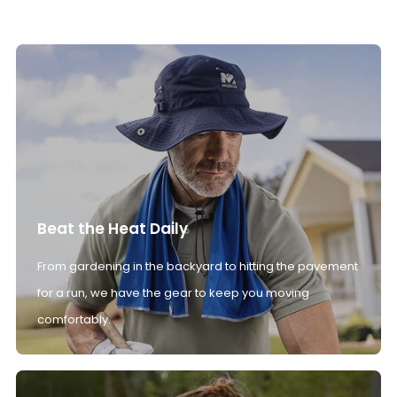
Beat the Heat Daily
From gardening in the backyard to hitting the pavement
for a run, we have the gear to keep you moving
comfortably.