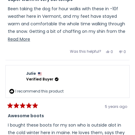
out
of
Been taking the dog for hour walks with these in -10f
5
stars
weather here in Vermont, and my feet have stayed
warm and comfortable the whole time walking through
the snow. Getting a bit of chaffing on my shin from the
cuff of the boot, but I don't think these are intended for
Read
Read More
long walks that I've been doing.
more
Was this helpful?
Yes,
No,
0
0
about
this
people
this
peopl
I did have to go a half size up since they are only in full
review
voted
review
voted
this
from
yes
from
no
size increments in order to accommodate anything
Dan
Dan
review
other than super thin socks.
was
was
Julie
helpful.
not
helpful
Verified Buyer
(I'm an 11.5, and tried an 11, which had my toes at the
end; went with a 12 and now it's very cozy with just a
I recommend this product
little too much room, but it helps with circulation)
5 years ago
Rated
5
Awesome boots
out
of
I bought these boots for my son who is outside alot in
5
stars
the cold winter here in maine. He loves them, says they