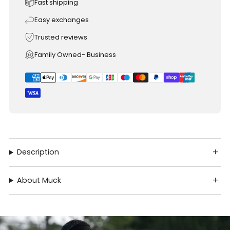
Fast shipping
Easy exchanges
Trusted reviews
Family Owned- Business
Description
About Muck