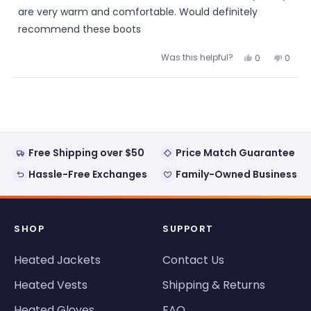
are very warm and comfortable. Would definitely
recommend these boots
Was this helpful?
Yes,
No,
0
0
this
people
this
peopl
review
voted
review
voted
from
yes
from
no
Loading...
Julie
Julie
was
was
helpful.
not
helpful
Free Shipping over $50
Price Match Guarantee
Hassle-Free Exchanges
Family-Owned Business
SHOP
SUPPORT
Heated Jackets
Contact Us
Heated Vests
Shipping & Returns
Heated Gloves
FAQ