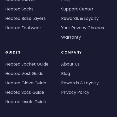
Heated Socks
Support Center
Heated Base Layers
Rewards & Loyalty
Heated Footwear
Your Privacy Choices
Warranty
GUIDES
COMPANY
Heated Jacket Guide
About Us
Heated Vest Guide
Blog
Heated Glove Guide
Rewards & Loyalty
Heated Sock Guide
Privacy Policy
Heated Insole Guide