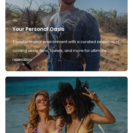
Your Personal Oasis
Transform your environment with a curated selection of
cooling vests, fans, towels, and more for ultimate
relaxation.