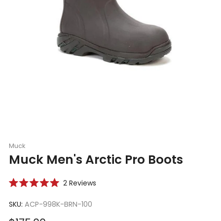
Muck
Muck Men's Arctic Pro Boots
Click
2
Reviews
Rated
to
5.0
scroll
SKU:
ACP-998K-BRN-100
out
of
to
5