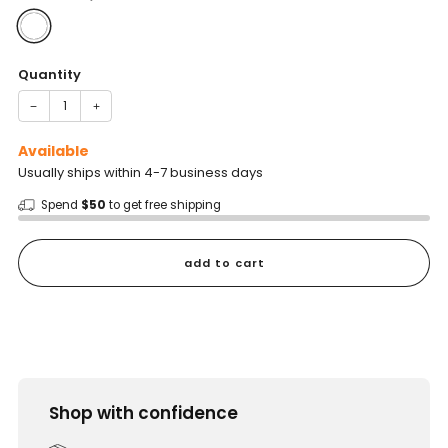
Quantity
−
+
Available
Usually ships within 4-7 business days
Spend
$50
to get free shipping
add to cart
Shop with confidence