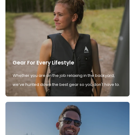
Gear For Every Lifestyle
Whether you are on the job relaxing in the backyard,
we’ve hunted down the best gear so you don't have to.