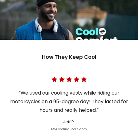
How They Keep Cool
“We used our cooling vests while riding our
motorcycles on a 95-degree day! They lasted for
hours and really helped.”
Jeff R.
MyCoolingStore.com