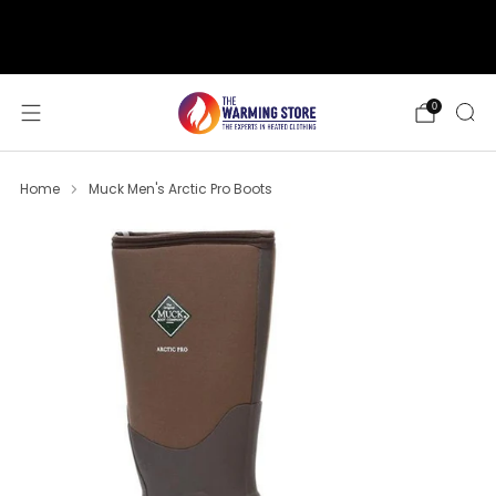
support@thewarmingstore.com
Free shipping on orders over $50
0
Home
Muck Men's Arctic Pro Boots