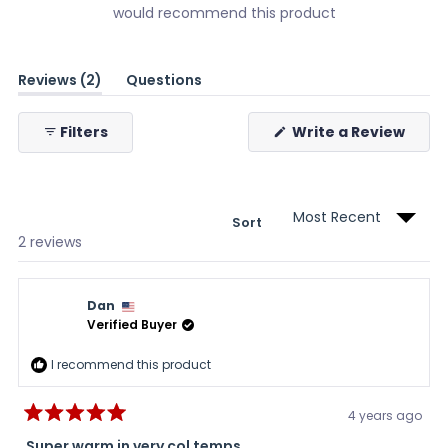
would recommend this product
(tab
Reviews
2
Questions
expanded)
(tab
collapsed)
(Ope
Filters
Write a Review
in
a
new
wind
Sort
Loading...
2 reviews
Dan
Verified Buyer
I recommend this product
4 years ago
Rated
5
Super warm in very col temps