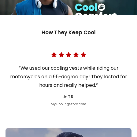
How They Keep Cool
“We used our cooling vests while riding our
motorcycles on a 95-degree day! They lasted for
hours and really helped.”
Jeff R.
MyCoolingStore.com