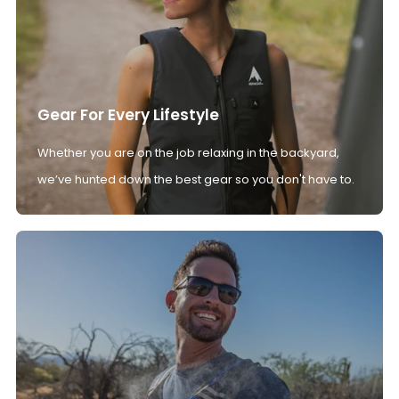
Gear For Every Lifestyle
Whether you are on the job relaxing in the backyard,
we’ve hunted down the best gear so you don't have to.