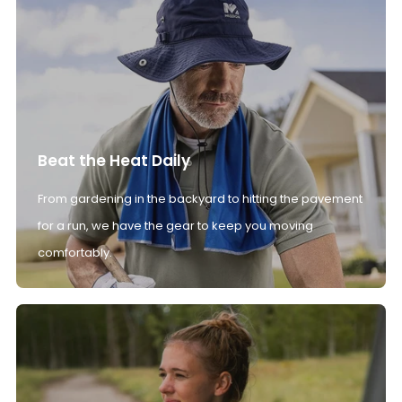
Beat the Heat Daily
From gardening in the backyard to hitting the pavement
for a run, we have the gear to keep you moving
comfortably.