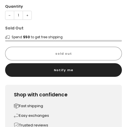
Quantity
−
+
Sold Out
Spend
$50
to get free shipping
sold out
Notify me
Shop with confidence
Fast shipping
Easy exchanges
Trusted reviews