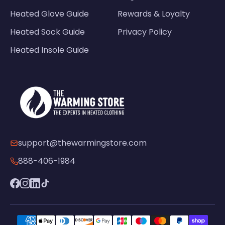
Heated Glove Guide
Rewards & Loyalty
Heated Sock Guide
Privacy Policy
Heated Insole Guide
support@thewarmingstore.com
888-406-1984