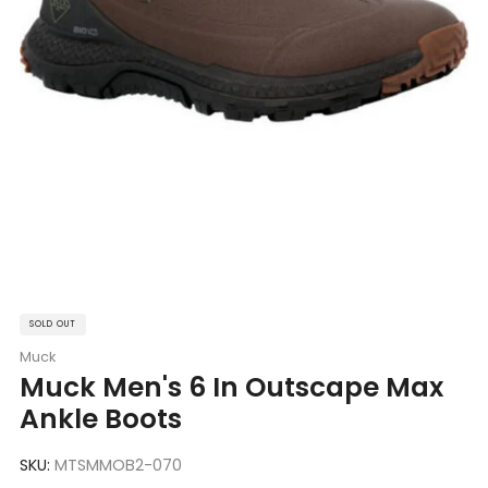
SOLD OUT
Muck
Muck Men's 6 In Outscape Max
Ankle Boots
SKU:
MTSMMOB2-070