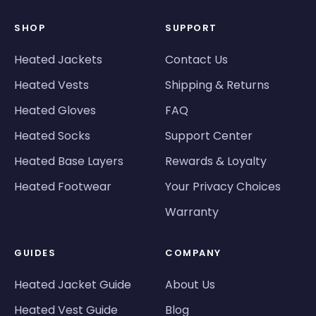
SHOP
SUPPORT
Heated Jackets
Contact Us
Heated Vests
Shipping & Returns
Heated Gloves
FAQ
Heated Socks
Support Center
Heated Base Layers
Rewards & Loyalty
Heated Footwear
Your Privacy Choices
Warranty
GUIDES
COMPANY
Heated Jacket Guide
About Us
Heated Vest Guide
Blog