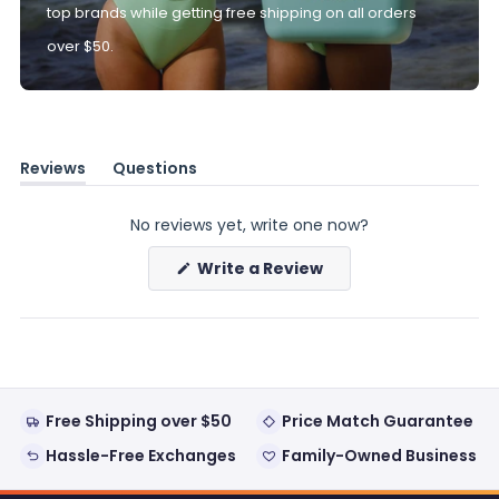
top brands while getting free shipping on all orders
over $50.
Reviews
Questions
(tab
(tab
expanded)
collapsed)
No reviews yet, write one now?
(Opens
Write a Review
in
a
new
window)
Free Shipping over $50
Price Match Guarantee
Hassle-Free Exchanges
Family-Owned Business