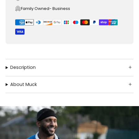
Family Owned- Business
Description
About Muck