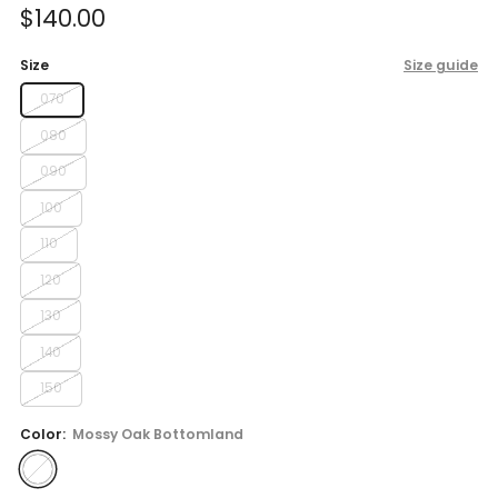
Sale
$140.00
price
Size
Size guide
070
080
090
100
110
120
130
140
150
Color:
Mossy Oak Bottomland