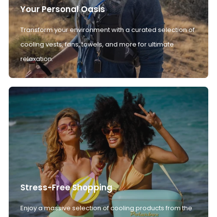
Your Personal Oasis
Transform your environment with a curated selection of
cooling vests, fans, towels, and more for ultimate
relaxation.
Stress-Free Shopping
Enjoy a massive selection of cooling products from the