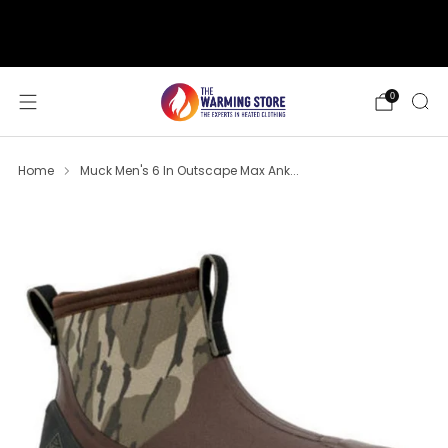
support@thewarmingstore.com
Free shipping on orders over $50
0
Home
Muck Men's 6 In Outscape Max Ank...