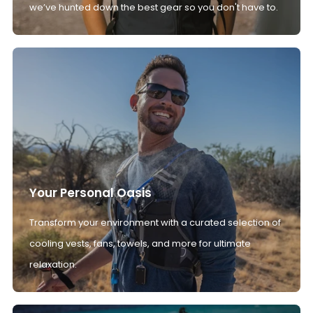
we’ve hunted down the best gear so you don't have to.
Your Personal Oasis
Transform your environment with a curated selection of
cooling vests, fans, towels, and more for ultimate
relaxation.