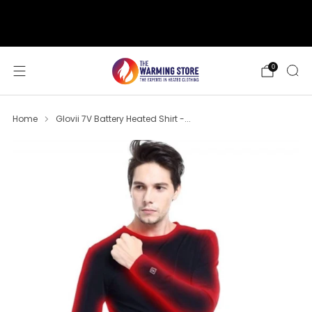
support@thewarmingstore.com
Free shipping on orders over $50
0
Home
Glovii 7V Battery Heated Shirt -...