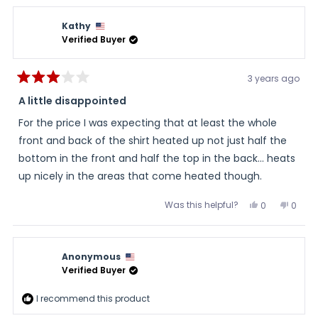
Kathy
Verified Buyer
3 years ago
Rated
3
A little disappointed
out
of
For the price I was expecting that at least the whole
5
stars
front and back of the shirt heated up not just half the
bottom in the front and half the top in the back… heats
up nicely in the areas that come heated though.
Was this helpful?
Yes,
No,
0
0
this
people
this
peopl
review
voted
review
voted
from
yes
from
no
Kathy
Kathy
was
was
Anonymous
helpful.
not
helpful
Verified Buyer
I recommend this product