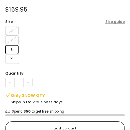
of
to
5
Sale
$169.95
reviews
stars
price
Size
Size guide
S
M
L
XL
Quantity
−
+
Only 2 LOW QTY
Ships in 1 to 2 business days
Spend
$50
to get free shipping
add to cart