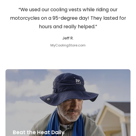
“We used our cooling vests while riding our
motorcycles on a 95-degree day! They lasted for
hours and really helped.”
Jeff R.
MyCoolingStore.com
Beat the Heat Daily