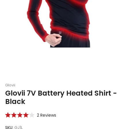
Glovii
Glovii 7V Battery Heated Shirt -
Black
Click
2
Reviews
Rated
to
4.0
scroll
SKU:
GJ1L
out