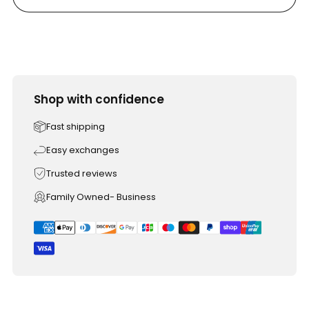
Shop with confidence
Fast shipping
Easy exchanges
Trusted reviews
Family Owned- Business