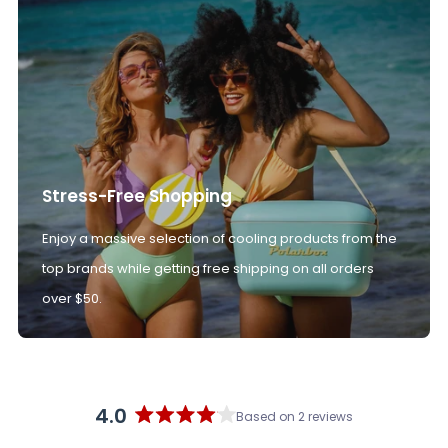
Stress-Free Shopping
Enjoy a massive selection of cooling products from the
top brands while getting free shipping on all orders
over $50.
4.0
Based on 2 reviews
Rated