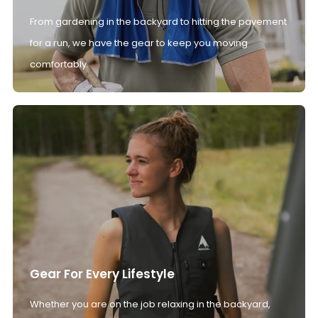
From gardening in the backyard to hitting the pavement
for a run, we have the gear to keep you moving
comfortably.
Gear For Every Lifestyle
Whether you are on the job relaxing in the backyard,