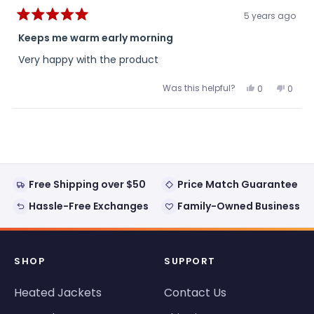
5 years ago
Rated
5
Keeps me warm early morning
out
of
Very happy with the product
5
stars
Was this helpful?
Yes,
No,
0
0
this
people
this
peopl
review
voted
review
voted
from
yes
from
no
Loading...
Anonymous
Anon
was
was
helpful.
not
helpful
Free Shipping over $50
Price Match Guarantee
Hassle-Free Exchanges
Family-Owned Business
SHOP
SUPPORT
Heated Jackets
Contact Us