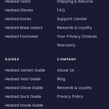
Heated Vests
Shipping & Returns
Heated Gloves
FAQ
Heated Socks
Support Center
Heated Base Layers
Rewards & Loyalty
Heated Footwear
Your Privacy Choices
Warranty
GUIDES
COMPANY
Heated Jacket Guide
About Us
Heated Vest Guide
Blog
Heated Glove Guide
Rewards & Loyalty
Heated Sock Guide
Privacy Policy
Heated Insole Guide