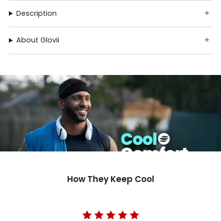
Description
About Glovii
How They Keep Cool