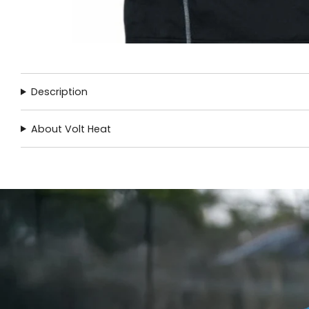
Description
About Volt Heat