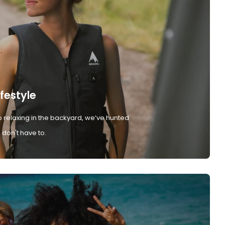
ifestyle
 relaxing in the backyard, we’ve hunted
don't have to.