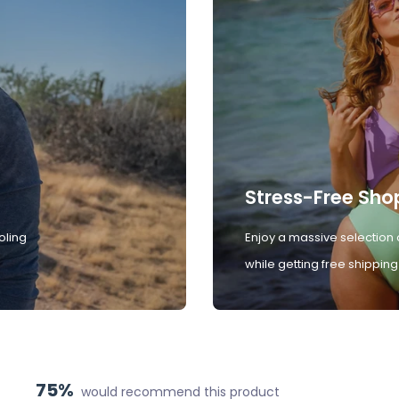
Stress-Free Sho
oling
Enjoy a massive selection 
while getting free shipping
75%
would recommend this product