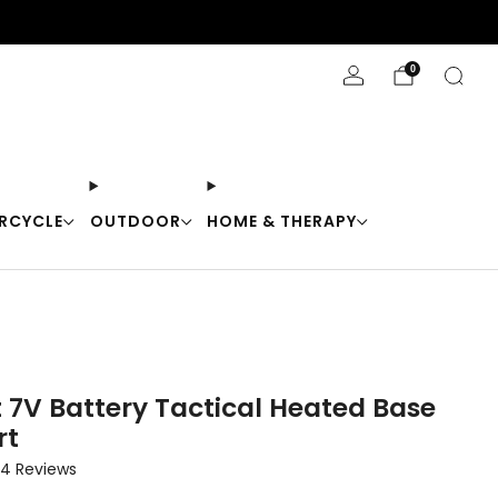
Stay Cool with 10% off code "Cool10"
0
RCYCLE
OUTDOOR
HOME & THERAPY
t 7V Battery Tactical Heated Base
rt
Click
4
Reviews
to