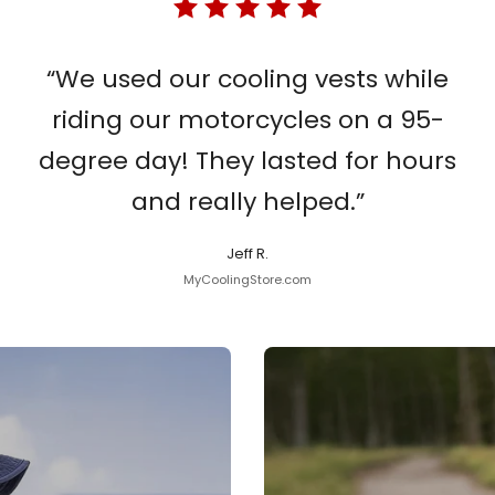
“We used our cooling vests while
riding our motorcycles on a 95-
degree day! They lasted for hours
and really helped.”
Jeff R.
MyCoolingStore.com