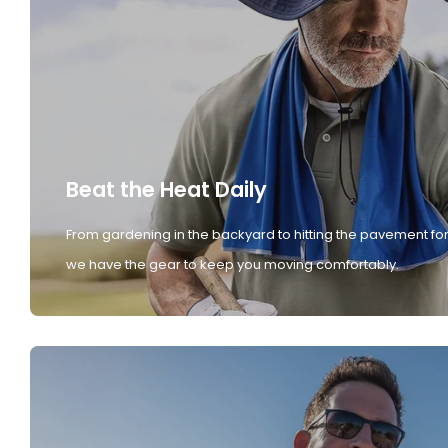
Beat the Heat Daily
From gardening in the backyard to hitting the pavement for
we have the gear to keep you moving comfortably.