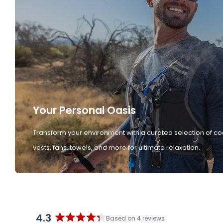
Your Personal Oasis
Transform your environment with a curated selection of co
vests, fans, towels, and more for ultimate relaxation.
4.3
Based on 4 reviews