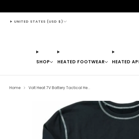
support@thewarmingstore.com
UNITED STATES (USD $)
SHOP
HEATED FOOTWEAR
HEATED AP
Home
Volt Heat 7V Battery Tactical He...