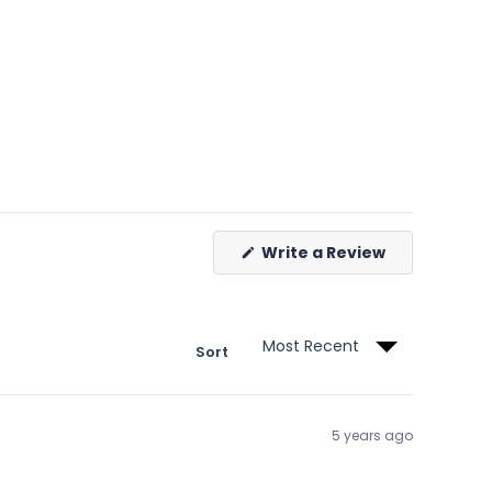
(Opens
Write a Review
in
a
new
window)
Sort
5 years ago