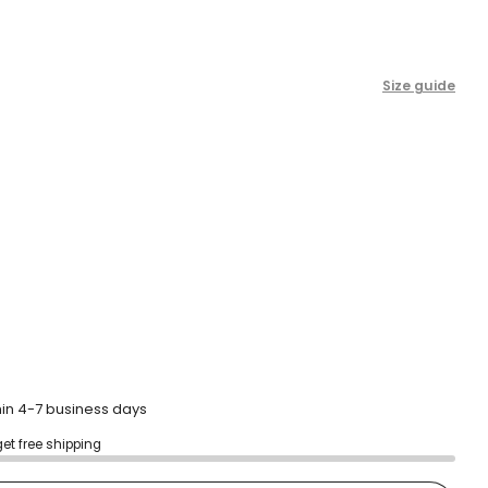
scroll
to
reviews
Size guide
hin 4-7 business days
get free shipping