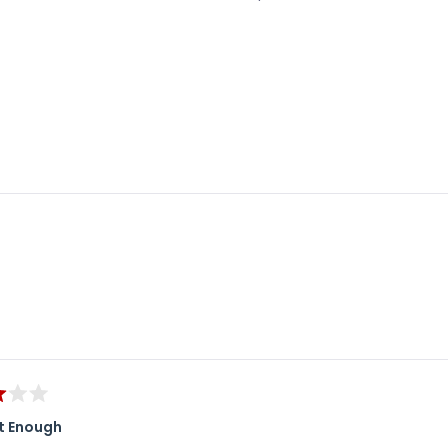
Loading...
t Enough