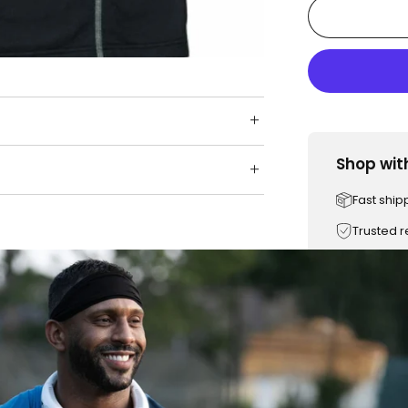
Shop wit
Fast ship
Trusted 