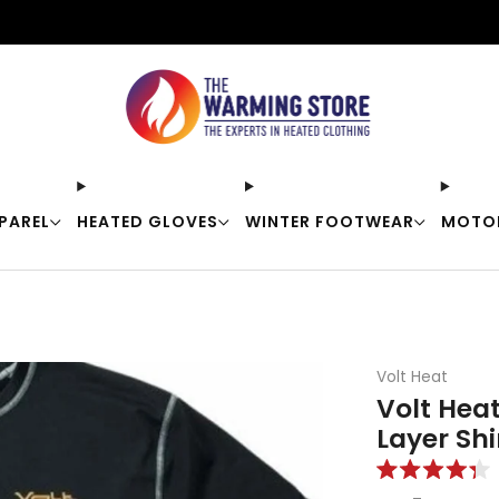
Free shipping on orders over $50
PAREL
HEATED GLOVES
WINTER FOOTWEAR
MOTO
Volt Heat
Volt Hea
Layer Shi
Rated