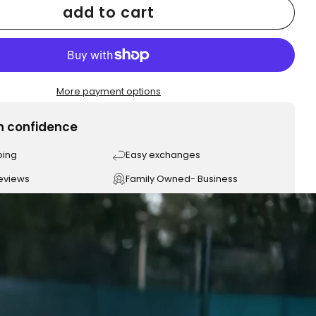
add to cart
More payment options
h confidence
ping
Easy exchanges
reviews
Family Owned- Business