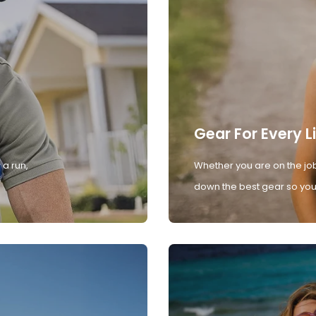
Gear For Every L
 a run,
Whether you are on the job
down the best gear so you 