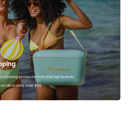
pping
of cooling products from the top brands
 on all orders over $50.