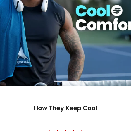
How They Keep Cool