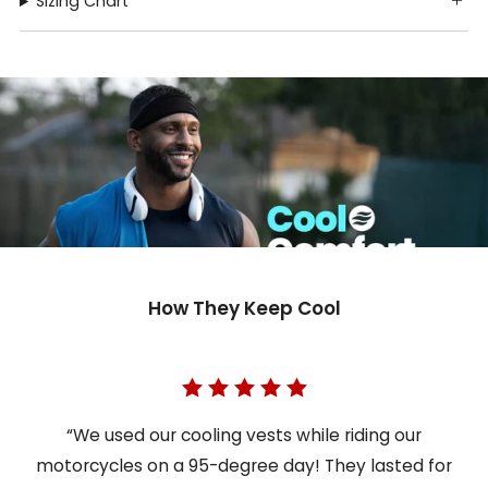
Sizing Chart
How They Keep Cool
“We used our cooling vests while riding our
motorcycles on a 95-degree day! They lasted for