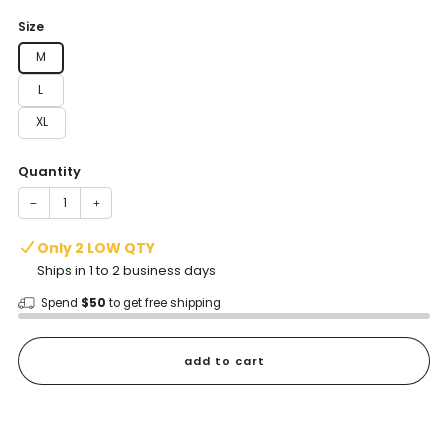
price
Size
M
L
XL
Quantity
−
+
Only 2 LOW QTY
Ships in 1 to 2 business days
Spend
$50
to get free shipping
add to cart