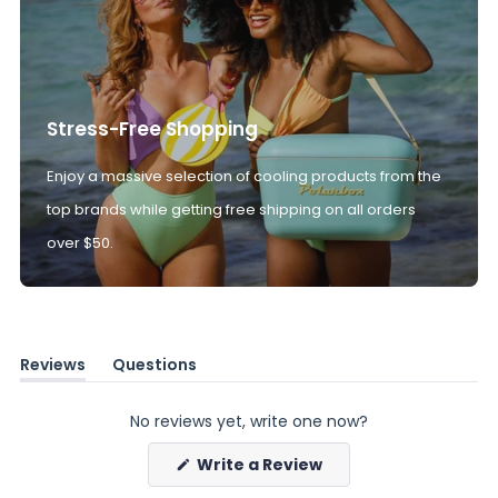
Stress-Free Shopping
Enjoy a massive selection of cooling products from the
top brands while getting free shipping on all orders
over $50.
Reviews
Questions
(tab
(tab
expanded)
collapsed)
No reviews yet, write one now?
(Opens
Write a Review
in
a