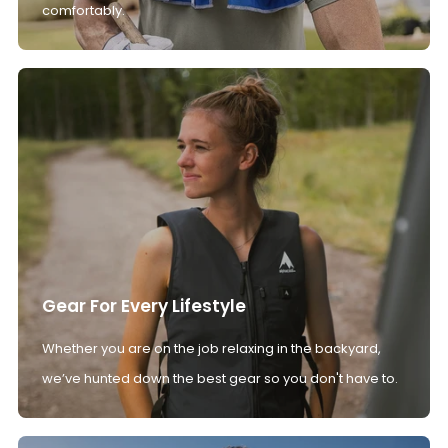
comfortably.
Gear For Every Lifestyle
Whether you are on the job relaxing in the backyard,
we’ve hunted down the best gear so you don't have to.