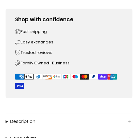
Shop with confidence
Fast shipping
Easy exchanges
Trusted reviews
Family Owned- Business
Description