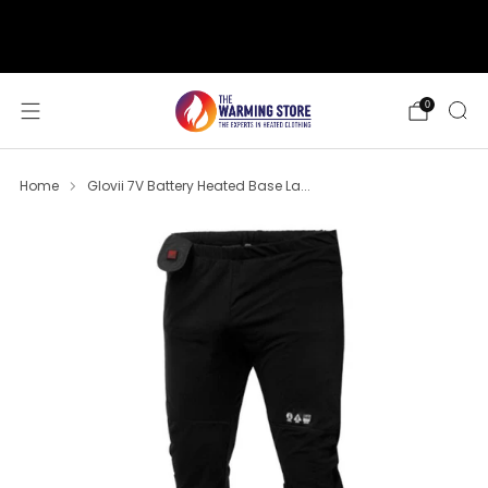
support@thewarmingstore.com
Free shipping on orders over $50
0
Home
Glovii 7V Battery Heated Base La...