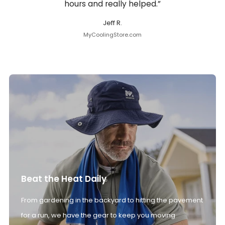
hours and really helped.”
Jeff R.
MyCoolingStore.com
Beat the Heat Daily
From gardening in the backyard to hitting the pavement
for a run, we have the gear to keep you moving