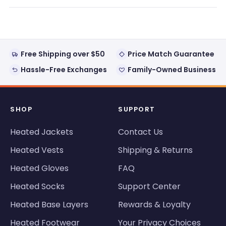
new
window)
Free Shipping over $50
Price Match Guarantee
Hassle-Free Exchanges
Family-Owned Business
SHOP
SUPPORT
Heated Jackets
Contact Us
Heated Vests
Shipping & Returns
Heated Gloves
FAQ
Heated Socks
Support Center
Heated Base Layers
Rewards & Loyalty
Heated Footwear
Your Privacy Choices