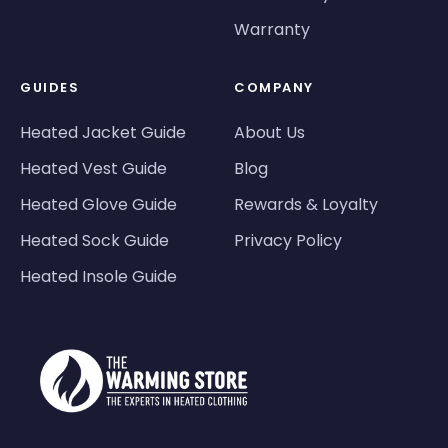
Warranty
GUIDES
COMPANY
Heated Jacket Guide
About Us
Heated Vest Guide
Blog
Heated Glove Guide
Rewards & Loyalty
Heated Sock Guide
Privacy Policy
Heated Insole Guide