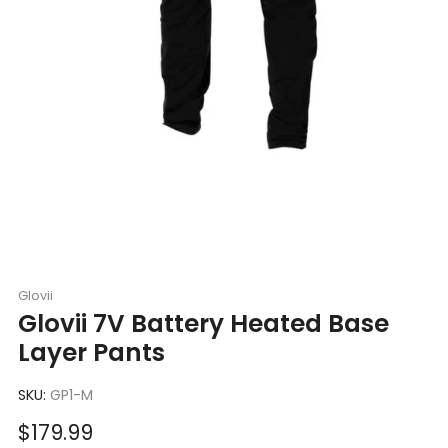
Glovii
Glovii 7V Battery Heated Base
Layer Pants
SKU:
GP1-M
Sale
$179.99