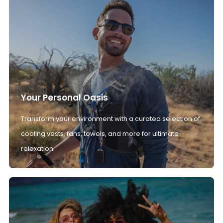
Your Personal Oasis
Transform your environment with a curated selection of
cooling vests, fans, towels, and more for ultimate
relaxation.