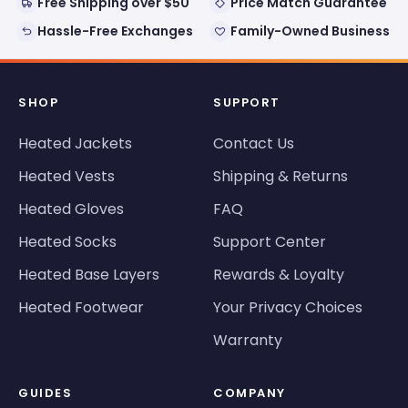
Free Shipping over $50
Price Match Guarantee
Hassle-Free Exchanges
Family-Owned Business
SHOP
SUPPORT
Heated Jackets
Contact Us
Heated Vests
Shipping & Returns
Heated Gloves
FAQ
Heated Socks
Support Center
Heated Base Layers
Rewards & Loyalty
Heated Footwear
Your Privacy Choices
Warranty
GUIDES
COMPANY