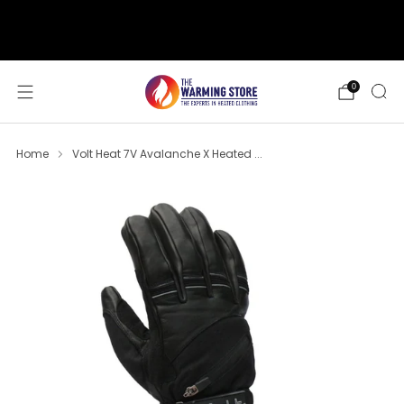
support@thewarmingstore.com
Free shipping on orders over $50
0
Home
Volt Heat 7V Avalanche X Heated ...