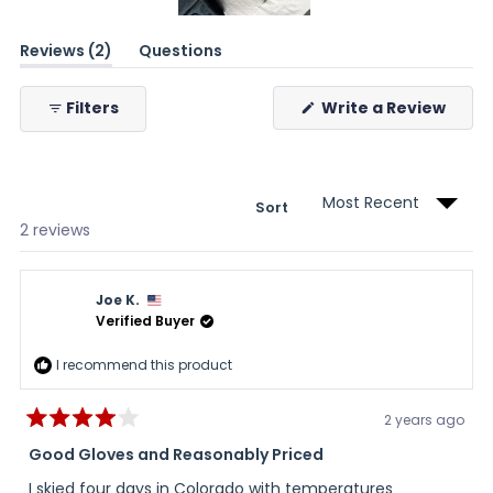
Slide
(tab
Reviews
2
Questions
1
expanded)
(tab
selected
collapsed)
(Ope
Filters
Write a Review
in
a
new
wind
Sort
Loading...
2 reviews
Joe K.
Verified Buyer
I recommend this product
2 years ago
Rated
4
Good Gloves and Reasonably Priced
out
of
I skied four days in Colorado with temperatures