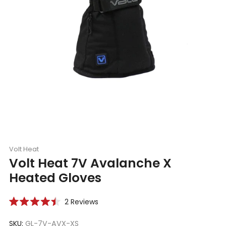
Volt Heat
Volt Heat 7V Avalanche X
Heated Gloves
Click
2
Reviews
Rated
to
4.5
scroll
SKU:
GL-7V-AVX-XS
out