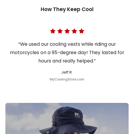
How They Keep Cool
“We used our cooling vests while riding our
motorcycles on a 95-degree day! They lasted for
hours and really helped.”
Jeff R.
MyCoolingStore.com