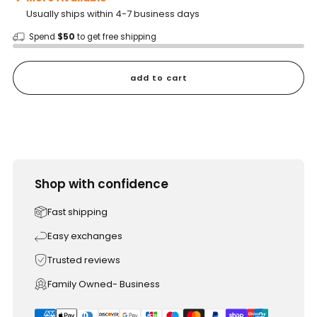
Usually ships within 4-7 business days
Spend
$50
to get free shipping
add to cart
Shop with confidence
Fast shipping
Easy exchanges
Trusted reviews
Family Owned- Business