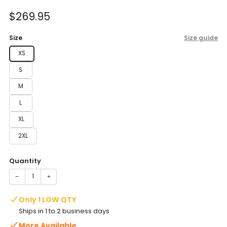
of
to
5
Sale
$269.95
reviews
stars
price
Size
Size guide
XS
S
M
L
XL
2XL
Quantity
−
+
Only 1 LOW QTY
Ships in 1 to 2 business days
More Available