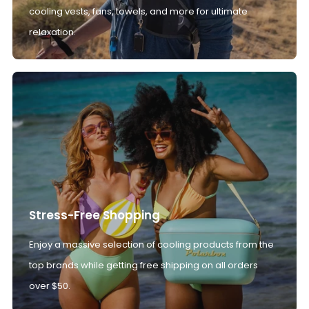
cooling vests, fans, towels, and more for ultimate
relaxation.
Stress-Free Shopping
Enjoy a massive selection of cooling products from the
top brands while getting free shipping on all orders
over $50.