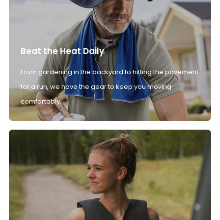
Beat the Heat Daily
From gardening in the backyard to hitting the pavement
for a run, we have the gear to keep you moving
comfortably.