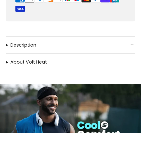
Description
About Volt Heat