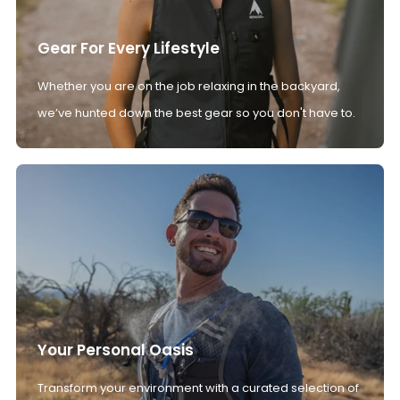
Gear For Every Lifestyle
Whether you are on the job relaxing in the backyard,
we’ve hunted down the best gear so you don't have to.
Your Personal Oasis
Transform your environment with a curated selection of