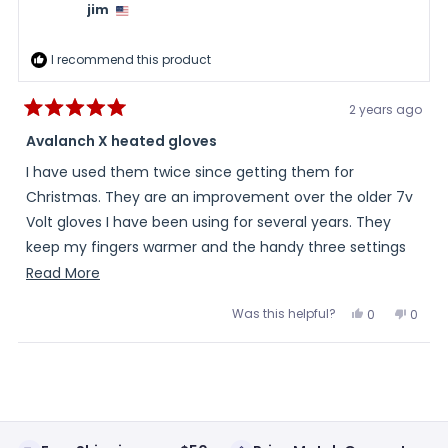
was
was
jim
helpful.
not
helpful
I recommend this product
2 years ago
Rated
5
Avalanch X heated gloves
out
of
I have used them twice since getting them for
5
stars
Christmas. They are an improvement over the older 7v
Volt gloves I have been using for several years. They
keep my fingers warmer and the handy three settings
button on the cuff is much easier to use than the old
Read
Read More
battery button.
more
Was this helpful?
Yes,
No,
0
0
about
this
people
this
peopl
review
voted
review
voted
this
from
yes
from
no
Loading...
jim
jim
review
was
was
helpful.
not
helpful