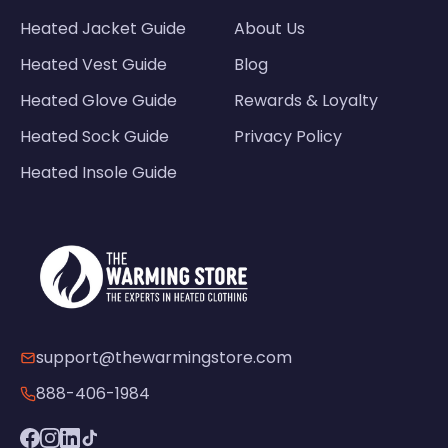
Heated Jacket Guide
About Us
Heated Vest Guide
Blog
Heated Glove Guide
Rewards & Loyalty
Heated Sock Guide
Privacy Policy
Heated Insole Guide
support@thewarmingstore.com
888-406-1984