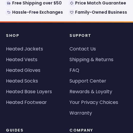
Free Shipping over $50
Price Match Guarantee
Hassle-Free Exchanges
Family-Owned Business
SHOP
SUPPORT
Heated Jackets
Contact Us
Heated Vests
Shipping & Returns
Heated Gloves
FAQ
Heated Socks
Support Center
Heated Base Layers
Rewards & Loyalty
Heated Footwear
Your Privacy Choices
Warranty
GUIDES
COMPANY