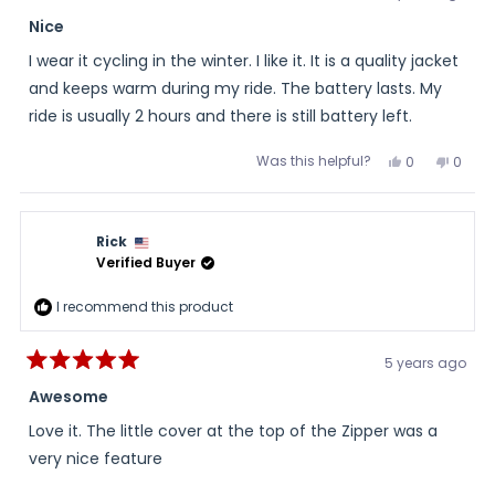
Rated
5
Nice
out
of
I wear it cycling in the winter. I like it. It is a quality jacket
5
stars
and keeps warm during my ride. The battery lasts. My
ride is usually 2 hours and there is still battery left.
Was this helpful?
Yes,
No,
0
0
this
people
this
peopl
review
voted
review
voted
from
yes
from
no
Scott
Scott
was
was
Rick
helpful.
not
helpful
Verified Buyer
I recommend this product
5 years ago
Rated
5
Awesome
out
of
Love it. The little cover at the top of the Zipper was a
5
stars
very nice feature