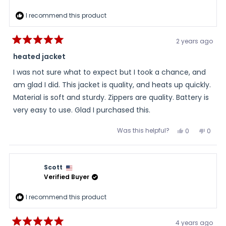
I recommend this product
2 years ago
Rated
5
heated jacket
out
of
I was not sure what to expect but I took a chance, and
5
stars
am glad I did. This jacket is quality, and heats up quickly.
Material is soft and sturdy. Zippers are quality. Battery is
very easy to use. Glad I purchased this.
Was this helpful?
Yes,
No,
0
0
this
people
this
peopl
review
voted
review
voted
from
yes
from
no
BRYAN
BRYAN
was
was
Scott
helpful.
not
helpful
Verified Buyer
I recommend this product
4 years ago