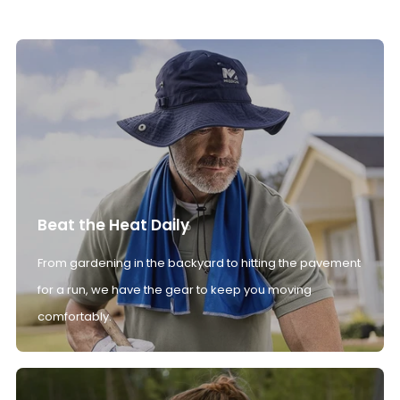
Beat the Heat Daily
From gardening in the backyard to hitting the pavement
for a run, we have the gear to keep you moving
comfortably.