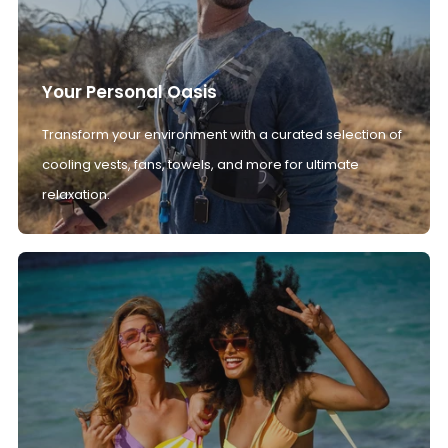
Your Personal Oasis
Transform your environment with a curated selection of
cooling vests, fans, towels, and more for ultimate
relaxation.