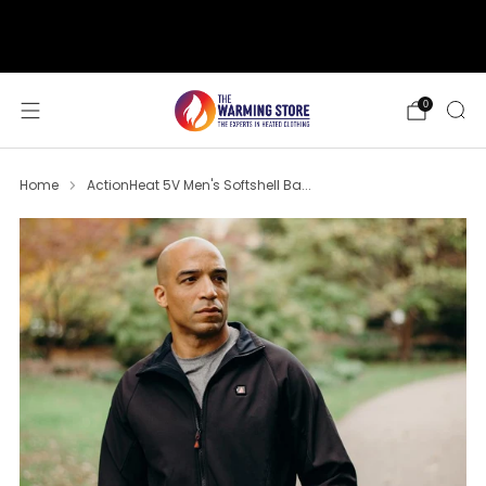
support@thewarmingstore.com
Free shipping on orders over $50
0
Home
ActionHeat 5V Men's Softshell Ba...