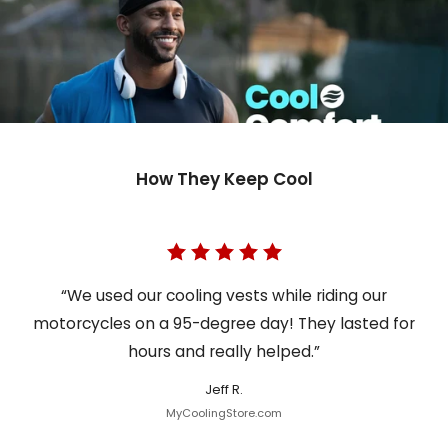
How They Keep Cool
“We used our cooling vests while riding our
motorcycles on a 95-degree day! They lasted for
hours and really helped.”
Jeff R.
MyCoolingStore.com