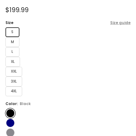
of
to
5
Sale
$199.99
reviews
stars
price
Size
Size guide
S
M
L
XL
XXL
3XL
4XL
Color:
Black