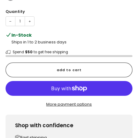
Quantity
−
+
In-Stock
Ships in 1 to 2 business days
Spend
$50
to get free shipping
add to cart
More payment options
Shop with confidence
Fast shipping