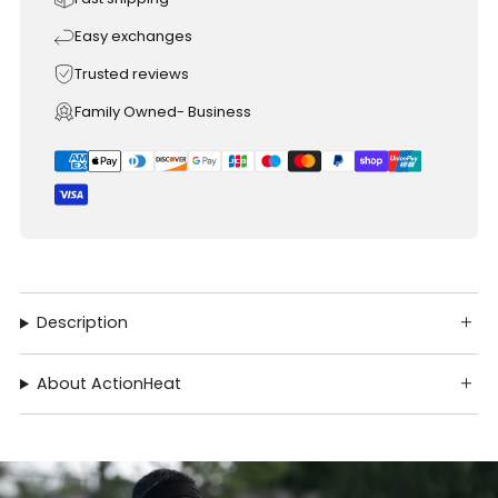
Easy exchanges
Trusted reviews
Family Owned- Business
Description
About ActionHeat