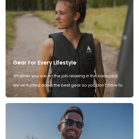
Gear For Every Lifestyle
Whether you are on the job relaxing in the backyard,
we’ve hunted down the best gear so you don't have to.