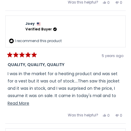
Was this helpful?
Yes,
No,
0
0
this
people
this
peopl
review
voted
review
voted
from
yes
from
no
Rick
Rick
was
was
Joey
helpful.
not
helpful
Verified Buyer
I recommend this product
5 years ago
Rated
5
QUALITY, QUALITY, QUALITY
out
of
I was in the market for a heating product and was set
5
stars
for a vest but it was out of stock....Then saw this jacket
and it was in stock, and I was surprised on the price, I
assume it was on sale. It came in today's mail and to
my surprised it's so well made, top quality.....Great fit,
Read
Read More
and I tried it and heated it up works great. So I just
more
Was this helpful?
Yes,
No,
0
0
placed a order for a back up battery.....
about
this
people
this
peopl
review
voted
review
voted
this
from
yes
from
no
Joey
Joey