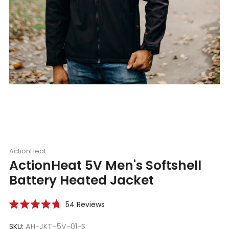
ActionHeat
ActionHeat 5V Men's Softshell
Battery Heated Jacket
Click
54
Reviews
Rated
to
4.8
scroll
SKU:
AH-JKT-5V-01-S
out