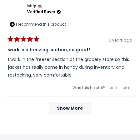
review
was
was
billy
helpful.
not
helpful
Verified Buyer
I recommend this product
6 years ago
Rated
5
work in a freezing section, so great!
out
of
I work in the freezer section of the grocery store so this
5
stars
jacket has really come in handy during inventory and
restocking. very comfortable.
Was this helpful?
Yes,
No,
0
0
this
people
this
peopl
review
voted
review
voted
from
yes
from
no
Loading...
billy
billy
Show More
was
was
helpful.
not
helpful