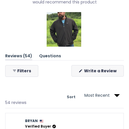
would recommend this product
Slide
(tab
Reviews
54
Questions
1
expanded)
(tab
selected
collapsed)
(Ope
Filters
Write a Review
in
a
new
wind
Sort
Loading...
54 reviews
BRYAN
Verified Buyer