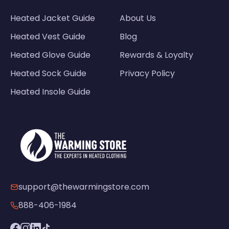
Heated Jacket Guide
About Us
Heated Vest Guide
Blog
Heated Glove Guide
Rewards & Loyalty
Heated Sock Guide
Privacy Policy
Heated Insole Guide
support@thewarmingstore.com
888-406-1984