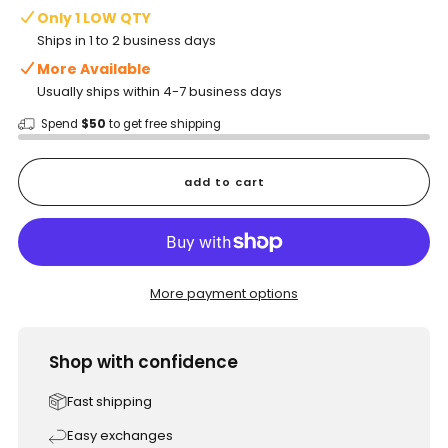
Only 1 LOW QTY
Ships in 1 to 2 business days
More Available
Usually ships within 4-7 business days
Spend
$50
to get free shipping
add to cart
More payment options
Shop with confidence
Fast shipping
Easy exchanges