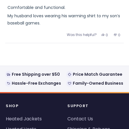
out
of
Comfortable and functional.
5
stars
My husband loves wearing his warming shirt to my son’s
baseball games.
Was this helpful?
Yes,
No,
0
0
this
people
this
peopl
review
voted
review
voted
from
yes
from
no
Loading...
Berdell
Berdel
was
was
helpful.
not
helpful
Free Shipping over $50
Price Match Guarantee
Hassle-Free Exchanges
Family-Owned Business
SHOP
SUPPORT
Heated Jackets
Contact Us