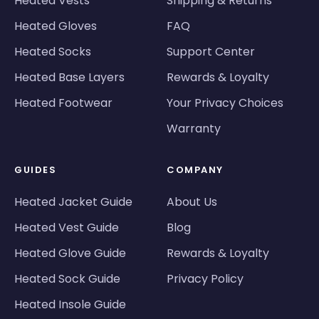
Heated Vests
Shipping & Returns
Heated Gloves
FAQ
Heated Socks
Support Center
Heated Base Layers
Rewards & Loyalty
Heated Footwear
Your Privacy Choices
Warranty
GUIDES
COMPANY
Heated Jacket Guide
About Us
Heated Vest Guide
Blog
Heated Glove Guide
Rewards & Loyalty
Heated Sock Guide
Privacy Policy
Heated Insole Guide