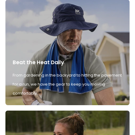
Beat the Heat Daily
From gardening in the backyard to hitting the pavement
for a run, we have the gear to keep you moving
comfortably.