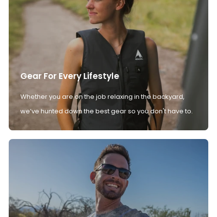
Gear For Every Lifestyle
Whether you are on the job relaxing in the backyard,
we’ve hunted down the best gear so you don't have to.