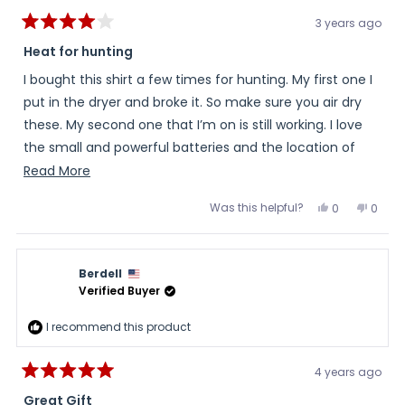
3 years ago
Rated
4
Heat for hunting
out
of
I bought this shirt a few times for hunting. My first one I
5
stars
put in the dryer and broke it. So make sure you air dry
these. My second one that I’m on is still working. I love
the small and powerful batteries and the location of
where they are on the shirt, on the rib cage out of the
Read
Read More
way. I have two complaints. On is where the button is.
more
Was this helpful?
Yes,
No,
0
0
It’s at the bottom of the shirt. So if I tuck it in it usually
about
this
people
this
peopl
review
voted
review
voted
gets turned on or changes temperature. The other is I
this
from
yes
from
no
RAY
RAY
wish it was a little longer so if I do tuck it in it’d stay
review
was
was
Berdell
helpful.
not
tucked in.
helpful
Verified Buyer
I recommend this product
4 years ago
Rated
5
Great Gift