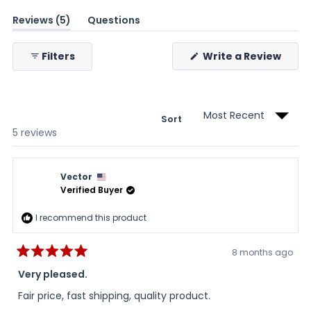
(tab
Reviews
5
Questions
expanded)
(tab
collapsed)
(Ope
Filters
Write a Review
in
a
new
wind
Sort
Loading...
5 reviews
Vector
Verified Buyer
I recommend this product
8 months ago
Rated
5
Very pleased.
out
of
Fair price, fast shipping, quality product.
5
stars