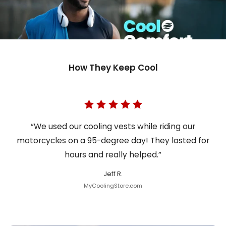
How They Keep Cool
“We used our cooling vests while riding our
motorcycles on a 95-degree day! They lasted for
hours and really helped.”
Jeff R.
MyCoolingStore.com