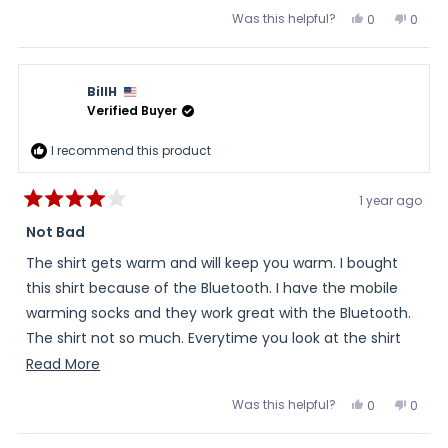
Was this helpful?
Yes,
No,
0
0
this
people
this
peopl
review
voted
review
voted
from
yes
from
no
Vector
Vector
was
was
BillH
helpful.
not
helpful
Verified Buyer
I recommend this product
1 year ago
Rated
4
Not Bad
out
of
The shirt gets warm and will keep you warm. I bought
5
stars
this shirt because of the Bluetooth. I have the mobile
warming socks and they work great with the Bluetooth.
The shirt not so much. Everytime you look at the shirt
on the app to see battery level it automatically
Read
Read More
switches it to high no matter what setting you had it on
more
Was this helpful?
Yes,
No,
0
0
before you bring it up on the app. Then you have to
about
this
people
this
peopl
review
voted
review
voted
change it. Not a game changer but a bit of a pain. The
this
from
yes
from
no