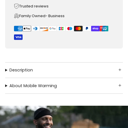
Trusted reviews
Family Owned- Business
Description
About Mobile Warming