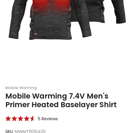
Mobile Warming
Mobile Warming 7.4V Men's
Primer Heated Baselayer Shirt
Click
5
Reviews
Rated
to
4.6
scroll
SKU:
MWMT11010420
out