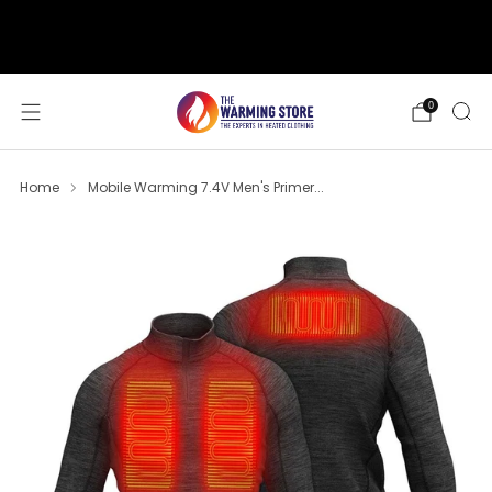
support@thewarmingstore.com
Free shipping on orders over $50
0
Home
Mobile Warming 7.4V Men's Primer...