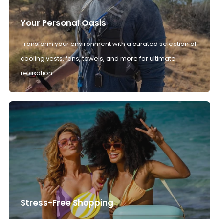
Your Personal Oasis
Transform your environment with a curated selection of
cooling vests, fans, towels, and more for ultimate
relaxation.
Stress-Free Shopping