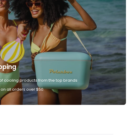
pping
of cooling products from the top brands
 on all orders over $50.