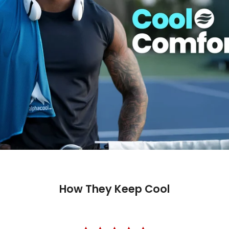
How They Keep Cool