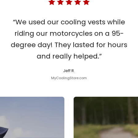
“We used our cooling vests while
riding our motorcycles on a 95-
degree day! They lasted for hours
and really helped.”
Jeff R.
MyCoolingStore.com