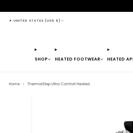
support@thewarmingstore.com
UNITED STATES (USD $)
SHOP
HEATED FOOTWEAR
HEATED AP
Home
ThermalStep Ultra Comfort Heated...