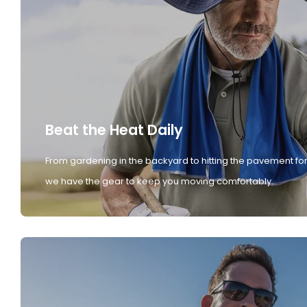
Beat the Heat Daily
From gardening in the backyard to hitting the pavement for
we have the gear to keep you moving comfortably.