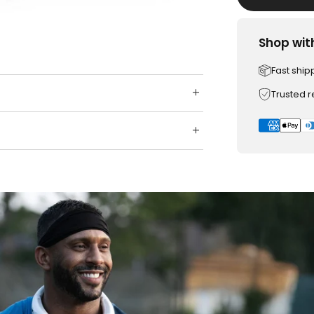
Shop wit
Fast ship
Trusted 