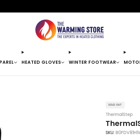
Free shipping on orders over $50
PAREL
HEATED GLOVES
WINTER FOOTWEAR
MOTO
SOLD OUT
ThermalStep
ThermalS
SKU:
B0FDV81H1