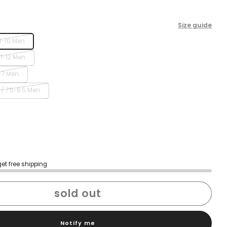
Size guide
9-10 Men
11-12 Men
-7 Men
/ 7.5-8.5 Men
get free shipping
sold out
Notify me