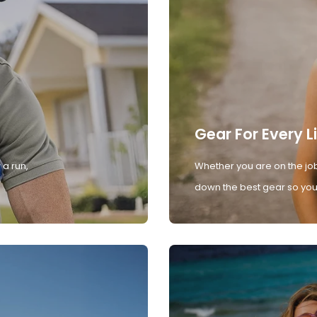
Gear For Every L
 a run,
Whether you are on the job
down the best gear so you 