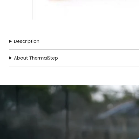
Description
About ThermalStep