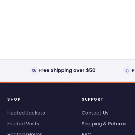
expanded)
collapsed)
Free Shipping over $50
P
SHOP
SUPPORT
Heated Jackets
Contact Us
Heated Vests
Shipping & Returns
Heated Gloves
FAQ