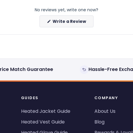
No reviews yet, write one now?
(Opens
Write a Review
in
a
new
window)
rice Match Guarantee
Hassle-Free Exch
GUIDES
COMPANY
Heated Jacket Guide
About Us
Heated Vest Guide
Blog
Heated Glove Guide
Rewards & Loyal