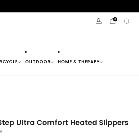
Stay Cool with 10% off code "Cool10"
0
RCYCLE
OUTDOOR
HOME & THERAPY
tep Ultra Comfort Heated Slippers
W