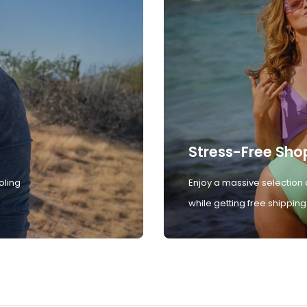
Stress-Free Sho
oling
Enjoy a massive selection 
while getting free shipping