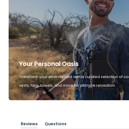
Your Personal Oasis
Transform your environment with a curated selection of co
vests, fans, towels, and more for ultimate relaxation.
Reviews
Questions
(tab
(tab