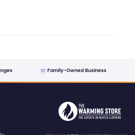
anges
Family-Owned Business
ty