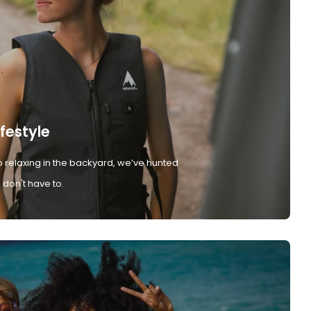
ifestyle
 relaxing in the backyard, we’ve hunted
don't have to.