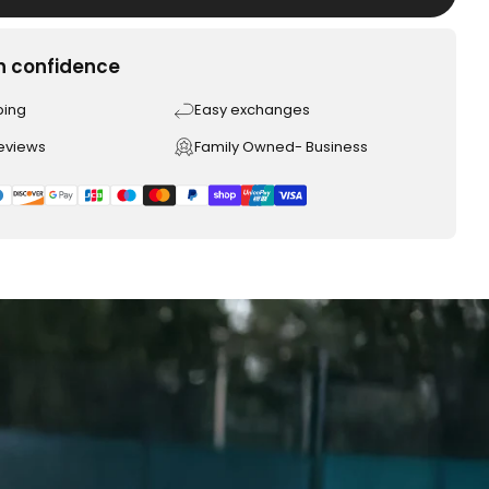
h confidence
ping
Easy exchanges
reviews
Family Owned- Business