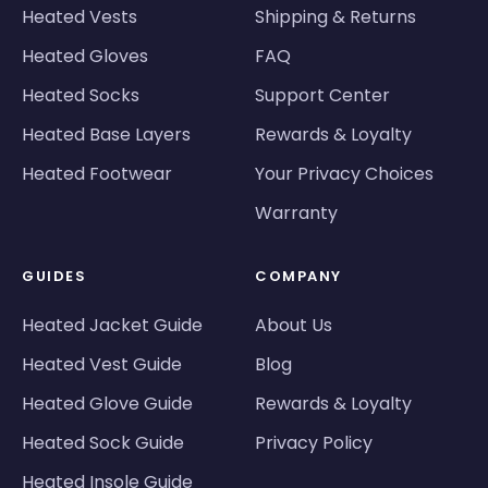
Heated Vests
Shipping & Returns
Heated Gloves
FAQ
Heated Socks
Support Center
Heated Base Layers
Rewards & Loyalty
Heated Footwear
Your Privacy Choices
Warranty
GUIDES
COMPANY
Heated Jacket Guide
About Us
Heated Vest Guide
Blog
Heated Glove Guide
Rewards & Loyalty
Heated Sock Guide
Privacy Policy
Heated Insole Guide