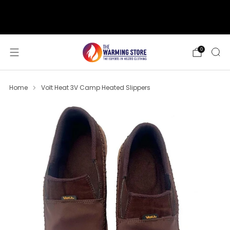
support@thewarmingstore.com
Free shipping on orders over $50
0
Home
Volt Heat 3V Camp Heated Slippers