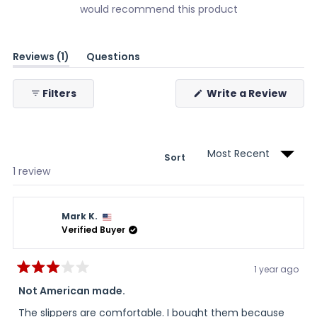
would recommend this product
(tab
Reviews
1
Questions
expanded)
(tab
collapsed)
(Ope
Filters
Write a Review
in
a
new
wind
Sort
Loading...
1 review
Mark K.
Verified Buyer
1 year ago
Rated
3
Not American made.
out
of
The slippers are comfortable. I bought them because