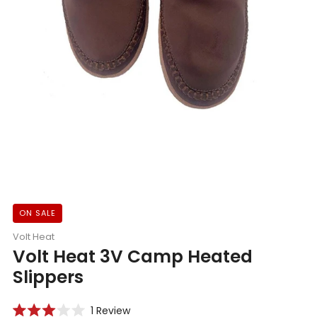
ON SALE
Volt Heat
Volt Heat 3V Camp Heated
Slippers
Click
1
Review