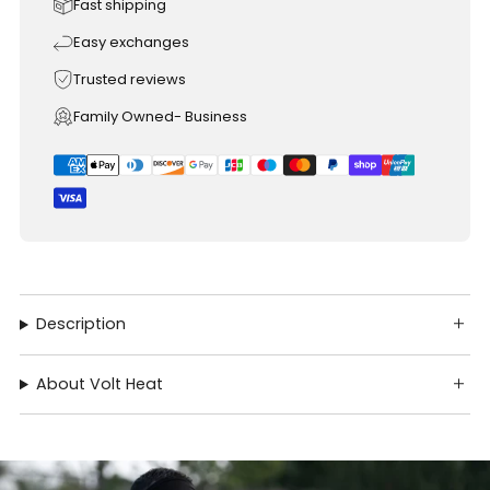
Fast shipping
Easy exchanges
Trusted reviews
Family Owned- Business
Description
About Volt Heat