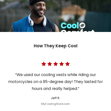
How They Keep Cool
“We used our cooling vests while riding our
motorcycles on a 95-degree day! They lasted for
hours and really helped.”
Jeff R.
MyCoolingStore.com