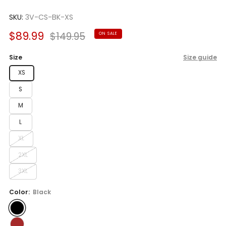
Rated
to
3.0
scroll
SKU:
3V-CS-BK-XS
out
of
to
5
Sale
Regular
$89.99
$149.95
ON SALE
reviews
stars
price
price
Size
Size guide
XS
S
M
L
XL
2XL
3XL
Color:
Black