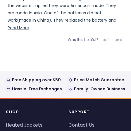
5
stars
the website implied they were American made. They
are made in Asia. One of the batteries did not
work(made in China). They replaced the battery and
they now work.
Read
Read More
more
Was this helpful?
Yes,
No,
0
0
about
this
people
this
peopl
review
voted
review
voted
this
from
yes
from
no
Loading...
Mark
Mark
review
K.
K.
was
was
helpful.
not
helpful
Free Shipping over $50
Price Match Guarantee
Hassle-Free Exchanges
Family-Owned Business
SHOP
SUPPORT
Heated Jackets
Contact Us