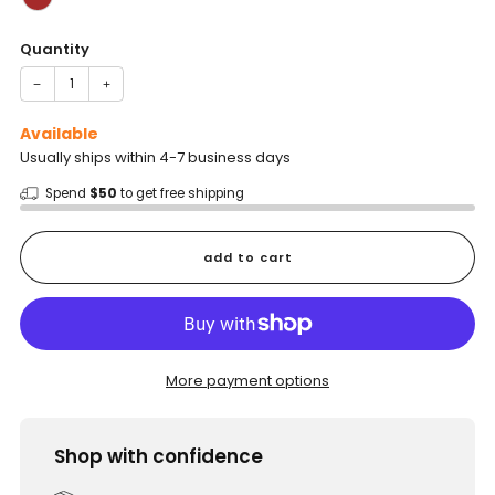
Quantity
−
+
Available
Usually ships within 4-7 business days
Spend
$50
to get free shipping
add to cart
More payment options
Shop with confidence