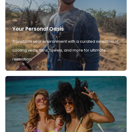
Your Personal Oasis
Transform your environment with a curated selection of
cooling vests, fans, towels, and more for ultimate
relaxation.