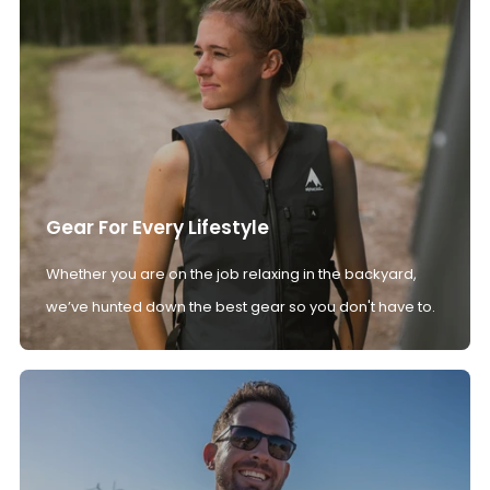
Gear For Every Lifestyle
Whether you are on the job relaxing in the backyard,
we’ve hunted down the best gear so you don't have to.