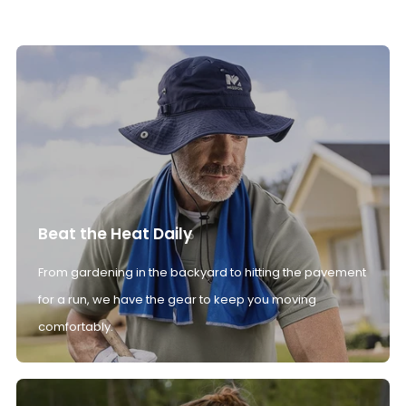
Beat the Heat Daily
From gardening in the backyard to hitting the pavement
for a run, we have the gear to keep you moving
comfortably.