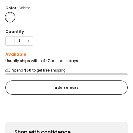
price
Color:
White
Quantity
−
+
Available
Usually ships within 4-7 business days
Spend
$50
to get free shipping
add to cart
Shop with confidence