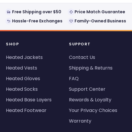
Free Shipping over $50
Price Match Guarantee
Hassle-Free Exchanges
Family-Owned Business
SHOP
SUPPORT
Heated Jackets
Contact Us
Heated Vests
Shipping & Returns
Heated Gloves
FAQ
Heated Socks
Support Center
Heated Base Layers
Rewards & Loyalty
Heated Footwear
Your Privacy Choices
Warranty