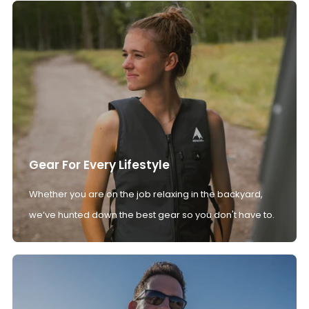
Gear For Every Lifestyle
Whether you are on the job relaxing in the backyard,
we’ve hunted down the best gear so you don't have to.