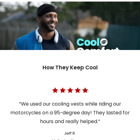
How They Keep Cool
“We used our cooling vests while riding our
motorcycles on a 95-degree day! They lasted for
hours and really helped.”
Jeff R.