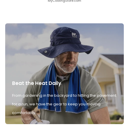
MyCoolingStore.com
Beat the Heat Daily
From gardening in the backyard to hitting the pavement
for a run, we have the gear to keep you moving
comfortably.