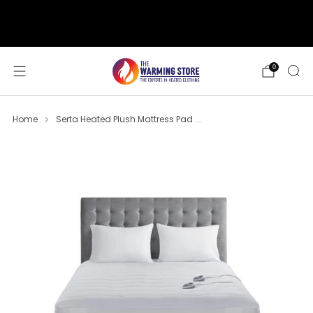
support@thewarmingstore.com
Free shipping on orders over $50
0
Home
Serta Heated Plush Mattress Pad ...