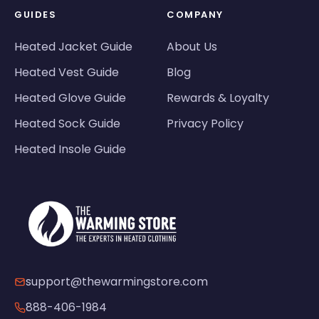
GUIDES
COMPANY
Heated Jacket Guide
About Us
Heated Vest Guide
Blog
Heated Glove Guide
Rewards & Loyalty
Heated Sock Guide
Privacy Policy
Heated Insole Guide
support@thewarmingstore.com
888-406-1984