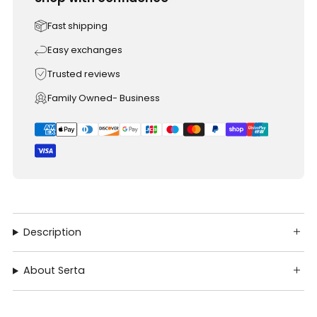
Fast shipping
Easy exchanges
Trusted reviews
Family Owned- Business
Description
About Serta