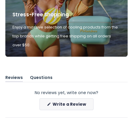
Stress-Free Shopping
Enjoy a massive selection of cooling products from the
top brands while getting free shipping on all orders
over $50.
Reviews
Questions
(tab
(tab
expanded)
collapsed)
No reviews yet, write one now?
(Opens
Write a Review
in
a
new
window)