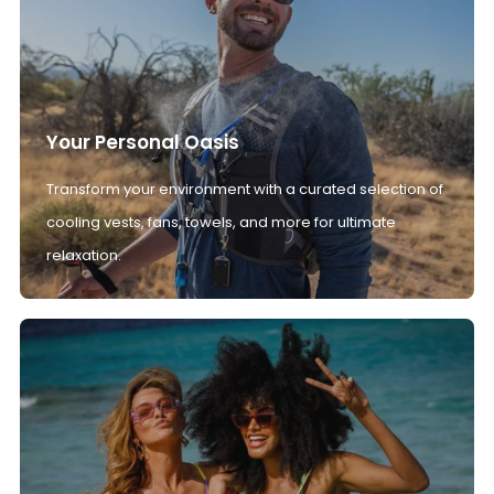
Your Personal Oasis
Transform your environment with a curated selection of
cooling vests, fans, towels, and more for ultimate
relaxation.