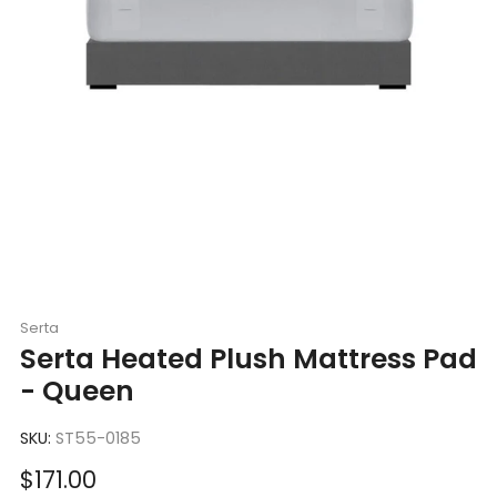
Serta
Serta Heated Plush Mattress Pad
- Queen
SKU:
ST55-0185
Sale
$171.00