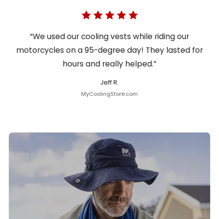
“We used our cooling vests while riding our
motorcycles on a 95-degree day! They lasted for
hours and really helped.”
Jeff R.
MyCoolingStore.com