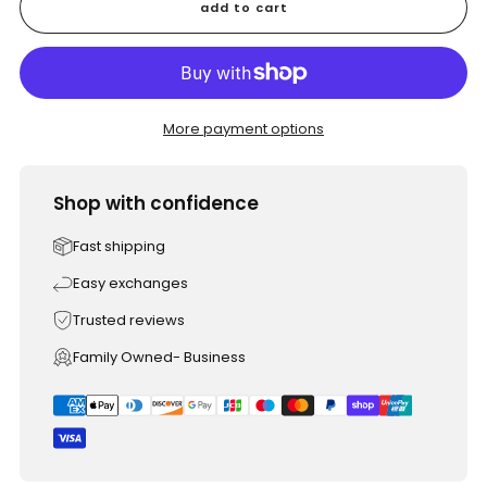
add to cart
More payment options
Shop with confidence
Fast shipping
Easy exchanges
Trusted reviews
Family Owned- Business