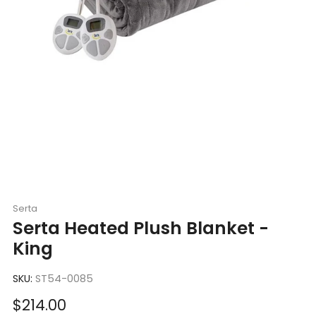
Serta
Serta Heated Plush Blanket -
King
SKU:
ST54-0085
Sale
$214.00