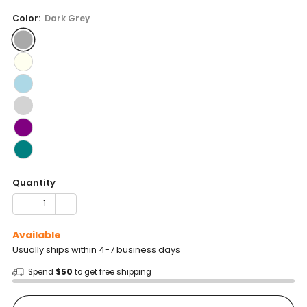
price
Color:
Dark Grey
Quantity
−
+
Available
Usually ships within 4-7 business days
Spend
$50
to get free shipping