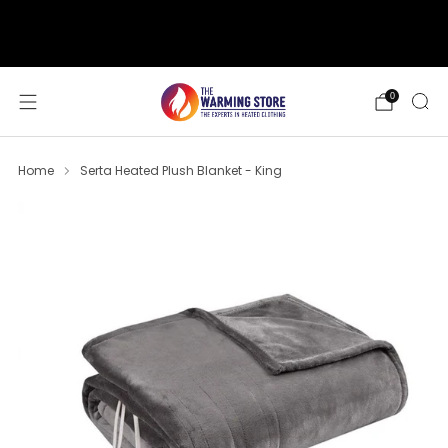
support@thewarmingstore.com
Free shipping on orders over $50
0
Home
Serta Heated Plush Blanket - King