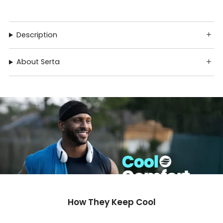
Description
About Serta
How They Keep Cool