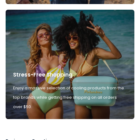
Stress-Free Shopping
Enjoy a massive selection of cooling products from the
top brands while getting free shipping on all orders
over $50.