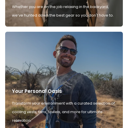
Whether you are on the job relaxing in the backyard,
we’ve hunted down the best gear so you don't have to.
Your Personal Oasis
Transform your environment with a curated selection of
cooling vests, fans, towels, and more for ultimate
relaxation.