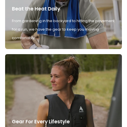
Beat the Heat Daily
From gardening in the backyard to hitting the pavement
for a run, we have the gear to keep you moving
comfortably.
Gear For Every Lifestyle