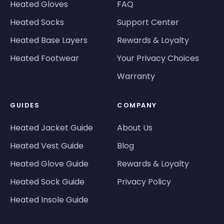
Heated Gloves
FAQ
Heated Socks
Support Center
Heated Base Layers
Rewards & Loyalty
Heated Footwear
Your Privacy Choices
Warranty
GUIDES
COMPANY
Heated Jacket Guide
About Us
Heated Vest Guide
Blog
Heated Glove Guide
Rewards & Loyalty
Heated Sock Guide
Privacy Policy
Heated Insole Guide