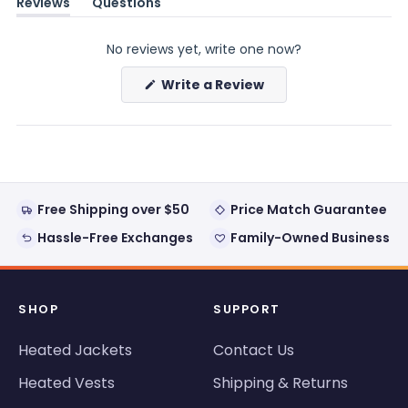
Reviews
Questions
(tab
(tab
expanded)
collapsed)
No reviews yet, write one now?
(Opens
Write a Review
in
a
new
window)
Free Shipping over $50
Price Match Guarantee
Hassle-Free Exchanges
Family-Owned Business
SHOP
SUPPORT
Heated Jackets
Contact Us
Heated Vests
Shipping & Returns