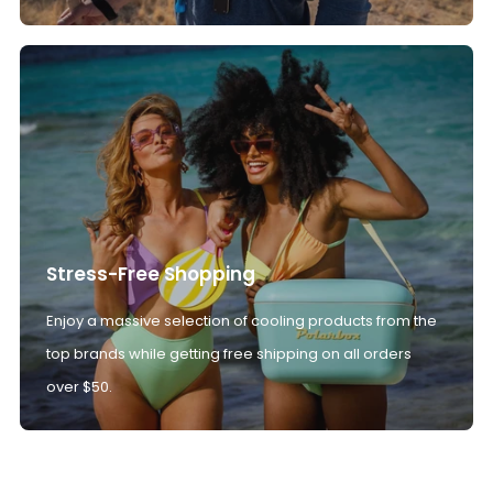
Stress-Free Shopping
Enjoy a massive selection of cooling products from the
top brands while getting free shipping on all orders
over $50.