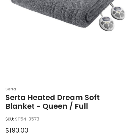
Serta
Serta Heated Dream Soft
Blanket - Queen / Full
SKU:
ST54-3573
Sale
$190.00