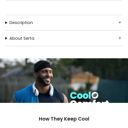
Description
About Serta
How They Keep Cool