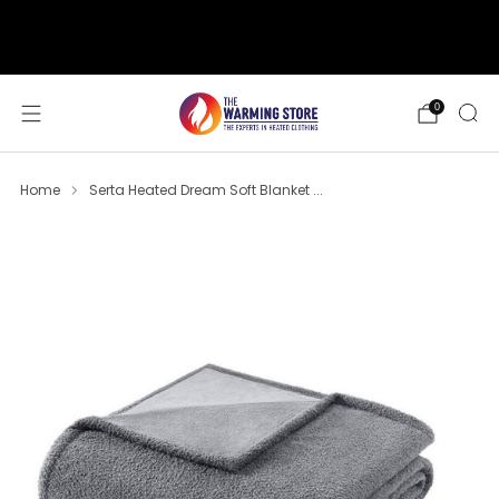
support@thewarmingstore.com
Free shipping on orders over $50
0
Home
Serta Heated Dream Soft Blanket ...