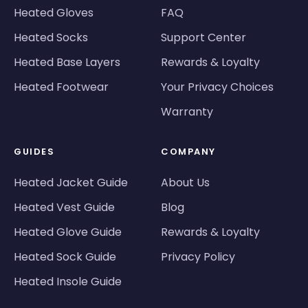
Heated Gloves
FAQ
Heated Socks
Support Center
Heated Base Layers
Rewards & Loyalty
Heated Footwear
Your Privacy Choices
Warranty
GUIDES
COMPANY
Heated Jacket Guide
About Us
Heated Vest Guide
Blog
Heated Glove Guide
Rewards & Loyalty
Heated Sock Guide
Privacy Policy
Heated Insole Guide