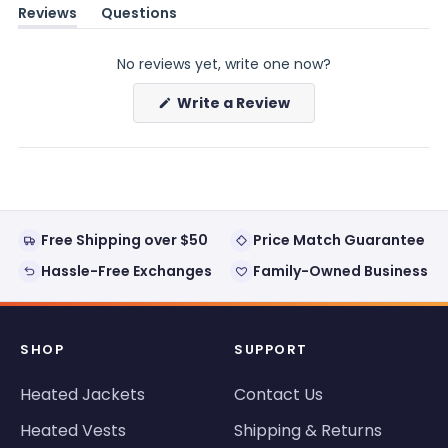
Reviews
Questions
(tab
(tab
expanded)
collapsed)
No reviews yet, write one now?
(Opens
Write a Review
in
a
new
window)
Free Shipping over $50
Price Match Guarantee
Hassle-Free Exchanges
Family-Owned Business
SHOP
SUPPORT
Heated Jackets
Contact Us
Heated Vests
Shipping & Returns