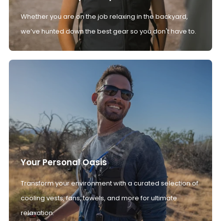
Whether you are on the job relaxing in the backyard,
we’ve hunted down the best gear so you don't have to.
Your Personal Oasis
Transform your environment with a curated selection of
cooling vests, fans, towels, and more for ultimate
relaxation.