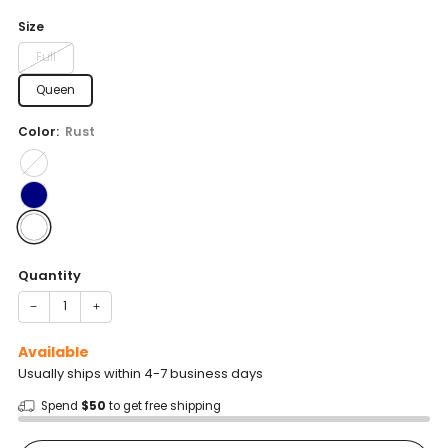
price
Size
Full
Queen
Color:
Rust
Quantity
−
+
Available
Usually ships within 4-7 business days
Spend
$50
to get free shipping