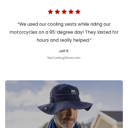
“We used our cooling vests while riding our
motorcycles on a 95-degree day! They lasted for
hours and really helped.”
Jeff R.
MyCoolingStore.com