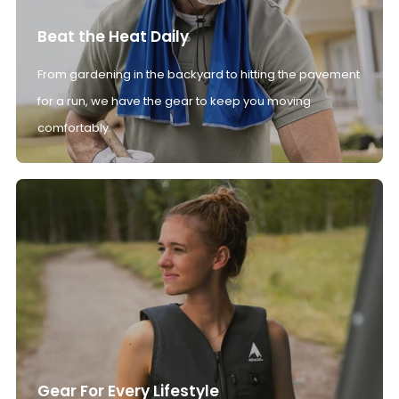
Beat the Heat Daily
From gardening in the backyard to hitting the pavement
for a run, we have the gear to keep you moving
comfortably.
Gear For Every Lifestyle