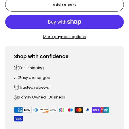
add to cart
More payment options
Shop with confidence
Fast shipping
Easy exchanges
Trusted reviews
Family Owned- Business