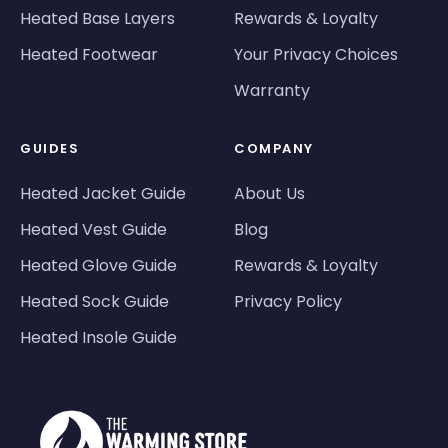
Heated Base Layers
Rewards & Loyalty
Heated Footwear
Your Privacy Choices
Warranty
GUIDES
COMPANY
Heated Jacket Guide
About Us
Heated Vest Guide
Blog
Heated Glove Guide
Rewards & Loyalty
Heated Sock Guide
Privacy Policy
Heated Insole Guide