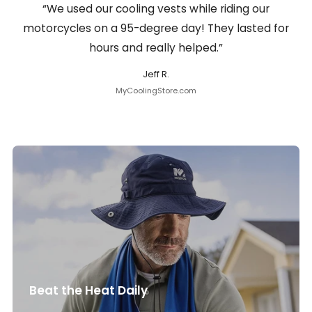
“We used our cooling vests while riding our
motorcycles on a 95-degree day! They lasted for
hours and really helped.”
Jeff R.
MyCoolingStore.com
Beat the Heat Daily