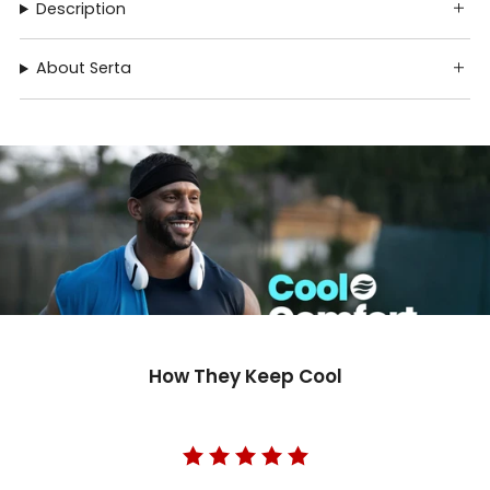
Description
About Serta
How They Keep Cool