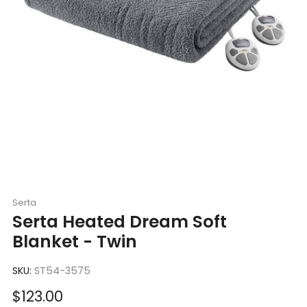
Serta
Serta Heated Dream Soft
Blanket - Twin
SKU:
ST54-3575
Sale
$123.00