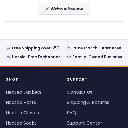
(Opens
Write a Review
in
a
new
window)
Free Shipping over $50
Price Match Guarantee
Hassle-Free Exchanges
Family-Owned Business
SHOP
SUPPORT
Heated Jackets
Contact Us
Heated Vests
Shipping & Returns
Heated Gloves
FAQ
Heated Socks
Support Center