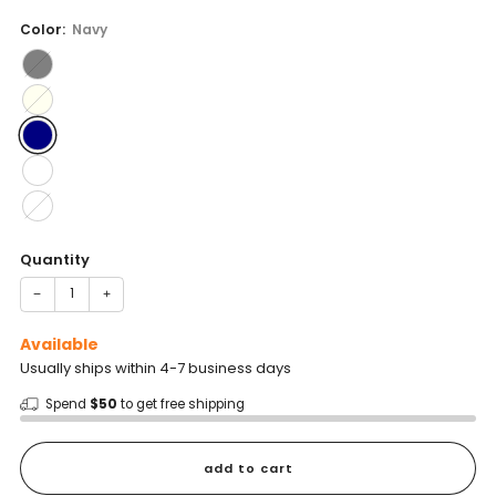
price
Color:
Navy
Quantity
−
+
Available
Usually ships within 4-7 business days
Spend
$50
to get free shipping
add to cart