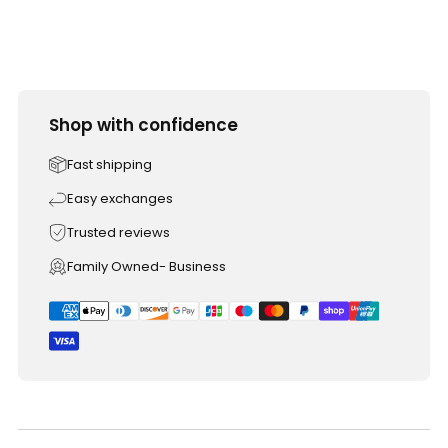
Shop with confidence
Fast shipping
Easy exchanges
Trusted reviews
Family Owned- Business