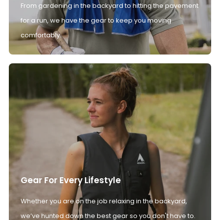
From gardening in the backyard to hitting the pavement
for a run, we have the gear to keep you moving
comfortably.
Gear For Every Lifestyle
Whether you are on the job relaxing in the backyard,
we’ve hunted down the best gear so you don't have to.