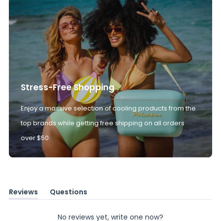
Stress-Free Shopping
Enjoy a massive selection of cooling products from the
top brands while getting free shipping on all orders
over $50.
Reviews
Questions
(tab
(tab
expanded)
collapsed)
No reviews yet, write one now?