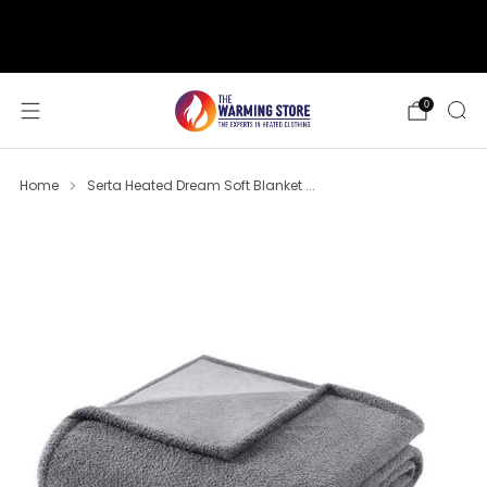
support@thewarmingstore.com
Free shipping on orders over $50
0
Home
Serta Heated Dream Soft Blanket ...