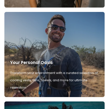
Your Personal Oasis
Transform your environment with a curated selection of
cooling vests, fans, towels, and more for ultimate
relaxation.