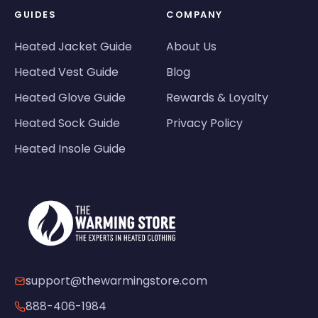
GUIDES
COMPANY
Heated Jacket Guide
About Us
Heated Vest Guide
Blog
Heated Glove Guide
Rewards & Loyalty
Heated Sock Guide
Privacy Policy
Heated Insole Guide
support@thewarmingstore.com
888-406-1984