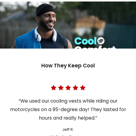
How They Keep Cool
“We used our cooling vests while riding our
motorcycles on a 95-degree day! They lasted for
hours and really helped.”
Jeff R.