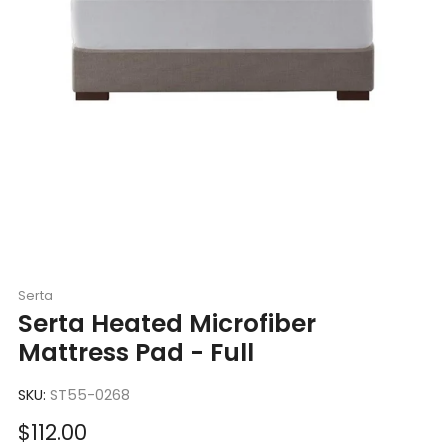
Serta
Serta Heated Microfiber
Mattress Pad - Full
SKU:
ST55-0268
Sale
$112.00