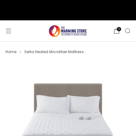
support@thewarmingstore.com
Free shipping on orders over $50
0
Home
Serta Heated Microfiber Mattress...