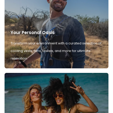
Your Personal Oasis
Transform your environment with a curated selection of
cooling vests, fans, towels, and more for ultimate
relaxation.