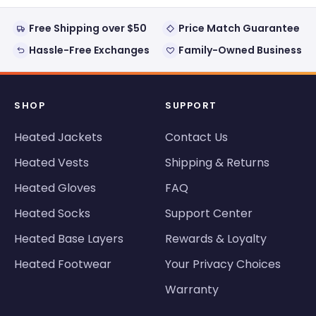
Free Shipping over $50
Price Match Guarantee
Hassle-Free Exchanges
Family-Owned Business
SHOP
SUPPORT
Heated Jackets
Contact Us
Heated Vests
Shipping & Returns
Heated Gloves
FAQ
Heated Socks
Support Center
Heated Base Layers
Rewards & Loyalty
Heated Footwear
Your Privacy Choices
Warranty