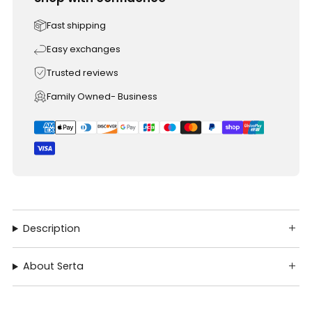
Fast shipping
Easy exchanges
Trusted reviews
Family Owned- Business
Description
About Serta