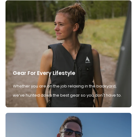
Gear For Every Lifestyle
Whether you are on the job relaxing in the backyard,
we’ve hunted down the best gear so you don't have to.