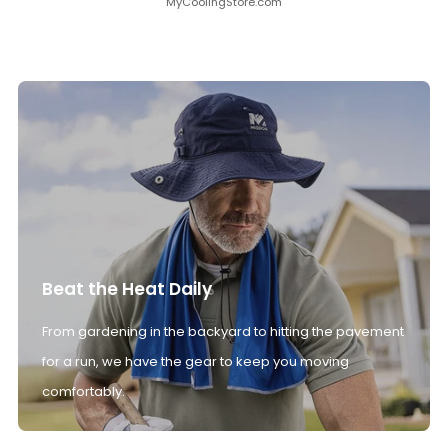
MyCoolingStore.com
Beat the Heat Daily
From gardening in the backyard to hitting the pavement
for a run, we have the gear to keep you moving
comfortably.