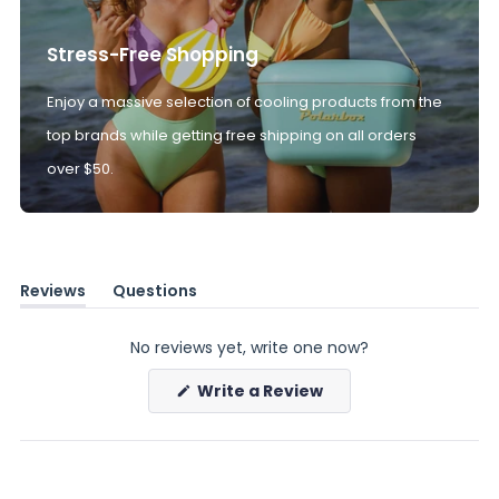
Stress-Free Shopping
Enjoy a massive selection of cooling products from the
top brands while getting free shipping on all orders
over $50.
Reviews
Questions
(tab
(tab
expanded)
collapsed)
No reviews yet, write one now?
(Opens
Write a Review
in
a
new
window)