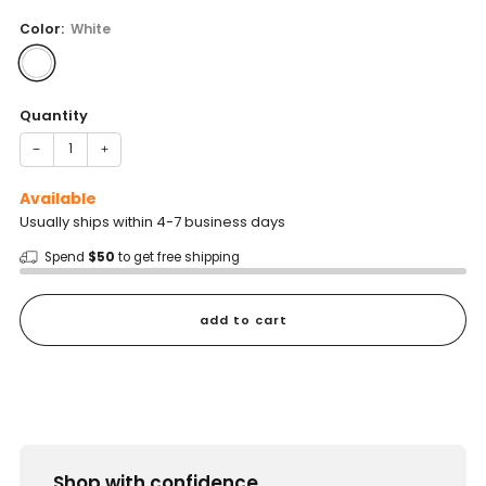
price
Color:
White
Quantity
−
+
Available
Usually ships within 4-7 business days
Spend
$50
to get free shipping
add to cart
Shop with confidence